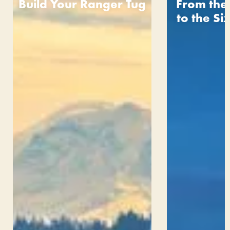
Build Your Ranger Tug
From the
to the S