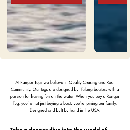
Slide 1 of 5.
At Ranger Tugs we believe in Quality Cruising and Real
Community. Our tugs are designed by lifelong boaters with a
passion for having fun on the water. When you buy a Ranger
Tug, you’re not just buying a boat, you’re joining our family.
Designed and built by hand in the USA.
Take a deeper dive into the world of