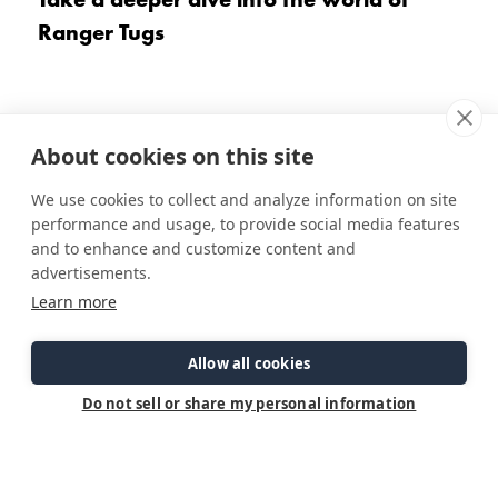
Ranger Tugs
About cookies on this site
We use cookies to collect and analyze information on site
performance and usage, to provide social media features
and to enhance and customize content and
advertisements.
Learn more
The Ranger Tugs Difference
Allow all cookies
Do not sell or share my personal information