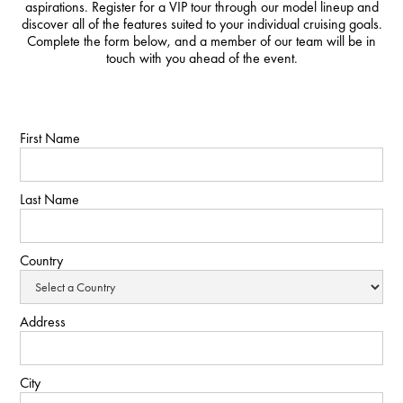
aspirations. Register for a VIP tour through our model lineup and
discover all of the features suited to your individual cruising goals.
Complete the form below, and a member of our team will be in
touch with you ahead of the event.
First Name
Last Name
Country
Address
City