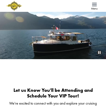
Menu
Let us Know You'll be Attending and
Schedule Your VIP Tour!
We're excited to connect with you and explore your cruising