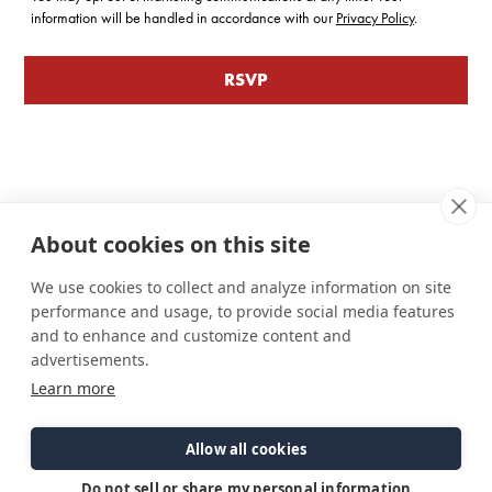
information will be handled in accordance with our
Privacy Policy
.
About cookies on this site
We use cookies to collect and analyze information on site
performance and usage, to provide social media features
and to enhance and customize content and
advertisements.
Learn more
Connect
Customer Care
Site Info
Careers
Support
Privacy Policy
Allow all cookies
Contact Us
Owner's Manuals
Terms & Contitions
Find a Dealer
FAQ
Accessibility
Do not sell or share my personal information