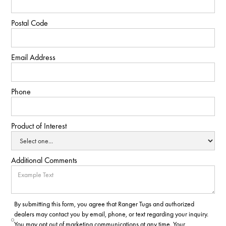
Postal Code
Email Address
Phone
Product of Interest
Additional Comments
By submitting this form, you agree that Ranger Tugs and authorized
dealers may contact you by email, phone, or text regarding your inquiry.
You may opt out of marketing communications at any time. Your