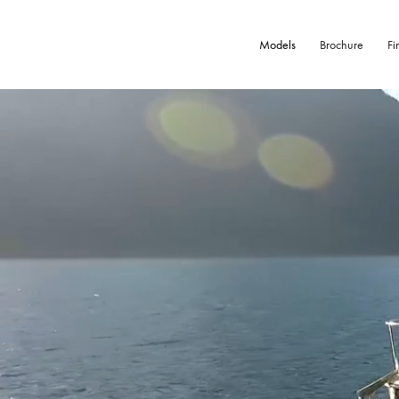
Models
Brochure
Fi