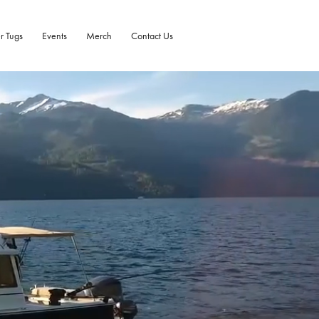
r Tugs
Events
Merch
Contact Us