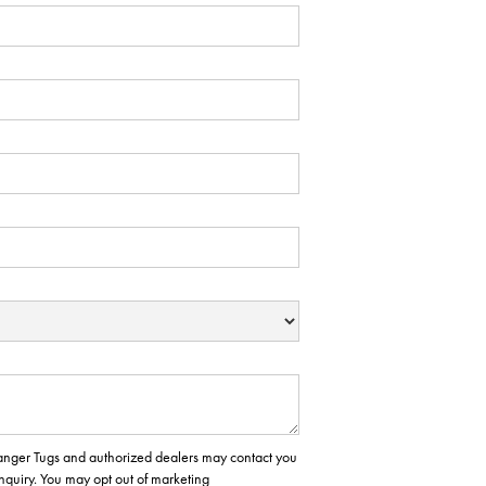
 Ranger Tugs and authorized dealers may contact you
inquiry. You may opt out of marketing