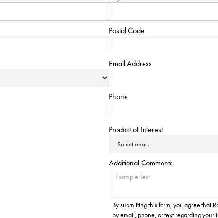
Postal Code
Email Address
Phone
Product of Interest
Additional Comments
By submitting this form, you agree that
by email, phone, or text regarding your 