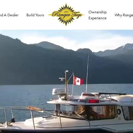
Ownership
nd A Dealer
Build Yours
Why Range
Experience