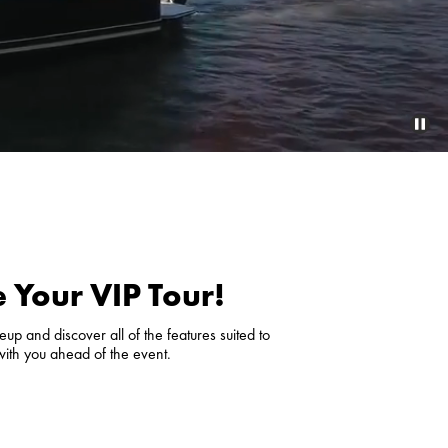
 Your VIP Tour!
up and discover all of the features suited to
with you ahead of the event.