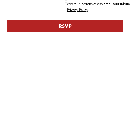
communications at any time. Your inform
Privacy Policy
.