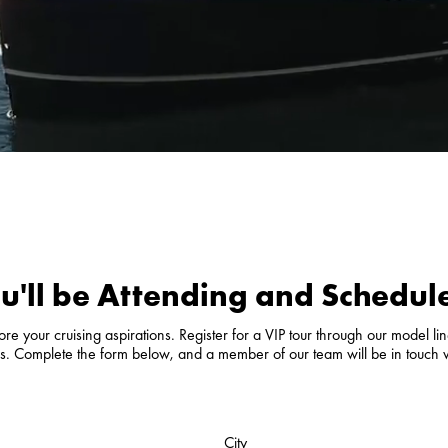
u'll be Attending and Schedule
e your cruising aspirations. Register for a VIP tour through our model line
als. Complete the form below, and a member of our team will be in touch 
City