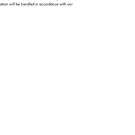
ation will be handled in accordance with our