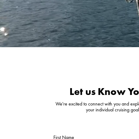
Let us Know Yo
We're excited to connect with you and explor
your individual cruising go
First Name