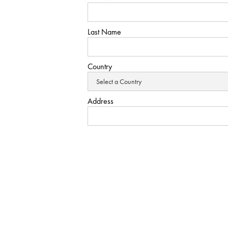
Last Name
Country
Address