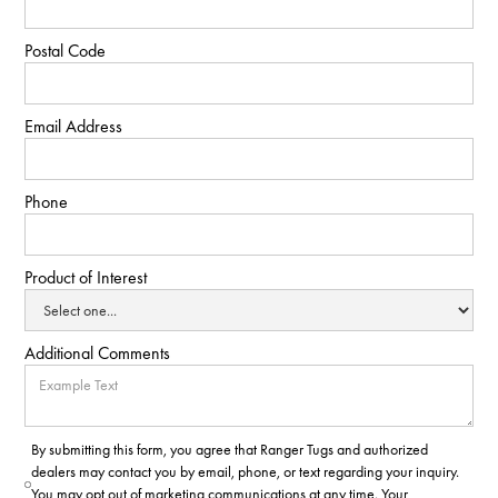
Postal Code
Email Address
Phone
Product of Interest
Additional Comments
By submitting this form, you agree that Ranger Tugs and authorized
dealers may contact you by email, phone, or text regarding your inquiry.
You may opt out of marketing communications at any time. Your