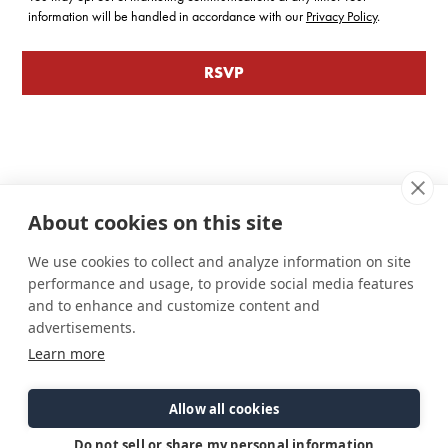
information will be handled in accordance with our
Privacy Policy
.
About cookies on this site
We use cookies to collect and analyze information on site
performance and usage, to provide social media features
and to enhance and customize content and
advertisements.
Learn more
Connect
Customer Care
Site Info
Careers
Support
Privacy Policy
Allow all cookies
Contact Us
Owner's Manuals
Terms & Contitions
Find a Dealer
FAQ
Accessibility
Do not sell or share my personal information