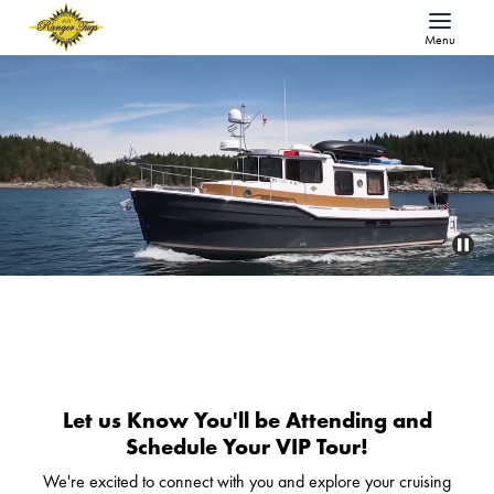
Menu
Let us Know You'll be Attending and
Schedule Your VIP Tour!
We're excited to connect with you and explore your cruising