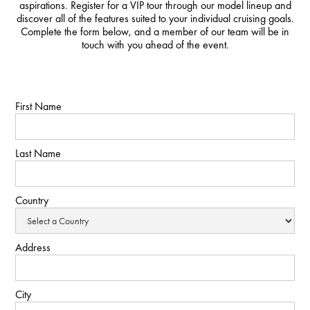
aspirations. Register for a VIP tour through our model lineup and
discover all of the features suited to your individual cruising goals.
Complete the form below, and a member of our team will be in
touch with you ahead of the event.
First Name
Last Name
Country
Address
City