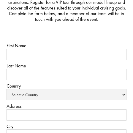
aspirations. Register for a VIP tour through our model lineup and
discover all of the features suited to your individual cruising goals.
Complete the form below, and a member of our team will be in
touch with you ahead of the event.
First Name
Last Name
Country
Address
City