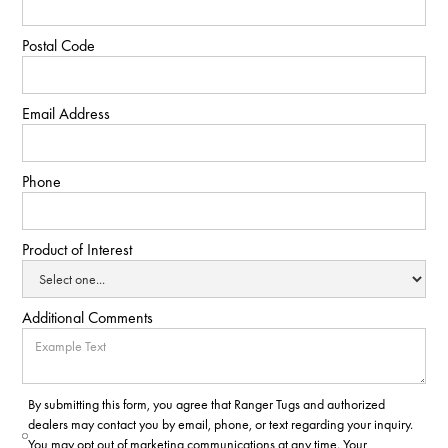
Postal Code
Email Address
Phone
Product of Interest
Additional Comments
By submitting this form, you agree that Ranger Tugs and authorized
dealers may contact you by email, phone, or text regarding your inquiry.
You may opt out of marketing communications at any time. Your