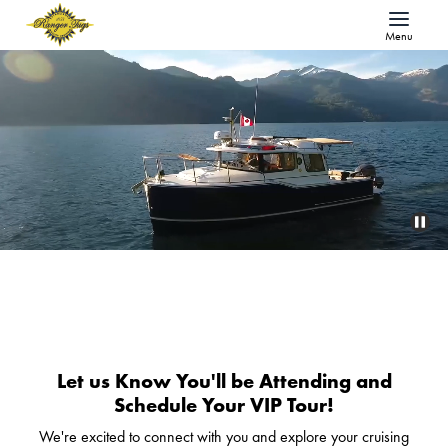
Menu
Let us Know You'll be Attending and
Schedule Your VIP Tour!
We're excited to connect with you and explore your cruising