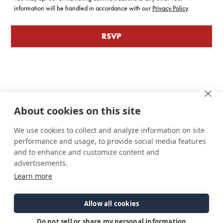
information will be handled in accordance with our
Privacy Policy
.
About cookies on this site
We use cookies to collect and analyze information on site
performance and usage, to provide social media features
and to enhance and customize content and
advertisements.
Learn more
Connect
Customer Care
Site Info
Careers
Support
Privacy Policy
Allow all cookies
Contact Us
Owner's Manuals
Terms & Contitions
Find a Dealer
FAQ
Accessibility
Do not sell or share my personal information