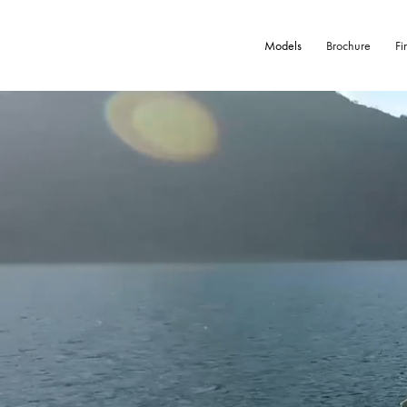
Models
Brochure
Fi