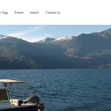
r Tugs
Events
Merch
Contact Us