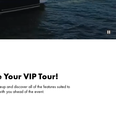
 Your VIP Tour!
up and discover all of the features suited to
with you ahead of the event.