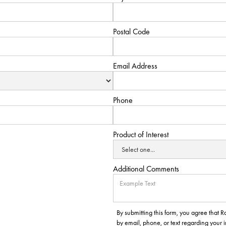
Postal Code
Email Address
Phone
Product of Interest
Additional Comments
By submitting this form, you agree that
by email, phone, or text regarding your 