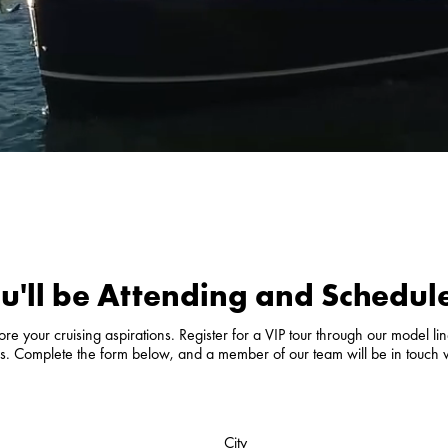
u'll be Attending and Schedule
e your cruising aspirations. Register for a VIP tour through our model line
als. Complete the form below, and a member of our team will be in touch 
City