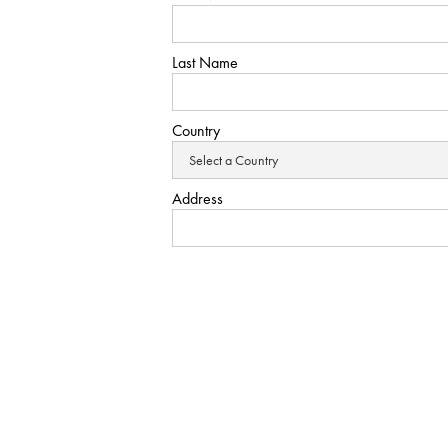
Last Name
Country
Address