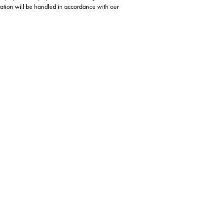
ation will be handled in accordance with our