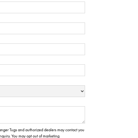
 Ranger Tugs and authorized dealers may contact you
inquiry. You may opt out of marketing