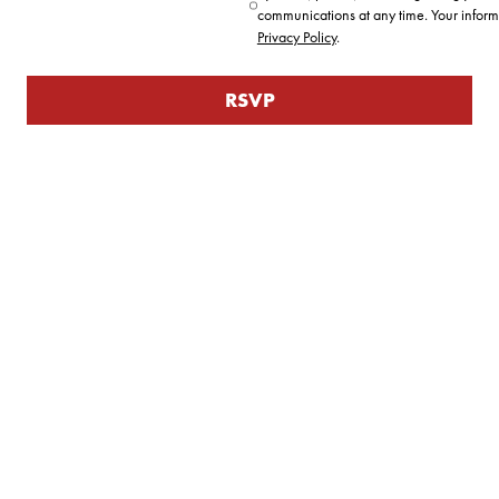
communications at any time. Your inform
Privacy Policy
.