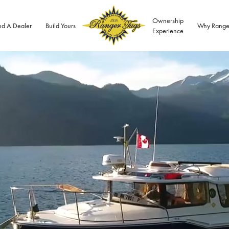
Ownership
nd A Dealer
Build Yours
Why Range
Experience