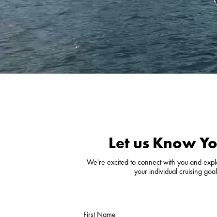
Let us Know Yo
We're excited to connect with you and explor
your individual cruising go
First Name