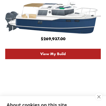
$269,937.00
View My Build
About cookies on this site