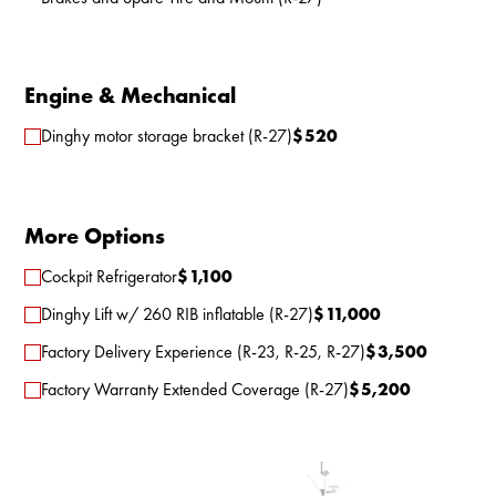
Engine & Mechanical
Dinghy motor storage bracket (R-27)
$
520
More Options
Cockpit Refrigerator
$
1,100
Dinghy Lift w/ 260 RIB inflatable (R-27)
$
11,000
Factory Delivery Experience (R-23, R-25, R-27)
$
3,500
Factory Warranty Extended Coverage (R-27)
$
5,200