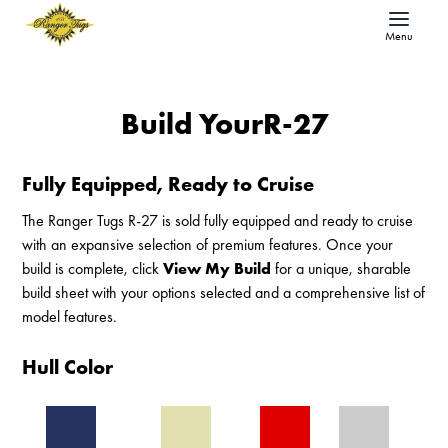
Menu
Build Your
R-27
Fully Equipped, Ready to Cruise
The Ranger Tugs R-27 is sold fully equipped and ready to cruise
with an expansive selection of premium features. Once your
build is complete, click
View My Build
for a unique, sharable
build sheet with your options selected and a comprehensive list of
model features.
Hull Color