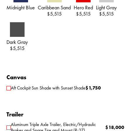
Midnight Blue
Caribbean Sand
Hero Red
Light Gray
5,515
5,515
5,515
$
$
$
Dark Gray
5,515
$
Canvas
Aft Cockpit Sun Shade with Sunset Shade
$
1,750
Trailer
Aluminum Triple Axle Trailer, Electric/Hydraulic
$
18,000
Brakes and Spare Tire and Mount (R-27)