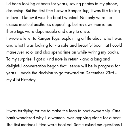
I’d been looking at boats for years, saving photos to my phone,
dreaming. But the first time I saw a Ranger Tug, it was like falling
in love - I knew it was the boat I wanted. Not only were the
classic nautical aesthetics appealing, but reviews mentioned
these tugs were dependable and easy to drive.
I wrote a letter to Ranger Tugs, explaining a little about who I was
and what I was looking for - a safe and beautiful boat that I could
maneuver solo, and also spend time on while writing my books.
To my surprise, I got a kind note in return - and a long and
delightful conversation began that I sense will be in progress for
years. I made the decision to go forward on December 23rd -
my 41st birthday.
It was terrifying for me to make the leap to boat ownership. One
bank wondered why I, a woman, was applying alone for a boat.
The first marinas I tried were booked. Some asked me questions I