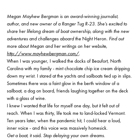
Megan Mayhew Bergman is an award-winning journalist,
author, and new owner of a Ranger Tug R-23. She’s excited to
share her lifelong dream of boat ownership, along with the new
adventures and challenges aboard the
Night Heron
. Find out
more about Megan and her writings on her website,
http://www.mayhewbergman.com/
.
When I was younger, I walked the docks of Beaufort, North
Carolina with my family - mint chocolate chip ice cream dripping
down my wrist. I stared at the yachts and sailboats tied up in slips.
Sometimes there was a faint glow in the berth window of a
sailboat, a dog on board, friends laughing together on the deck
with a glass of wine.
I knew I wanted that life for myself one day, but it felt out of
reach. When I was thirty, life took me to land-locked Vermont.
Ten years later, when the pandemic hit, I could hear a loud,
inner voice - and this voice was massively homesick.
Get a boat
, it said.
Stop delaying your own dreams
.