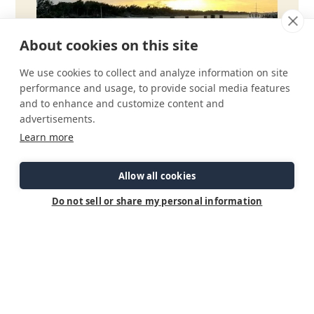
About cookies on this site
We use cookies to collect and analyze information on site
performance and usage, to provide social media features
and to enhance and customize content and
advertisements.
Learn more
Allow all cookies
Do not sell or share my personal information
Check Out Our Brochure