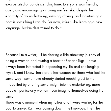
exasperated or condescending tone. Everyone was friendly,
open, and encouraging - making me feel like, despite the
enormity of my undertaking, owning, driving, and maintaining a
boat is something I can do. For now, it feels like learning a new
language, but I’m determined to do it.
Because I’m a writer, I’ll be sharing a little about my journey of
being a woman and owning a boat for Ranger Tugs. I have
always been interested in expanding my life and challenging
myself, and I know there are other women out there who feel the
same way - some have already started reaching out to me.
I hope that by offering some insight into my undertaking, more
people - particularly women - can imagine themselves doing the
same.
There was a moment when my father and I were waiting for the
boat to arrive. Rain was coming down. I felt nervous. Then the