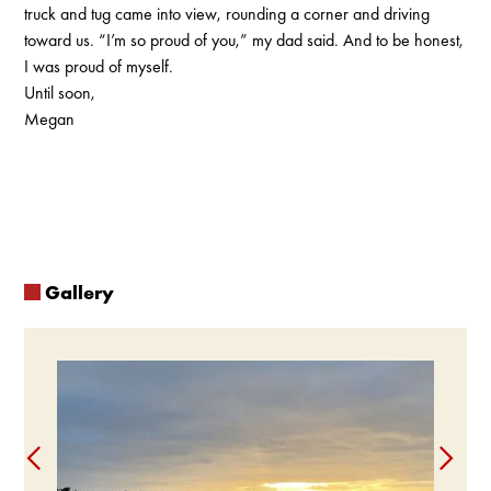
truck and tug came into view, rounding a corner and driving
toward us. “I’m so proud of you,” my dad said. And to be honest,
I was proud of myself.
Until soon,
Megan
Gallery