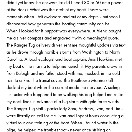
didn’t yet know the answers to: did I need 30 or 50 amp power
at the dock? What was the draft of my boat? There were
moments when I felt awkward and out of my depth - but soon I
discovered how generous the boating community can be.
When I looked for it, support was everywhere. A friend bought
me a silver compass and engraved it with a meaningful quote.
The Ranger Tug delivery driver sent me thoughtful updates via text
as he drove through horrible storms from Washington to North
Carolina. A local ecologist and boat captain, Jess Hawkins, met
my boat at the marina to help me launch it. My parents drove in
from Raleigh and my father stood with me, masked, in the cold
rain to unknot the transit cover. The Boathouse Marina staff
docked my boat when the current made me nervous. A sailing
instructor who happened to be walking his dog helped me re-tie
my dock lines in advance of a big storm with gale force winds.
The Ranger Tug staff - particularly Sam, Andrew, Ivan, and Tim -
were literally on call for me. Ivan and I spent hours conducting a
virtual tour and training of the boat. When I found water in the
bilge, he helped me troubleshoot - never once striking an