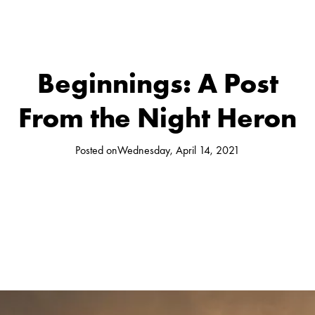
Beginnings: A Post
From the Night Heron
Posted on
Wednesday, April 14, 2021