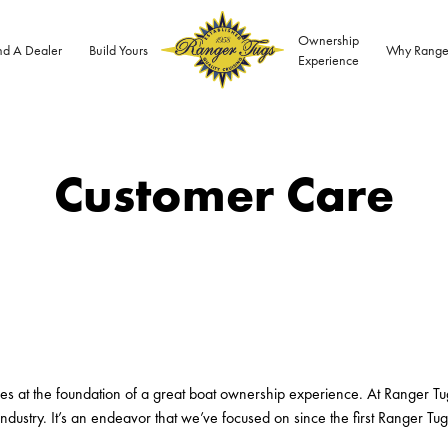
Ownership
nd A Dealer
Build Yours
Why Range
Experience
Customer Care
ies at the foundation of a great boat ownership experience. At Ranger Tu
ndustry. It’s an endeavor that we’ve focused on since the first Ranger Tug 