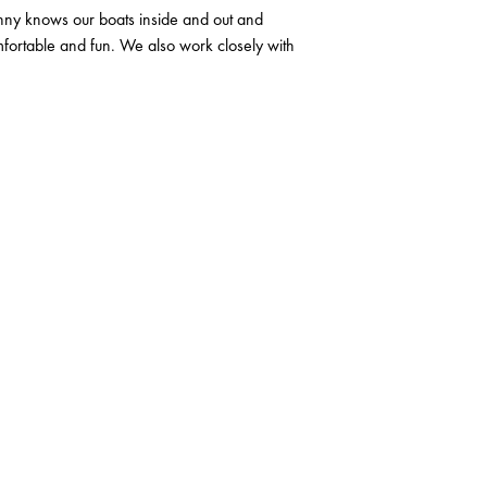
nny knows our boats inside and out and
mfortable and fun. We also work closely with