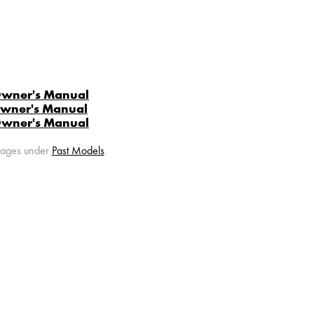
Owner's Manual
Owner's Manual
Owner's Manual
 pages under
Past Models
.