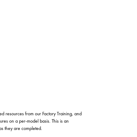
 resources from our Factory Training, and
ures on a per-model basis. This is an
as they are completed.