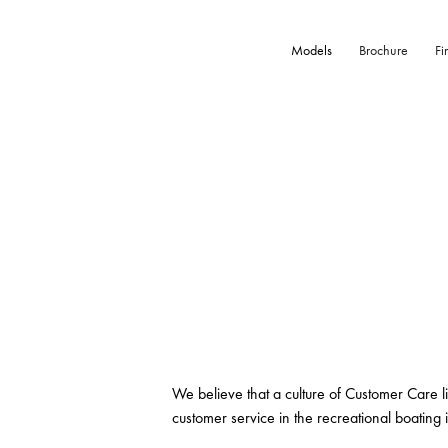
Models
Brochure
Fi
We believe that a culture of Customer Care l
customer service in the recreational boating i