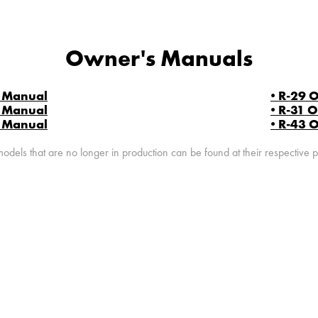
Owner's Manuals
s Manual
• R-29 
s Manual
• R-31 
s Manual
• R-43 
dels that are no longer in production can be found at their respective