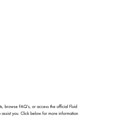
, browse FAQ's, or access the official Fluid
o assist you. Click below for more information