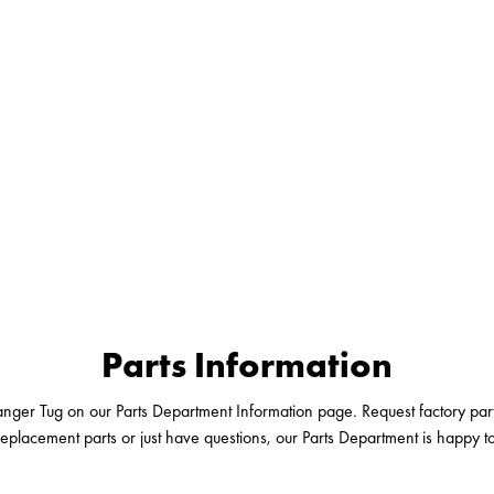
Parts Information
nger Tug on our Parts Department Information page. Request factory parts
replacement parts or just have questions, our Parts Department is happy t