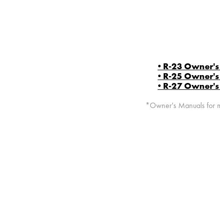
• R-23 Owner'
• R-25 Owner'
• R-27 Owner'
*Owner's Manuals for mo