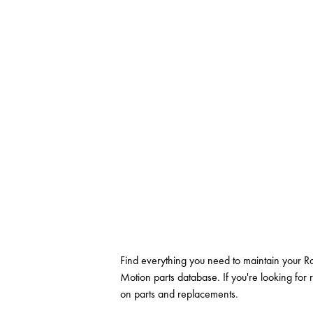
Find everything you need to maintain your Ra
Motion parts database. If you're looking for 
on parts and replacements.