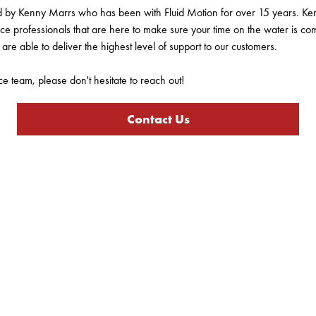
ed by Kenny Marrs who has been with Fluid Motion for over 15 years. Ke
ce professionals that are here to make sure your time on the water is co
are able to deliver the highest level of support to our customers.
ce team, please don't hesitate to reach out!
Contact Us