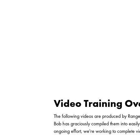
Video Training O
The following videos are produced by Rang
Bob has graciously compiled them into easily
ongoing effort, we're working to complete v