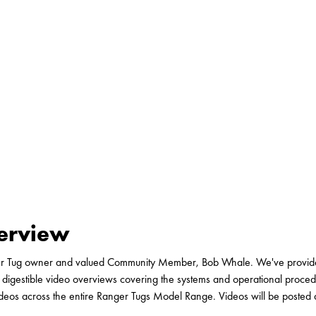
verview
er Tug owner and valued Community Member, Bob Whale. We've provided
 digestible video overviews covering the systems and operational proced
ideos across the entire Ranger Tugs Model Range. Videos will be posted 