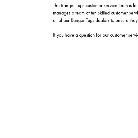
The Ranger Tugs customer service team is l
manages a team of ten skilled customer servi
all of our Ranger Tugs dealers to ensure they 
If you have a question for our customer servi