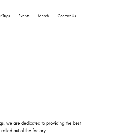
r Tugs
Events
Merch
Contact Us
gs, we are dedicated to providing the best
rolled out of the factory.