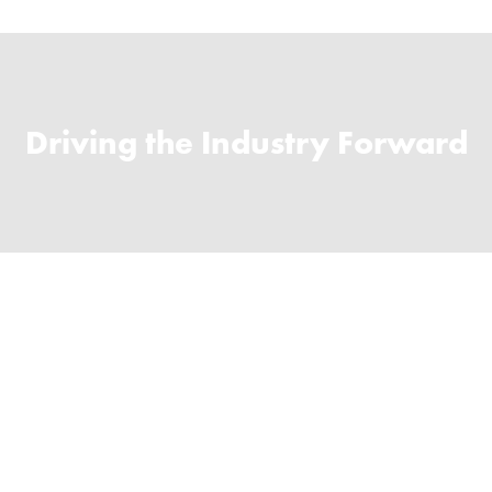
Driving the Industry Forward