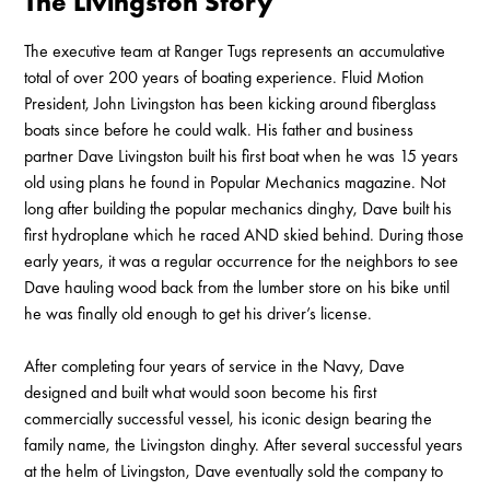
The Livingston Story
The executive team at Ranger Tugs represents an accumulative
total of over 200 years of boating experience. Fluid Motion
President, John Livingston has been kicking around fiberglass
boats since before he could walk. His father and business
partner Dave Livingston built his first boat when he was 15 years
old using plans he found in Popular Mechanics magazine. Not
long after building the popular mechanics dinghy, Dave built his
first hydroplane which he raced AND skied behind. During those
early years, it was a regular occurrence for the neighbors to see
Dave hauling wood back from the lumber store on his bike until
he was finally old enough to get his driver’s license.
After completing four years of service in the Navy, Dave
designed and built what would soon become his first
commercially successful vessel, his iconic design bearing the
family name, the Livingston dinghy. After several successful years
at the helm of Livingston, Dave eventually sold the company to