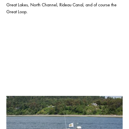
Great Lakes, North Channel, Rideau Canal, and of course the
Great Loop.