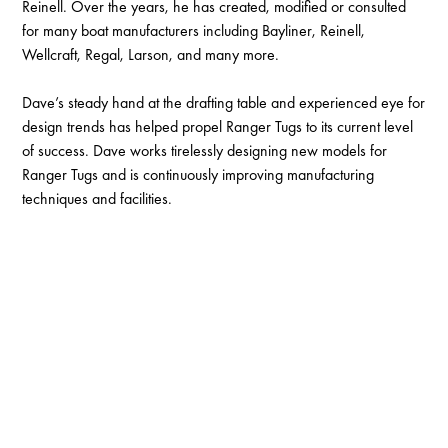
Reinell. Over the years, he has created, modified or consulted
for many boat manufacturers including Bayliner, Reinell,
Wellcraft, Regal, Larson, and many more.
Dave’s steady hand at the drafting table and experienced eye for
design trends has helped propel Ranger Tugs to its current level
of success. Dave works tirelessly designing new models for
Ranger Tugs and is continuously improving manufacturing
techniques and facilities.