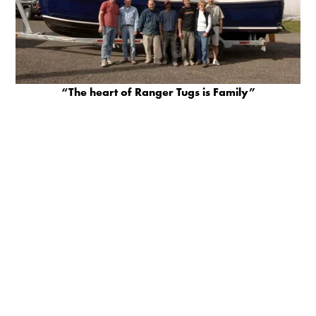
“The heart of Ranger Tugs is Family”