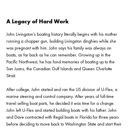
A Legacy of Hard Work
John Livingston’s boating history literally begins with his mother
running a chopper gun, building Livingston dinghies while she
was pregnant with him. John says his family was always on
boats, as far back as he can remember. Growing up in the
Pacific Northwest, he has fond memories of boating up to the
San Juans, the Canadian Gulf Islands and Queen Charlotte
Strait.
After college, John started and ran the US division of U-Flex, a
marine steering and control company. After years of full-time
travel selling boat parts, he decided it was time for a change.
John left U-Flex and started building boats with his father. John
and Dave contracted with Regal boats in Florida for three years
before deciding to move back to Washington State and start their