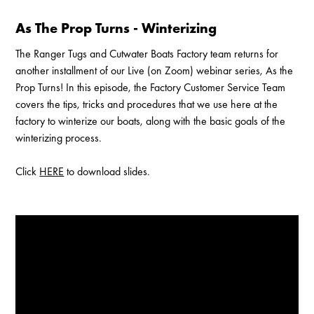
As The Prop Turns - Winterizing
The Ranger Tugs and Cutwater Boats Factory team returns for
another installment of our Live (on Zoom) webinar series, As the
Prop Turns! In this episode, the Factory Customer Service Team
covers the tips, tricks and procedures that we use here at the
factory to winterize our boats, along with the basic goals of the
winterizing process.
Click
HERE
to download slides.
Enable Cookies to Access Full Website