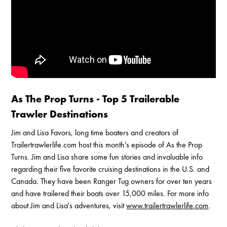
Enable Cookies to Access Full Website
As The Prop Turns - Top 5 Trailerable
Trawler Destinations
Jim and Lisa Favors, long time boaters and creators of
Trailertrawlerlife.com host this month's episode of As the Prop
Turns. Jim and Lisa share some fun stories and invaluable info
regarding their five favorite cruising destinations in the U.S. and
Canada. They have been Ranger Tug owners for over ten years
and have trailered their boats over 15,000 miles. For more info
about Jim and Lisa's adventures, visit
www.trailertrawlerlife.com
.