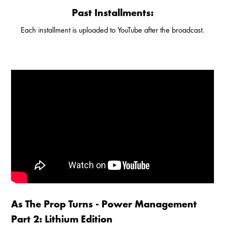
Past Installments:
Each installment is uploaded to YouTube after the broadcast.
Enable Cookies to Access Full Website
As The Prop Turns - Power Management
Part 2: Lithium Edition