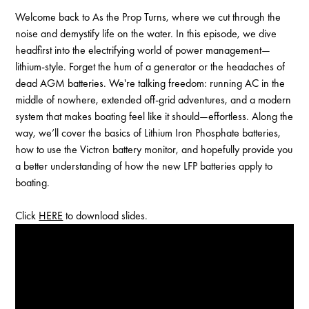
Welcome back to As the Prop Turns, where we cut through the
noise and demystify life on the water. In this episode, we dive
headfirst into the electrifying world of power management—
lithium-style. Forget the hum of a generator or the headaches of
dead AGM batteries. We're talking freedom: running AC in the
middle of nowhere, extended off-grid adventures, and a modern
system that makes boating feel like it should—effortless. Along the
way, we’ll cover the basics of Lithium Iron Phosphate batteries,
how to use the Victron battery monitor, and hopefully provide you
a better understanding of how the new LFP batteries apply to
boating.
Click
HERE
to download slides.