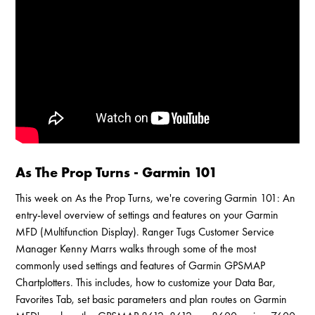
Enable Cookies to Access Full Website
As The Prop Turns - Garmin 101
This week on As the Prop Turns, we're covering Garmin 101: An
entry-level overview of settings and features on your Garmin
MFD (Multifunction Display). Ranger Tugs Customer Service
Manager Kenny Marrs walks through some of the most
commonly used settings and features of Garmin GPSMAP
Chartplotters. This includes, how to customize your Data Bar,
Favorites Tab, set basic parameters and plan routes on Garmin