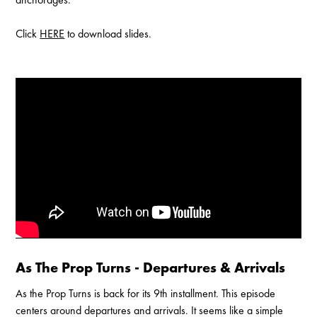
Click
HERE
to download slides.
Enable Cookies to Access Full Website
As The Prop Turns - Departures & Arrivals
As the Prop Turns is back for its 9th installment. This episode
centers around departures and arrivals. It seems like a simple