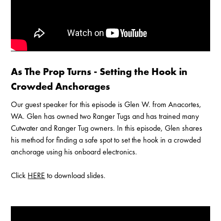
Enable Cookies to Access Full Website
As The Prop Turns - Setting the Hook in
Crowded Anchorages
Our guest speaker for this episode is Glen W. from Anacortes,
WA. Glen has owned two Ranger Tugs and has trained many
Cutwater and Ranger Tug owners. In this episode, Glen shares
his method for finding a safe spot to set the hook in a crowded
anchorage using his onboard electronics.
Click
HERE
to download slides.