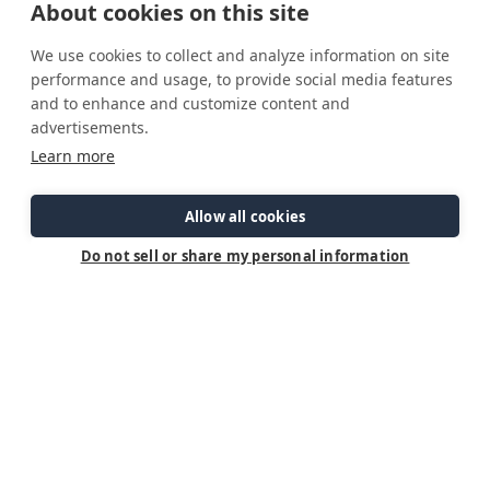
About cookies on this site
service team will walk you through everything you need to know
to manage power on your boat.
We use cookies to collect and analyze information on site
performance and usage, to provide social media features
Below are links to our Dropbox resources, including the
and to enhance and customize content and
presentation slides and full episodes for offline viewing.
advertisements.
Learn more
Allow all cookies
Do not sell or share my personal information