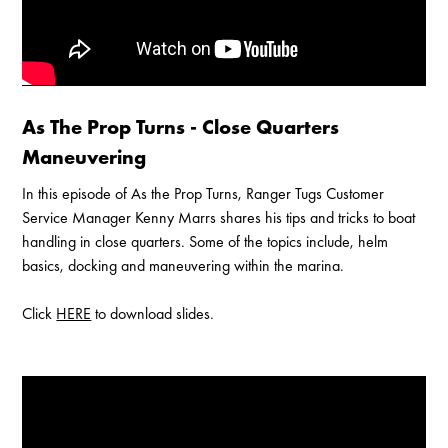
As The Prop Turns - Close Quarters
Maneuvering
In this episode of As the Prop Turns, Ranger Tugs Customer
Service Manager Kenny Marrs shares his tips and tricks to boat
handling in close quarters. Some of the topics include, helm
basics, docking and maneuvering within the marina.
Click
HERE
to download slides.