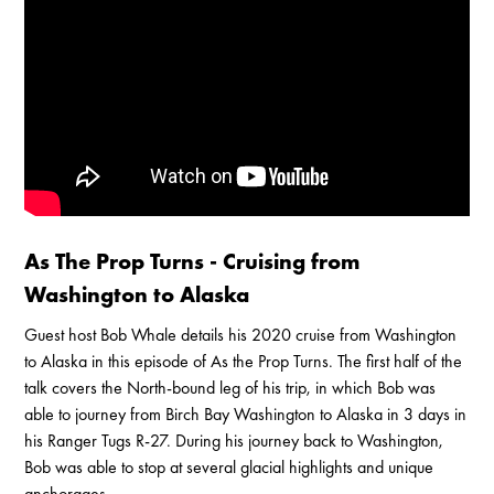
Enable Cookies to Access Full Website
As The Prop Turns - Cruising from
Washington to Alaska
Guest host Bob Whale details his 2020 cruise from Washington
to Alaska in this episode of As the Prop Turns. The first half of the
talk covers the North-bound leg of his trip, in which Bob was
able to journey from Birch Bay Washington to Alaska in 3 days in
his Ranger Tugs R-27. During his journey back to Washington,
Bob was able to stop at several glacial highlights and unique
anchorages.