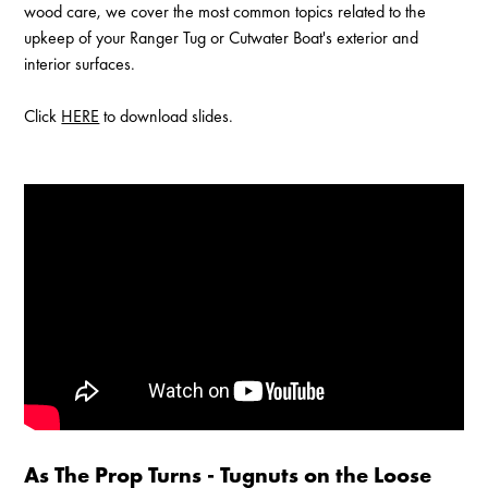
wood care, we cover the most common topics related to the
upkeep of your Ranger Tug or Cutwater Boat's exterior and
interior surfaces.
Click
HERE
to download slides.
Enable Cookies to Access Full Website
As The Prop Turns - Tugnuts on the Loose