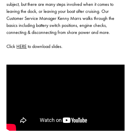
subject, but there are many steps involved when it comes to
leaving the dock, or leaving your boat after cruising. Our
Customer Service Manager Kenny Marrs walks through the
basics including battery switch positions, engine checks,
connecting & disconnecting from shore power and more.
Click
HERE
to download slides.
Enable Cookies to Access Full Website