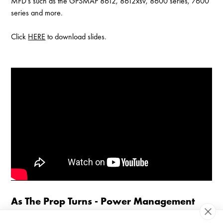
MFD's such as the GPSMAP 8612, 8612xsv, 8600 series, 7600
series and more.
Click
HERE
to download slides.
Enable Cookies to Access Full Website
As The Prop Turns - Power Management
An entry-level look at onboard electrical systems. Our customer