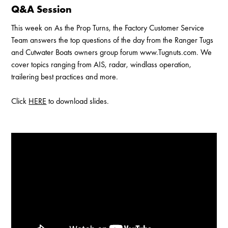
Q&A Session
This week on As the Prop Turns, the Factory Customer Service
Team answers the top questions of the day from the Ranger Tugs
and Cutwater Boats owners group forum www.Tugnuts.com. We
cover topics ranging from AIS, radar, windlass operation,
trailering best practices and more.
Click
HERE
to download slides.
Enable Cookies to Access Full Website