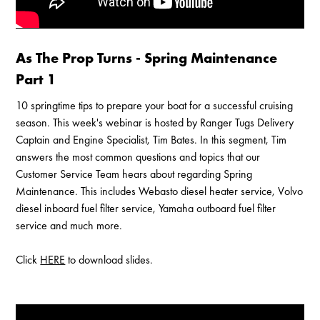
As The Prop Turns - Spring Maintenance
Part 1
10 springtime tips to prepare your boat for a successful cruising
season. This week's webinar is hosted by Ranger Tugs Delivery
Captain and Engine Specialist, Tim Bates. In this segment, Tim
answers the most common questions and topics that our
Customer Service Team hears about regarding Spring
Maintenance. This includes Webasto diesel heater service, Volvo
diesel inboard fuel filter service, Yamaha outboard fuel filter
service and much more.
Click
HERE
to download slides.