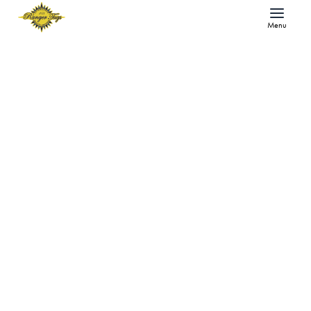
Menu
As the Prop Turns