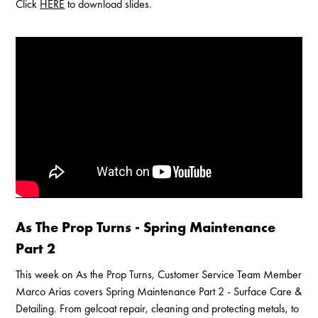
Click
HERE
to download slides.
Enable Cookies to Access Full Website
As The Prop Turns - Spring Maintenance
Part 2
This week on As the Prop Turns, Customer Service Team Member
Marco Arias covers Spring Maintenance Part 2 - Surface Care &
Detailing. From gelcoat repair, cleaning and protecting metals, to