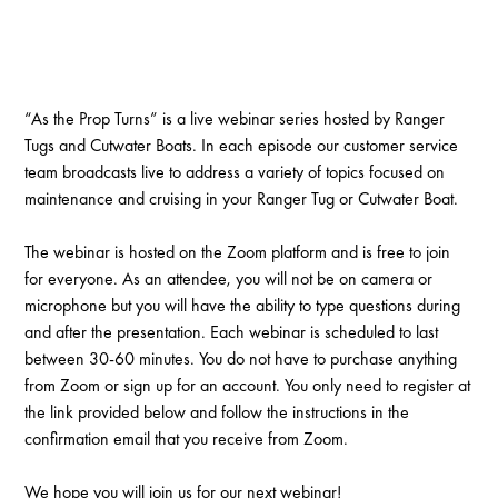
“As the Prop Turns” is a live webinar series hosted by Ranger
Tugs and Cutwater Boats. In each episode our customer service
team broadcasts live to address a variety of topics focused on
maintenance and cruising in your Ranger Tug or Cutwater Boat.
The webinar is hosted on the Zoom platform and is free to join
for everyone. As an attendee, you will not be on camera or
microphone but you will have the ability to type questions during
and after the presentation. Each webinar is scheduled to last
between 30-60 minutes. You do not have to purchase anything
from Zoom or sign up for an account. You only need to register at
the link provided below and follow the instructions in the
confirmation email that you receive from Zoom.
We hope you will join us for our next webinar!