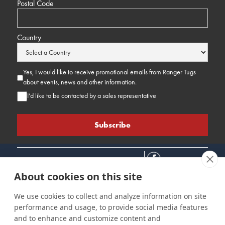
Postal Code
Country
Yes, I would like to receive promotional emails from Ranger Tugs
about events, news and other information.
I’d like to be contacted by a sales representative
About cookies on this site
We use cookies to collect and analyze information on site
performance and usage, to provide social media features
Connect
Customer Care
Site Info
and to enhance and customize content and
Careers
Support
Privacy Policy