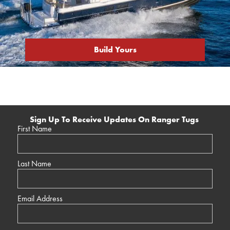
Build Yours
Sign Up To Receive Updates On Ranger Tugs
First Name
Last Name
Email Address