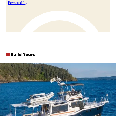
Build Yours