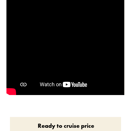
Enable Cookies to Access Full Website
Ready to cruise price