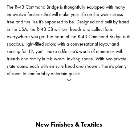
The R-43 Command Bridge is thoughtfully equipped with many
innovative features that will make your life on the water stress
free and fun like it’s supposed to be. Designed and built by hand
in the USA, the R-43 CB will turn heads and collect fans
everywhere you go. The heart of the R-43 Command Bridge is its
spacious, light-filled salon; with a conversational layout and
seating for 12, you’ll make a lifetime’s worth of memories with
friends and family in this warm, inviting space. With two private
staterooms, each with en suite head and shower, there’s plenty
of room to comfortably entertain guests.
You’ll feel confident in all conditions with twin Volvo IPS drives,
joystick steering, and a state of the art 22" Garmin navigation
suite with chartplotter, AIS, autopilot, and radar. Add even more
control with available gyroscope stabilization, Sionyx pan and tilt
thermal camera, and Dynamic Positioning.
New Finishes & Textiles
Access to the R-43’s large, covered cockpit is safe and easy