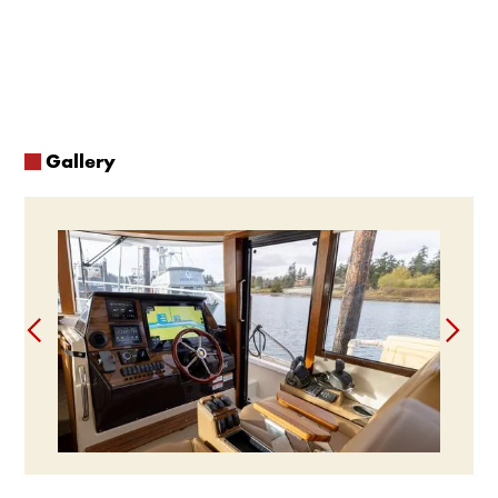
washer and dryer, a spacious galley equipped with a 3-burner
stove and oven, double basin sink, microwave, multiple
refrigerators, butcher block and more, you can live and entertain
just like you would at home. The expansive cockpit and command
bridge allow you to host and play outside while never feeling
crowded.
Gallery