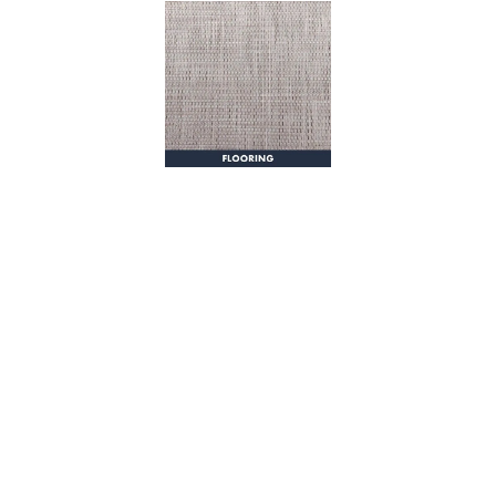
from any dock via the starboard dive door, or the latched
transom doors leading from the oversized swim platform. An
opening glass pass-through window connects the galley and
cockpit, creating an open, social area for entertaining and
gathering. An icemaker, sink, Fusion stereo control, and joystick
steering station can also be found in the cockpit, along with
innovate transom seats and tables that rotate into multiple
configurations depending on your desired use.
The R-43 CB features a 205 square foot command bridge which
is accessed via staircase with handrail. With wraparound bench
seating for eight, Fusion stereo control, refrigerator, electric grill
and sink, you can prep, serve, and enjoy happy hour without
ever having to go downstairs. Additional up top, you’ll find a davit
lift featuring an electric winch, allowing you to easily stow and
deploy your tender.
Among many things, the R-43 Command Bridge is about comfort,
seaworthiness, and having fun! With amenities like a full size