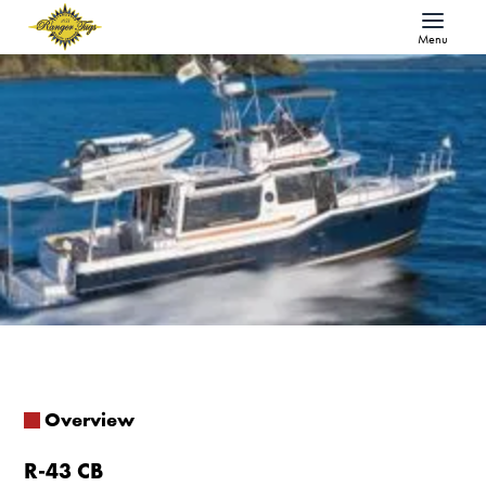
Menu
Overview
R-43 CB