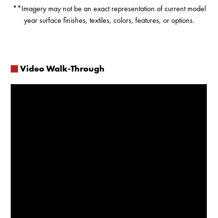
**Imagery may not be an exact representation of current model
year surface finishes, textiles, colors, features, or options.
Video Walk-Through