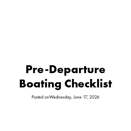
Pre-Departure
Boating Checklist
Posted on
Wednesday, June 17, 2026