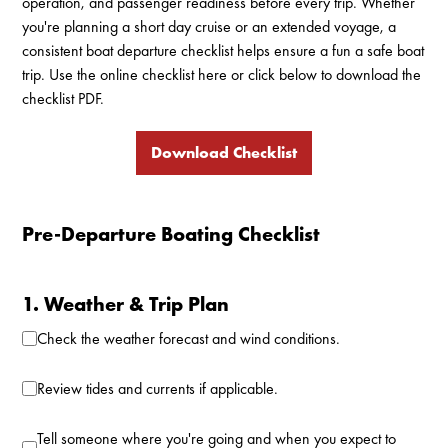
operation, and passenger readiness before every trip. Whether
you're planning a short day cruise or an extended voyage, a
consistent boat departure checklist helps ensure a fun a safe boat
trip. Use the online checklist here or click below to download the
checklist PDF.
Download Checklist
Pre-Departure Boating Checklist
1. Weather & Trip Plan
Check the weather forecast and wind conditions.
Review tides and currents if applicable.
Tell someone where you're going and when you expect to