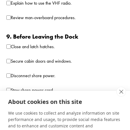
Explain how to use the VHF radio.
Review man-overboard procedures.
9. Before Leaving the Dock
Close and latch hatches.
Secure cabin doors and windows.
Disconnect shore power.
Stow shore power cord.
About cookies on this site
Verify steering operates smoothly.
We use cookies to collect and analyze information on site
performance and usage, to provide social media features
10. Final Departure Check
and to enhance and customize content and