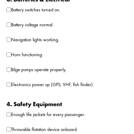
Battery switches turned on.
Battery voltage normal.
Navigation lights working.
Horn functioning.
Bilge pumps operate properly.
Electronics power up (GPS, VHF, fish finder).
4. Safety Equipment
Enough life jackets for every passenger.
Throwable flotation device onboard.