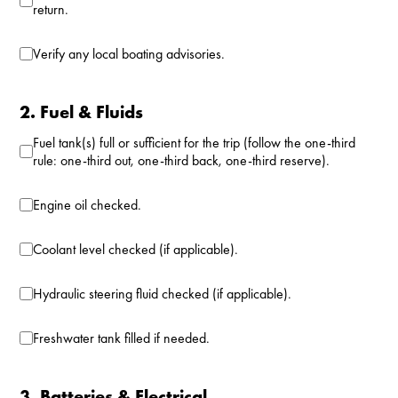
return.
Verify any local boating advisories.
2. Fuel & Fluids
Fuel tank(s) full or sufficient for the trip (follow the one-third
rule: one-third out, one-third back, one-third reserve).
Engine oil checked.
Coolant level checked (if applicable).
Hydraulic steering fluid checked (if applicable).
Freshwater tank filled if needed.
3. Batteries & Electrical