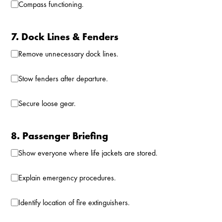
Compass functioning.
7. Dock Lines & Fenders
Remove unnecessary dock lines.
Stow fenders after departure.
Secure loose gear.
8. Passenger Briefing
Show everyone where life jackets are stored.
Explain emergency procedures.
Identify location of fire extinguishers.