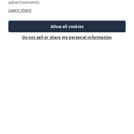
advertisements.
Lines ready to cast off.
Learn more
Engines at normal operating temperature.
Allow all cookies
No warning alarms present.
Do not sell or share my personal information
Crew accounted for.
Navigation route confirmed.