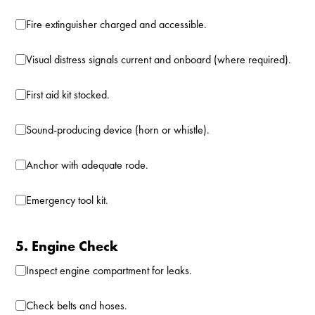
Fire extinguisher charged and accessible.
Visual distress signals current and onboard (where required).
First aid kit stocked.
Sound-producing device (horn or whistle).
Anchor with adequate rode.
Emergency tool kit.
5. Engine Check
Inspect engine compartment for leaks.
Check belts and hoses.