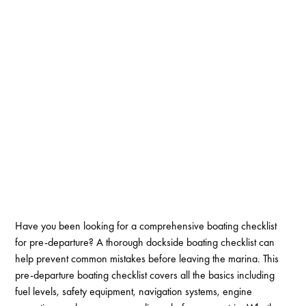
Have you been looking for a comprehensive boating checklist
for pre-departure? A thorough dockside boating checklist can
help prevent common mistakes before leaving the marina. This
pre-departure boating checklist covers all the basics including
fuel levels, safety equipment, navigation systems, engine