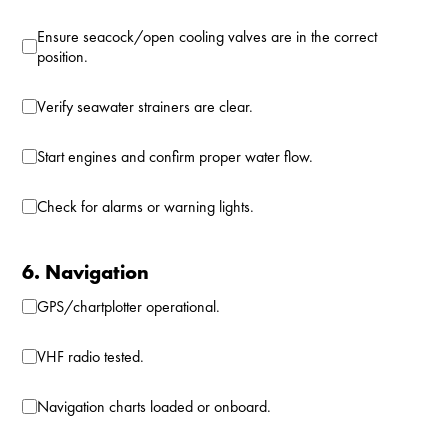
Ensure seacock/open cooling valves are in the correct
position.
Verify seawater strainers are clear.
Start engines and confirm proper water flow.
Check for alarms or warning lights.
6. Navigation
GPS/chartplotter operational.
VHF radio tested.
Navigation charts loaded or onboard.