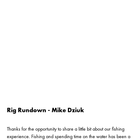
Rig Rundown - Mike Dziuk
Thanks for the opportunity to share a little bit about our fishing
experience. Fishing and spending time on the water has been a