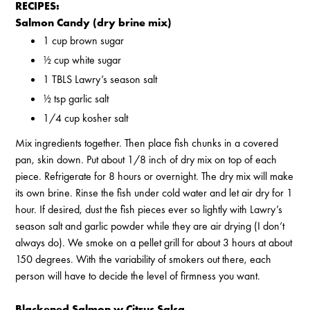
RECIPES:
Salmon Candy (dry brine mix)
1 cup brown sugar
½ cup white sugar
1 TBLS Lawry’s season salt
½ tsp garlic salt
1/4 cup kosher salt
Mix ingredients together. Then place fish chunks in a covered
pan, skin down. Put about 1/8 inch of dry mix on top of each
piece. Refrigerate for 8 hours or overnight. The dry mix will make
its own brine. Rinse the fish under cold water and let air dry for 1
hour. If desired, dust the fish pieces ever so lightly with Lawry’s
season salt and garlic powder while they are air drying (I don’t
always do). We smoke on a pellet grill for about 3 hours at about
150 degrees. With the variability of smokers out there, each
person will have to decide the level of firmness you want.
Blackened Salmon w Citrus Salsa