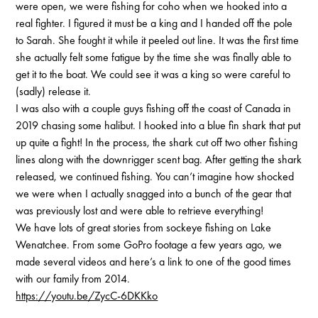
were open, we were fishing for coho when we hooked into a
real fighter. I figured it must be a king and I handed off the pole
to Sarah. She fought it while it peeled out line. It was the first time
she actually felt some fatigue by the time she was finally able to
get it to the boat. We could see it was a king so were careful to
(sadly) release it.
I was also with a couple guys fishing off the coast of Canada in
2019 chasing some halibut. I hooked into a blue fin shark that put
up quite a fight! In the process, the shark cut off two other fishing
lines along with the downrigger scent bag. After getting the shark
released, we continued fishing. You can’t imagine how shocked
we were when I actually snagged into a bunch of the gear that
was previously lost and were able to retrieve everything!
We have lots of great stories from sockeye fishing on Lake
Wenatchee. From some GoPro footage a few years ago, we
made several videos and here’s a link to one of the good times
with our family from 2014.
https://youtu.be/ZycC-6DKKko