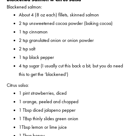
Blackened salmon:
About 4 (8 oz each) fillets, skinned salmon
2 tsp unsweetened cocoa powder (baking cocoa)
1 tsp cinnamon
2 tsp granulated onion or onion powder
2 tsp salt
1 tsp black pepper
4 tsp sugar (I usually cut this back a bit, but you do need
this to get the ‘blackened’)
Citrus salsa:
1 pint strawberries, diced
1 orange, peeled and chopped
1 Tbsp diced jalapeno pepper
1 TBsp thinly slides green onion
1Tbsp lemon or lime juice
1 Tbsp honey