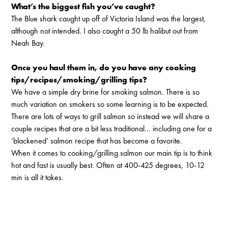
What’s the biggest fish you’ve caught?
The Blue shark caught up off of Victoria Island was the largest,
although not intended. I also caught a 50 lb halibut out from
Neah Bay.
Once you haul them in, do you have any cooking
tips/recipes/smoking/grilling tips?
We have a simple dry brine for smoking salmon. There is so
much variation on smokers so some learning is to be expected.
There are lots of ways to grill salmon so instead we will share a
couple recipes that are a bit less traditional… including one for a
‘blackened’ salmon recipe that has become a favorite.
When it comes to cooking/grilling salmon our main tip is to think
hot and fast is usually best. Often at 400-425 degrees, 10-12
min is all it takes.