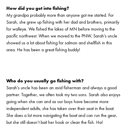
How did you get into fishing?
My grandpa probably more than anyone got me started. For
Sarah, she grew up fishing with her dad and brothers, primarily
for walleye. We fished the lakes of MN before moving to the
pacific northwest. When we moved to the PNW, Sarah’s uncle
showed us a lot about fishing for salmon and shellfish in this
area. He has been a great fishing buddy!
Who do you usually go fishing with?
Sarah’s uncle has been an avid fisherman and always a good
partner. Together, we often took my two sons. Sarah also enjoys
going when she can and as our boys have become more
independent adults, she has taken over their seat in the boat.
She does a lot more navigating the boat and can run the gear,
but she still doesn’t bait her hook or clean the fish. Ha!