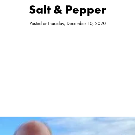
Salt & Pepper
Posted on
Thursday, December 10, 2020