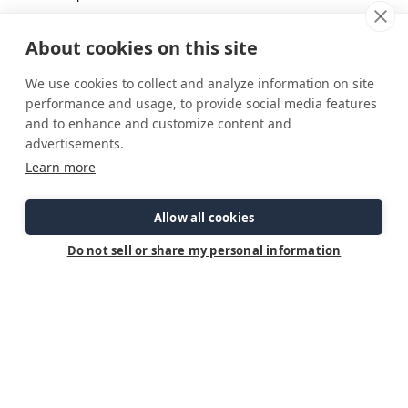
2 Tbps butter
6 gloves garlic, finely diced
About cookies on this site
1 small yellow onion , diced
We use cookies to collect and analyze information on site
1/3 cup dry white wine
performance and usage, to provide social media features
5 ounces jarred sun dried tomato strips in oil, drained
and to enhance and customize content and
advertisements.
1 ¾ cup half and half
Learn more
3 cups baby spinach leaves
½ c grated parmesan cheese
Allow all cookies
1 tsp cornstarch – mixed with 1 TBSP water
1 TBSP parsley
Do not sell or share my personal information
Heat oil in skillet, season salmon filets on both sides with
salt and pepper, sear in hot pan for 5 min on each side or
until cooked to your liking. Then remove from pan and set
aside
Melt butter in remaining juices in the pan. Add garlic and