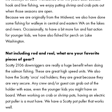
hook and line fishing, we enjoy putting shrimp and crab pots out
when those seasons are open.
Because we are originally from the Midwest, we also have done
some fishing for walleye in central and eastern WA on the lakes
and rivers. Occasionally, to have a bit more fun and fast action
for younger kids, we have also fished for perch on Lake
Washington.
Not including rod and reel, what are your favorite
pieces of gear?
Scotty 2106 downriggers are really a huge benefit when doing
the salmon fishing. These are great high speed units. We also
have the Scotty ‘orca’ rod holders; they are great because they
are very secure. Any crew and/or guest can grab out of the
holder with ease, even the younger kids you might have on
board. When working on crab or shrimp pots, having an electric
pot puller is a must have. We have a Scotty pot puller that works
well.