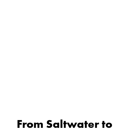
From Saltwater to