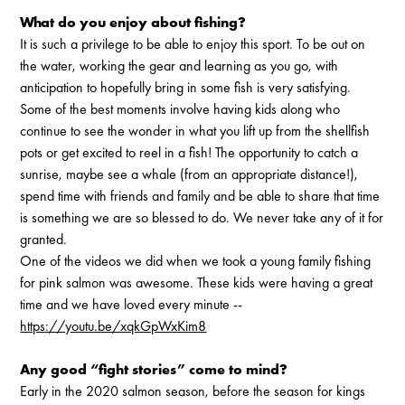
What do you enjoy about fishing?
It is such a privilege to be able to enjoy this sport. To be out on
the water, working the gear and learning as you go, with
anticipation to hopefully bring in some fish is very satisfying.
Some of the best moments involve having kids along who
continue to see the wonder in what you lift up from the shellfish
pots or get excited to reel in a fish! The opportunity to catch a
sunrise, maybe see a whale (from an appropriate distance!),
spend time with friends and family and be able to share that time
is something we are so blessed to do. We never take any of it for
granted.
One of the videos we did when we took a young family fishing
for pink salmon was awesome. These kids were having a great
time and we have loved every minute --
https://youtu.be/xqkGpWxKim8
Any good “fight stories” come to mind?
Early in the 2020 salmon season, before the season for kings