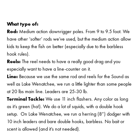
What type of:
Rod:
Medium action downrigger poles. From 9 to 9.5 foot. We
have other ‘softer’ rods we’ve used, but the medium action allow
kids to keep the fish on better (especially due to the barbless
hook rules).
Reels:
The reel needs to have a really good drag and you
especially want to have a line-counter on it.
Line:
Because we use the same rod and reels for the Sound as
well as Lake Wenatchee, we run a little lighter than some people
at 20 lbs main line. Leaders are 25-30 lb.
Terminal Tackle:
We use 11 inch flashers. Any color as long
as it’s green (ha!). We do a lot of squids, with a double hook
setup. On Lake Wenatchee, we run a herring (8”) dodger with
10 inch leaders and bare double hooks, barbless. No bait or
scent is allowed (and it’s not needed).