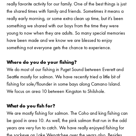
really favorite activity for our family. One of the best things is just
the shared times with family and friends. Sometimes it means a
really early morning, or some extra clean up time, but it’s been
something we shared with our boys from the time they were
young to now when they are adults. So many special memories
have been made and we know we are blessed to enjoy
something not everyone gets the chance to experience.
Where do you do your fishing?
We do most of our fishing in Puget Sound between Everett and
Seattle mostly for salmon. We have recently tried a little bit of
fishing for sole/flounder in some bays along Camano Island.
We focus on area 10 between Kingston to Shilshole.
What do you fish for?
We are mostly fishing for salmon. The Coho and king fishing can
be good in area 10. As well, the pink salmon that run in the odd
years are very fun to catch. We have really enjoyed fishing for
the sockeye on Lake Wenatchee over the years also. Besides