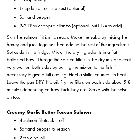
½ tsp lemon or lime zest (optional)
Salt and pepper
2-3 TBps chopped cilantro (optional, but I like to add)
Skin the salmon if it isn’t already. Make the salsa by mixing the
honey and juice together then adding the rest of the ingredients.
Set aside in the fridge. Mix all the dry ingredients in a flat-
bottomed bowl. Dredge the salmon fillets in the dry mix and coat
very well on both sides by patting the mix on to the fish if
necessary to give a full coating. Heat a skillet on medium heat.
Leave the pan DRY. No oil. Fry the fillets on each side about 5-8
minutes depending on how thick they are. Serve with the salsa
on top.
Creamy Garlic Butter Tuscan Salmon
4 salmon fillets, skin off
Salt and pepper to season
2 tsp olive oil