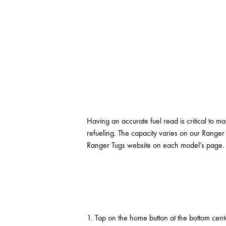
Having an accurate fuel read is critical to ma
refueling. The capacity varies on our Ranger
Ranger Tugs website on each model’s page. On
1. Tap on the home button at the bottom cent