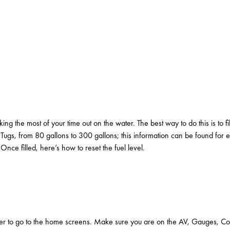
king the most of your time out on the water. The best way to do this is to 
 Tugs, from 80 gallons to 300 gallons; this information can be found for
ce filled, here’s how to reset the fuel level.
er to go to the home screens. Make sure you are on the AV, Gauges, Contr