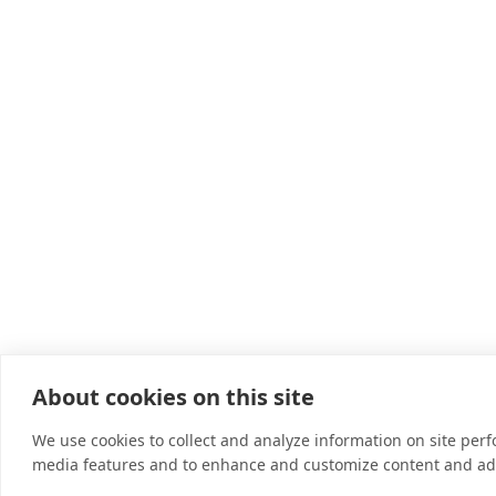
About cookies on this site
We use cookies to collect and analyze information on site per
media features and to enhance and customize content and ad