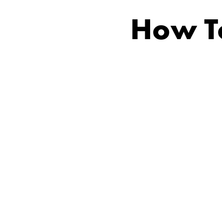
How To