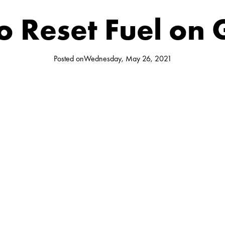
 Reset Fuel on
Posted on
Wednesday, May 26, 2021