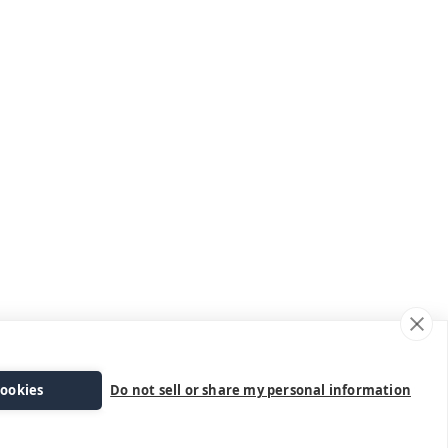
cookies
Do not sell or share my personal information