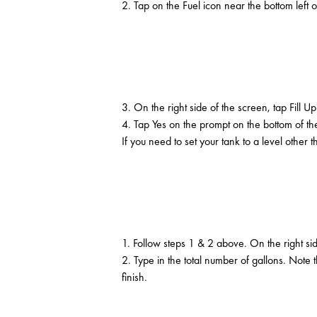
2. Tap on the Fuel icon near the bottom left o
3. On the right side of the screen, tap Fill Up
4. Tap Yes on the prompt on the bottom of the
If you need to set your tank to a level othe
1. Follow steps 1 & 2 above. On the right si
2. Type in the total number of gallons. Not
finish.