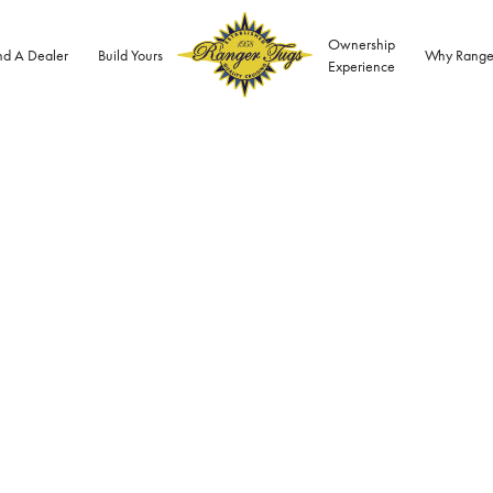
Ownership
nd A Dealer
Build Yours
Why Range
Experience