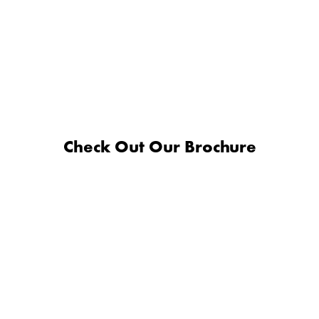
Check Out Our Brochure