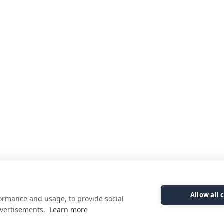
Allow all 
formance and usage, to provide social
vertisements.
Learn more