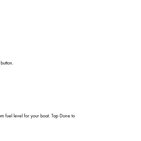
 button.
 fuel level for your boat. Tap Done to