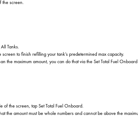
f the screen.
 All Tanks.
 screen to finish refilling your tank’s predetermined max capacity.
r than the maximum amount, you can do that via the Set Total Fuel Onboard
de of the screen, tap Set Total Fuel Onboard.
e that the amount must be whole numbers and cannot be above the maximum