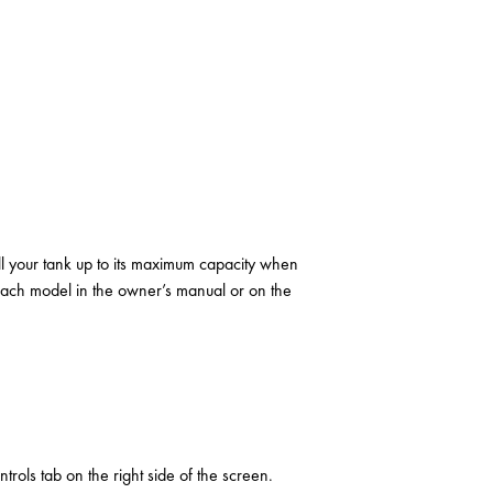
fill your tank up to its maximum capacity when
 each model in the owner’s manual or on the
ols tab on the right side of the screen.