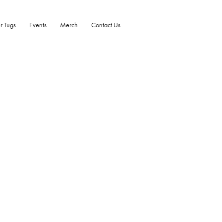
r Tugs
Events
Merch
Contact Us