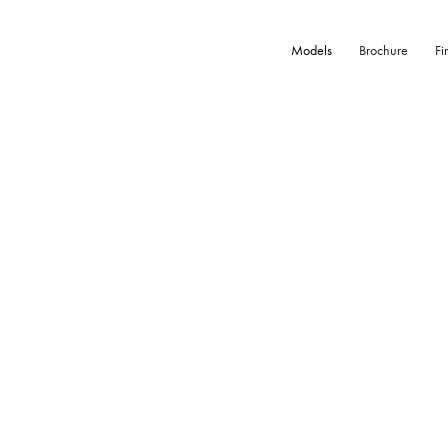
Models
Brochure
Fi