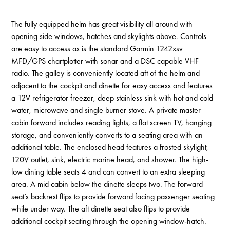
The fully equipped helm has great visibility all around with
opening side windows, hatches and skylights above. Controls
are easy to access as is the standard Garmin 1242xsv
MFD/GPS chartplotter with sonar and a DSC capable VHF
radio. The galley is conveniently located aft of the helm and
adjacent to the cockpit and dinette for easy access and features
a 12V refrigerator freezer, deep stainless sink with hot and cold
water, microwave and single burner stove. A private master
cabin forward includes reading lights, a flat screen TV, hanging
storage, and conveniently converts to a seating area with an
additional table. The enclosed head features a frosted skylight,
120V outlet, sink, electric marine head, and shower. The high-
low dining table seats 4 and can convert to an extra sleeping
area. A mid cabin below the dinette sleeps two. The forward
seat’s backrest flips to provide forward facing passenger seating
while under way. The aft dinette seat also flips to provide
additional cockpit seating through the opening window-hatch.