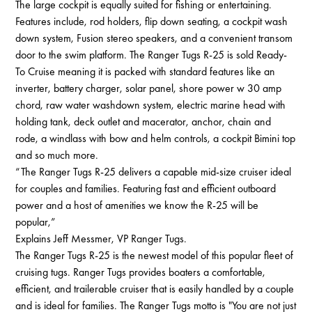
The large cockpit is equally suited for fishing or entertaining.
Features include, rod holders, flip down seating, a cockpit wash
down system, Fusion stereo speakers, and a convenient transom
door to the swim platform. The Ranger Tugs R-25 is sold Ready-
To Cruise meaning it is packed with standard features like an
inverter, battery charger, solar panel, shore power w 30 amp
chord, raw water washdown system, electric marine head with
holding tank, deck outlet and macerator, anchor, chain and
rode, a windlass with bow and helm controls, a cockpit Bimini top
and so much more.
“The Ranger Tugs R-25 delivers a capable mid-size cruiser ideal
for couples and families. Featuring fast and efficient outboard
power and a host of amenities we know the R-25 will be
popular,”
Explains Jeff Messmer, VP Ranger Tugs.
The Ranger Tugs R-25 is the newest model of this popular fleet of
cruising tugs. Ranger Tugs provides boaters a comfortable,
efficient, and trailerable cruiser that is easily handled by a couple
and is ideal for families. The Ranger Tugs motto is "You are not just