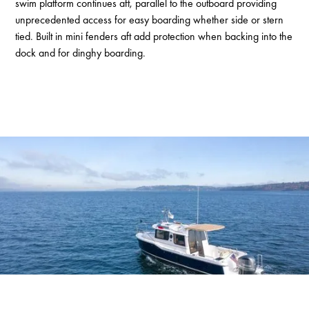
swim platform continues aft, parallel to the outboard providing
unprecedented access for easy boarding whether side or stern
tied. Built in mini fenders aft add protection when backing into the
dock and for dinghy boarding.