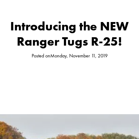
Introducing the NEW
Ranger Tugs R-25!
Posted on
Monday, November 11, 2019