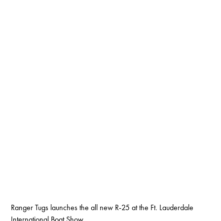
Ranger Tugs launches the all new R-25 at the Ft. Lauderdale
International Boat Show.