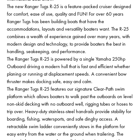
The new Ranger Tugs R-25 is a feature-packed cruiser designed
for comfort, ease of use, quality and FUN! For over 60 years
Ranger Tugs has been building boats that have the
accommodations, layouts and versatility boaters want. The R-25
combines a wealth of experience gained over many years, with
modern design and technology, to provide boaters the best in
handling, seakeeping, and performance.
The Ranger Tugs R-25 is powered by a single Yamaha 250hp
Outboard driving a modern hull that is fast and efficient whether
planing or running at displacement speeds. A convenient bow
thruster makes docking safe, easy and calm.
The Ranger Tugs R-25 features our signature Clear-Path swim
platform which allows boaters to walk past the outboards on level
non-skid decking with no outboard well, rigging tubes or hoses to
trip over. Heavy-duty stainless-steel handrails provide stability for
boarding, fishing, watersports, and safe dinghy access. A
retractable swim ladder conveniently stows in the platform for
easy entry from the water or the ground when trailering. The