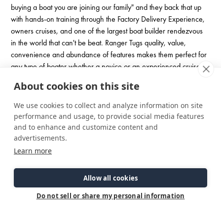
buying a boat you are joining our family" and they back that up
with hands-on training through the Factory Delivery Experience,
owners cruises, and one of the largest boat builder rendezvous
in the world that can't be beat. Ranger Tugs quality, value,
convenience and abundance of features makes them perfect for
any type of boater whether a novice or an experienced cruiser.
About cookies on this site
We use cookies to collect and analyze information on site
performance and usage, to provide social media features
and to enhance and customize content and
advertisements.
Learn more
Allow all cookies
Do not sell or share my personal information
Check Out Our Brochure