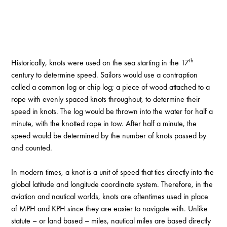
th
Historically, knots were used on the sea starting in the 17
century to determine speed. Sailors would use a contraption
called a common log or chip log; a piece of wood attached to a
rope with evenly spaced knots throughout, to determine their
speed in knots. The log would be thrown into the water for half a
minute, with the knotted rope in tow. After half a minute, the
speed would be determined by the number of knots passed by
and counted.
In modern times, a knot is a unit of speed that ties directly into the
global latitude and longitude coordinate system. Therefore, in the
aviation and nautical worlds, knots are oftentimes used in place
of MPH and KPH since they are easier to navigate with. Unlike
statute – or land based – miles, nautical miles are based directly