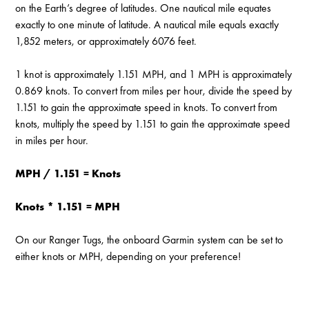
on the Earth’s degree of latitudes. One nautical mile equates
exactly to one minute of latitude. A nautical mile equals exactly
1,852 meters, or approximately 6076 feet.
1 knot is approximately 1.151 MPH, and 1 MPH is approximately
0.869 knots. To convert from miles per hour, divide the speed by
1.151 to gain the approximate speed in knots. To convert from
knots, multiply the speed by 1.151 to gain the approximate speed
in miles per hour.
MPH / 1.151 = Knots
Knots * 1.151 = MPH
On our Ranger Tugs, the onboard Garmin system can be set to
either knots or MPH, depending on your preference!