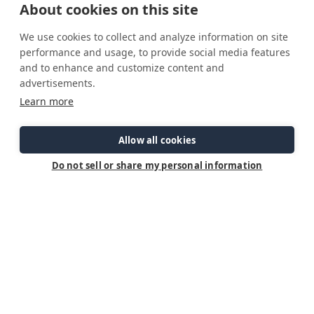
About cookies on this site
We use cookies to collect and analyze information on site
performance and usage, to provide social media features
and to enhance and customize content and
advertisements.
Sign Up To Receive Updates On Ranger Tugs
Learn more
First Name
Allow all cookies
Last Name
Do not sell or share my personal information
Email Address
Postal Code
Country