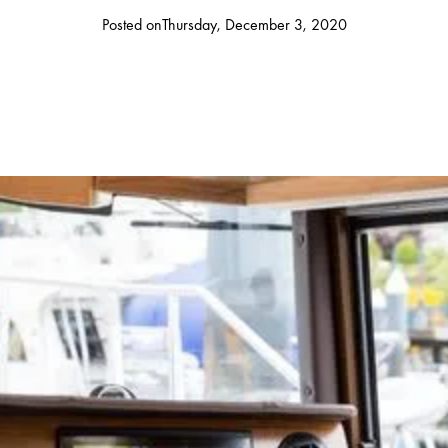
Posted on
Thursday, December 3, 2020