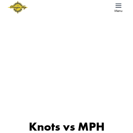
Menu
Knots vs MPH