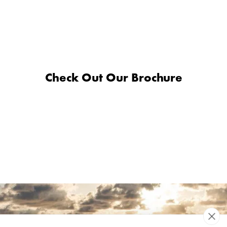
Check Out Our Brochure