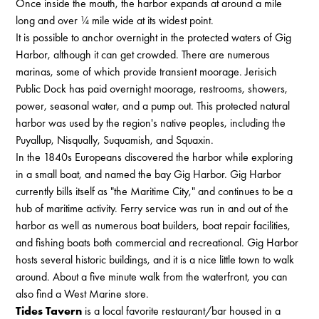
Once inside the mouth, the harbor expands at around a mile
long and over ¼ mile wide at its widest point.
It is possible to anchor overnight in the protected waters of Gig
Harbor, although it can get crowded. There are numerous
marinas, some of which provide transient moorage. Jerisich
Public Dock has paid overnight moorage, restrooms, showers,
power, seasonal water, and a pump out. This protected natural
harbor was used by the region's native peoples, including the
Puyallup, Nisqually, Suquamish, and Squaxin.
In the 1840s Europeans discovered the harbor while exploring
in a small boat, and named the bay Gig Harbor. Gig Harbor
currently bills itself as "the Maritime City," and continues to be a
hub of maritime activity. Ferry service was run in and out of the
harbor as well as numerous boat builders, boat repair facilities,
and fishing boats both commercial and recreational. Gig Harbor
hosts several historic buildings, and it is a nice little town to walk
around. About a five minute walk from the waterfront, you can
also find a West Marine store.
Tides Tavern
is a local favorite restaurant/bar housed in a