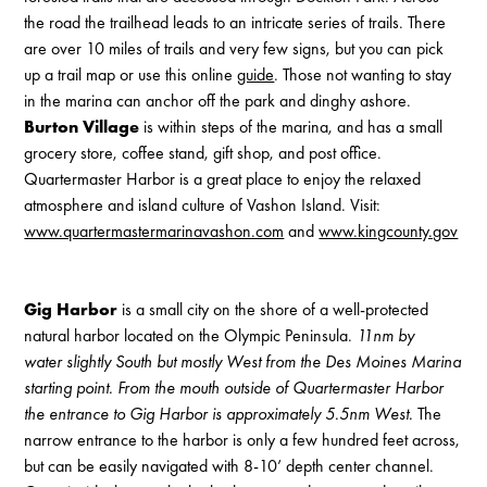
the road the trailhead leads to an intricate series of trails. There
are over 10 miles of trails and very few signs, but you can pick
up a trail map or use this online
guide
. Those not wanting to stay
in the marina can anchor off the park and dinghy ashore.
Burton Village
is within steps of the marina, and has a small
grocery store, coffee stand, gift shop, and post office.
Quartermaster Harbor is a great place to enjoy the relaxed
atmosphere and island culture of Vashon Island. Visit:
www.quartermastermarinavashon.com
and
www.kingcounty.gov
Gig Harbor
is a small city on the shore of a well-protected
natural harbor located on the Olympic Peninsula.
11nm by
water slightly South but mostly West from the Des Moines Marina
starting point. From the mouth outside of Quartermaster Harbor
the entrance to Gig Harbor is approximately 5.5nm West.
The
narrow entrance to the harbor is only a few hundred feet across,
but can be easily navigated with 8-10’ depth center channel.