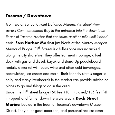
Tacoma / Downtown
From the entrance to Point Defiance Marina, it is about 4nm
across Commencement Bay to the entrance into the downtown
finger of Tacoma Harbor that continues another mile until it dead
ends.
Foss Harbor Marina
just North of the Murray Morgan
th
Memorial Bridge (11
Street) is a full-service marina tucked
along the city shoreline. They offer transient moorage, a fuel
dock with gas and diesel, kayak and stand-Up paddleboard
rentals, a market with beer, wine and other cold beverages,
sandwiches, ice cream and more. Their friendly staff is eager to
help, and many liveaboards in the marina can provide advice on
places to go and things to do in the area.
th
Under the 11
street bridge (60 feet (18 m) closed/135 feet (41
m) open) and further down the waterway is
Dock Street
Marina
located in the heart of Tacoma’s downtown Museum
District. They offer guest moorage, and personalized customer