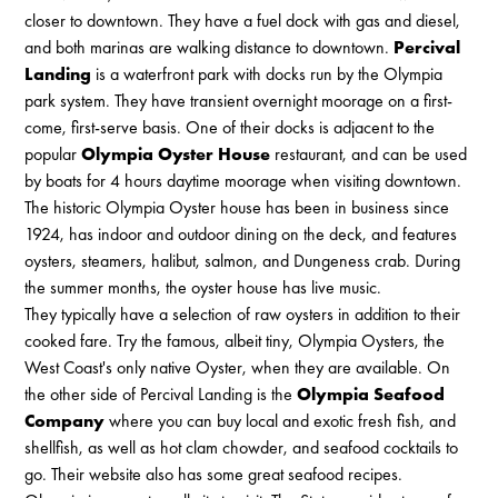
closer to downtown. They have a fuel dock with gas and diesel,
and both marinas are walking distance to downtown.
Percival
Landing
is a waterfront park with docks run by the Olympia
park system. They have transient overnight moorage on a first-
come, first-serve basis. One of their docks is adjacent to the
popular
Olympia Oyster House
restaurant, and can be used
by boats for 4 hours daytime moorage when visiting downtown.
The historic Olympia Oyster house has been in business since
1924, has indoor and outdoor dining on the deck, and features
oysters, steamers, halibut, salmon, and Dungeness crab. During
the summer months, the oyster house has live music.
They typically have a selection of raw oysters in addition to their
cooked fare. Try the famous, albeit tiny, Olympia Oysters, the
West Coast's only native Oyster, when they are available. On
the other side of Percival Landing is the
Olympia Seafood
Company
where you can buy local and exotic fresh fish, and
shellfish, as well as hot clam chowder, and seafood cocktails to
go. Their website also has some great seafood recipes.