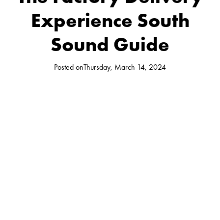
Experience South
Sound Guide
Posted on
Thursday, March 14, 2024