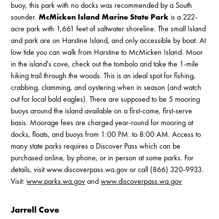
buoy, this park with no docks was recommended by a South
sounder.
McMicken Island Marine State Park
is a 222-
acre park with 1,661 feet of saltwater shoreline. The small Island
and park are on Harstine Island, and only accessible by boat. At
low tide you can walk from Harstine to McMicken Island. Moor
in the island's cove, check out the tombolo and take the 1-mile
hiking trail through the woods. This is an ideal spot for fishing,
crabbing, clamming, and oystering when in season (and watch
out for local bald eagles). There are supposed to be 5 mooring
buoys around the island available on a first-come, first-serve
basis. Moorage fees are charged year-round for mooring at
docks, floats, and buoys from 1:00 PM. to 8:00 AM. Access to
many state parks requires a Discover Pass which can be
purchased online, by phone, or in person at some parks. For
details, visit www.discoverpass.wa.gov or call (866) 320-9933.
Visit:
www.parks.wa.gov
and
www.discoverpass.wa.gov
Jarrell Cove