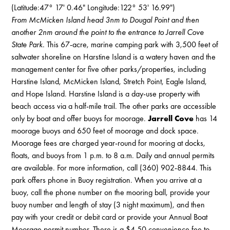
(Latitude:47° 17' 0.46" Longitude:122° 53' 16.99")
From McMicken Island head 3nm to Dougal Point and then
another 2nm around the point to the entrance to Jarrell Cove
State Park.
This 67-acre, marine camping park with 3,500 feet of
saltwater shoreline on Harstine Island is a watery haven and the
management center for five other parks/properties, including
Harstine Island, McMicken Island, Stretch Point, Eagle Island,
and Hope Island. Harstine Island is a day-use property with
beach access via a half-mile trail. The other parks are accessible
only by boat and offer buoys for moorage.
Jarrell Cove
has 14
moorage buoys and 650 feet of moorage and dock space.
Moorage fees are charged year-round for mooring at docks,
floats, and buoys from 1 p.m. to 8 a.m. Daily and annual permits
are available. For more information, call (360) 902-8844. This
park offers phone in Buoy registration. When you arrive at a
buoy, call the phone number on the mooring ball, provide your
buoy number and length of stay (3 night maximum), and then
pay with your credit or debit card or provide your Annual Boat
Moorage permit number. There is a $4.50 convenience fee to