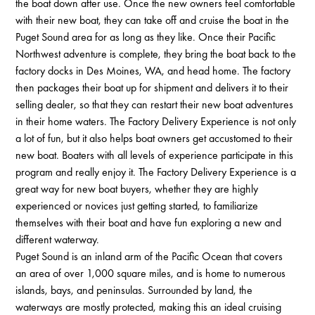
the boat down after use. Once the new owners feel comfortable
with their new boat, they can take off and cruise the boat in the
Puget Sound area for as long as they like. Once their Pacific
Northwest adventure is complete, they bring the boat back to the
factory docks in Des Moines, WA, and head home. The factory
then packages their boat up for shipment and delivers it to their
selling dealer, so that they can restart their new boat adventures
in their home waters. The Factory Delivery Experience is not only
a lot of fun, but it also helps boat owners get accustomed to their
new boat. Boaters with all levels of experience participate in this
program and really enjoy it. The Factory Delivery Experience is a
great way for new boat buyers, whether they are highly
experienced or novices just getting started, to familiarize
themselves with their boat and have fun exploring a new and
different waterway.
Puget Sound is an inland arm of the Pacific Ocean that covers
an area of over 1,000 square miles, and is home to numerous
islands, bays, and peninsulas. Surrounded by land, the
waterways are mostly protected, making this an ideal cruising