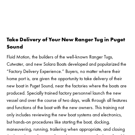
Take Delivery of Your New Ranger Tug in Puget
Sound
Fluid Motion, the builders of the well-known Ranger Tugs,
Cutwater, and new Solara Boats developed and popularized the
“Factory Delivery Experience.” Buyers, no matter where their
home port is, are given the opportunity to take delivery of their
new boat in Puget Sound, near the factories where the boats are
produced. Specially trained factory personnel launch the new
vessel and over the course of two days, walk through all features
and functions of the boat with the new owners. This training not
only includes reviewing the new boat systems and electronics,
but hands-on procedures like starting the boat, docking,
maneuvering, running, trailering when appropriate, and closing