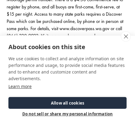
register by phone, and all buoys are first-come, first-serve, at
$15 per night. Access to many state parks requires a Discover
Pass which can be purchased online, by phone or in person at
some parks. For details, visit www.discoverpass.wa.gov or call
(866) 320-9933. Visit:
www.parks.wa.gov
and
www.discoverpass.wa.gov
About cookies on this site
Other notable parks and anchorages in the South Sound are
Cutts Island, Filucy Bay, and Penrose Point Park (As of 6-2023
We use cookies to collect and analyze information on site
boats can still moor at Penrose, but the shoreside is basically
performance and usage, to provide social media features
closed with no restroom facilities or pump out.)
and to enhance and customize content and
advertisements.
Learn more
Oro Bay / Anderson Island
From Jarrell Cove 15nm around Dougal Point past McMicken
Allow all cookies
Island South to the tip of Anderson Island, then another mile to
the entrance to Oro Bay. Buoys mark the entrance into the more
Do not sell or share my personal information
protected of two possible anchorages here. The small bay is
mostly a tranquil spot to relax, perhaps explore in a dinghy or