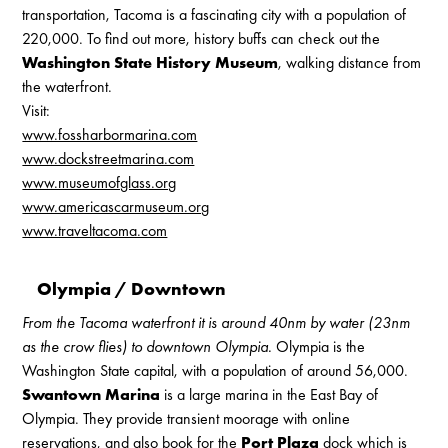
transportation, Tacoma is a fascinating city with a population of
220,000. To find out more, history buffs can check out the
Washington State History Museum
, walking distance from
the waterfront.
Visit:
www.fossharbormarina.com
www.dockstreetmarina.com
www.museumofglass.org
www.americascarmuseum.org
www.traveltacoma.com
Olympia / Downtown
From the Tacoma waterfront it is around 40nm by water (23nm
as the crow flies) to downtown Olympia.
Olympia is the
Washington State capital, with a population of around 56,000.
Swantown Marina
is a large marina in the East Bay of
Olympia. They provide transient moorage with online
reservations, and also book for the
Port Plaza
dock which is