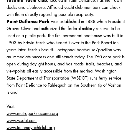
Tacoma Yacht Club,
located in Point Defiance, has their own
docks and clubhouse. Affiliated yacht club members can check
with them directly regarding possible reciprocity.
Point Defiance Park
was established in 1888 when President
Grover Cleveland authorized the federal military reserve to be
used as a public park. The first permanent boathouse was built in
1903 by Edwin Ferris who turned it over to the Park Board ten
years later. Ferris’s beautiful octagonal boathouse/pavilion was
an immediate success and still stands today. The 760 acre park is
open during daylight hours, and has roads, trails, beaches, and
viewpoints all easily accessible from the marina. Washington
State Department of Transportation (WSDOT) runs ferry service
from Point Defiance to Tahlequah on the Southern tip of Vashon
Island.
Visit:
www.metroparkstacoma.org
www.wsdot.com
www.tacomayachtclub.org