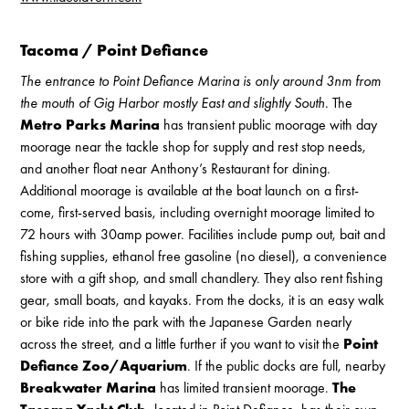
Tacoma / Point Defiance
The entrance to Point Defiance Marina is only around 3nm from
the mouth of Gig Harbor mostly East and slightly South.
The
Metro Parks Marina
has transient public moorage with day
moorage near the tackle shop for supply and rest stop needs,
and another float near Anthony’s Restaurant for dining.
Additional moorage is available at the boat launch on a first-
come, first-served basis, including overnight moorage limited to
72 hours with 30amp power. Facilities include pump out, bait and
fishing supplies, ethanol free gasoline (no diesel), a convenience
store with a gift shop, and small chandlery. They also rent fishing
gear, small boats, and kayaks. From the docks, it is an easy walk
or bike ride into the park with the Japanese Garden nearly
across the street, and a little further if you want to visit the
Point
Defiance Zoo/Aquarium
. If the public docks are full, nearby
Breakwater Marina
has limited transient moorage.
The