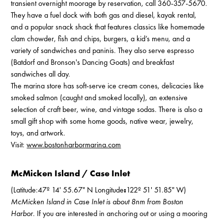
transient overnight moorage by reservation, call 360-357-5670.
They have a fuel dock with both gas and diesel, kayak rental,
and a popular snack shack that features classics like homemade
clam chowder, fish and chips, burgers, a kid’s menu, and a
variety of sandwiches and paninis. They also serve espresso
(Batdorf and Bronson's Dancing Goats) and breakfast
sandwiches all day.
The marina store has soft-serve ice cream cones, delicacies like
smoked salmon (caught and smoked locally), an extensive
selection of craft beer, wine, and vintage sodas. There is also a
small gift shop with some home goods, native wear, jewelry,
toys, and artwork.
Visit:
www.bostonharbormarina.com
McMicken Island / Case Inlet
(Latitude:47º 14' 55.67" N Longitude
:
122º 51' 51.85" W)
McMicken Island in Case Inlet is about 8nm from Boston
Harbor
. If you are interested in anchoring out or using a mooring