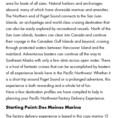
area for boats of all sizes. Natural harbors and anchorages
abound, many of which have shoreside marinas and amenities.
The Northern end of Puget Sound connects to the San Juan
Islands, an archipelago and world class cruising destination that
can also be easily explored by recreational vessels. North of the
San Juan islands, boaters can clear into Canada and continue
their voyage in the Canadian Gulf Islands and beyond, cruising
through protected waters between Vancouver Island and the
mainland. Adventurous boaters can continue all the way to
Southeast Alaska with only a few stints across open water. There
is a host of fantastic cruises that can be accomplished by boaters
of all experience levels here in the Pacific Northwest. Whether it
is a short trip around Puget Sound or a prolonged adventure, this
experience is both rewarding and a whole lot of fun.
Here a few destination profiles we have compiled to help in
planning your Pacific Northwest Factory Delivery Experience.
Starting Point: Des Moines Marina
The factory delivery experience is based in this cozy marina 15