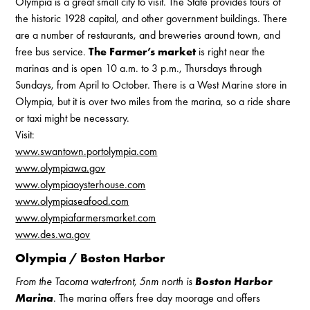
Olympia is a great small city to visit. The State provides tours of
the historic 1928 capital, and other government buildings. There
are a number of restaurants, and breweries around town, and
free bus service.
The Farmer’s market
is right near the
marinas and is open 10 a.m. to 3 p.m., Thursdays through
Sundays, from April to October. There is a West Marine store in
Olympia, but it is over two miles from the marina, so a ride share
or taxi might be necessary.
Visit:
www.swantown.portolympia.com
www.olympiawa.gov
www.olympiaoysterhouse.com
www.olympiaseafood.com
www.olympiafarmersmarket.com
www.des.wa.gov
Olympia / Boston Harbor
From the Tacoma waterfront, 5nm north is
Boston Harbor
Marina
.
The marina offers free day moorage and offers