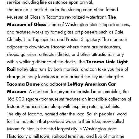
service including line assistance upon arrival.
The marina is nestled under the shining cone of the famed
Museum of Glass in Tacoma’s revitalized waterfront.
The
Museum of Glass
is one of Washington State’s top attractions,
and features works by famed glass art pioneers such as Dale
Chihuly, Lino Tagliapietra, and Preston Singletary. The marina is
adjacent to downtown Tacoma where there are restaurants,
shops, galleries, a theater district, and other attractions, many
within walking distance of the docks. The
Tacoma Link Light
Rail
trolley also runs by both marinas, and can take you free of
charge to many locations in and around the city including the
Tacoma Dome
and adjacent
LeMay American Car
Museum
. A must see for anyone interested in automobiles, the
165,000 square-foot museum features an incredible collection of
historic American cars along with inspiring rotating exhibits.
The city of Tacoma, named after the local Salish peoples’ word
for the mountain that provided water to their tribe, now called
Mount Rainier, is the third largest city in Washington state.
Historically a mill town, railroad terminus, and hub of maritime