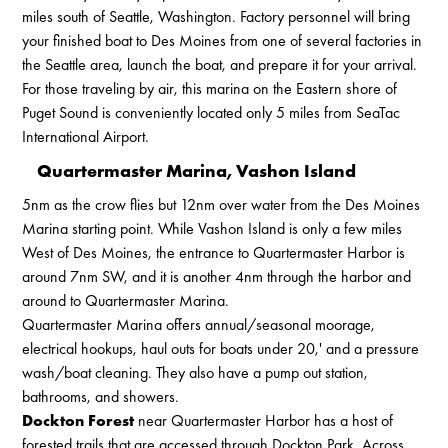
miles south of Seattle, Washington. Factory personnel will bring
your finished boat to Des Moines from one of several factories in
the Seattle area, launch the boat, and prepare it for your arrival.
For those traveling by air, this marina on the Eastern shore of
Puget Sound is conveniently located only 5 miles from SeaTac
International Airport.
Quartermaster Marina, Vashon Island
5nm as the crow flies but 12nm over water from the Des Moines
Marina starting point. While Vashon Island is only a few miles
West of Des Moines, the entrance to Quartermaster Harbor is
around 7nm SW, and it is another 4nm through the harbor and
around to Quartermaster Marina.
Quartermaster Marina offers annual/seasonal moorage,
electrical hookups, haul outs for boats under 20,' and a pressure
wash/boat cleaning. They also have a pump out station,
bathrooms, and showers.
Dockton Forest
near Quartermaster Harbor has a host of
forested trails that are accessed through Dockton Park. Across