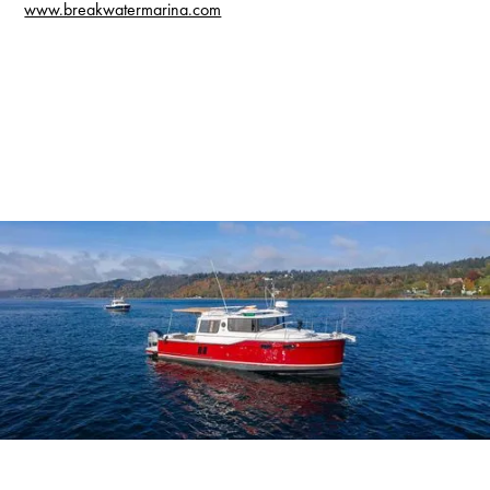
www.breakwatermarina.com