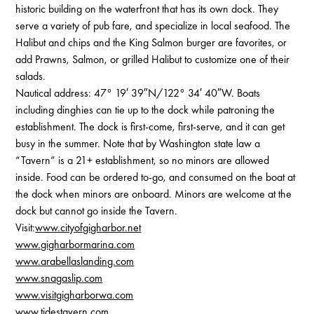
historic building on the waterfront that has its own dock. They
serve a variety of pub fare, and specialize in local seafood. The
Halibut and chips and the King Salmon burger are favorites, or
add Prawns, Salmon, or grilled Halibut to customize one of their
salads.
Nautical address: 47° 19′ 39″N/122° 34′ 40″W. Boats
including dinghies can tie up to the dock while patroning the
establishment. The dock is first-come, first-serve, and it can get
busy in the summer. Note that by Washington state law a
“Tavern” is a 21+ establishment, so no minors are allowed
inside. Food can be ordered to-go, and consumed on the boat at
the dock when minors are onboard. Minors are welcome at the
dock but cannot go inside the Tavern.
Visit:
www.cityofgigharbor.net
www.gigharbormarina.com
www.arabellaslanding.com
www.snagaslip.com
www.visitgigharborwa.com
www.tidestavern.com