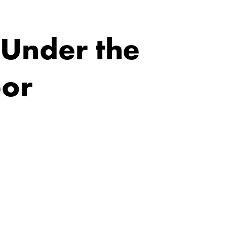
 Under the
bor