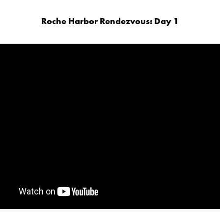
Roche Harbor Rendezvous: Day 1