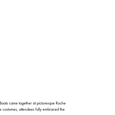
Boats came together at picturesque Roche
ve costumes, attendees fully embraced the