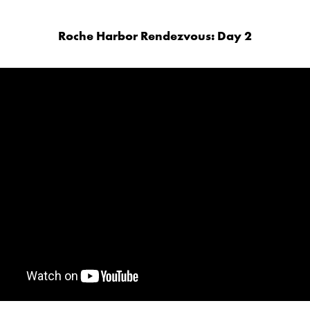
Roche Harbor Rendezvous: Day 2