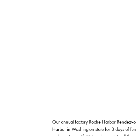
Our annual factory Roche Harbor Rendezvous
Harbor in Washington state for 3 days of fun