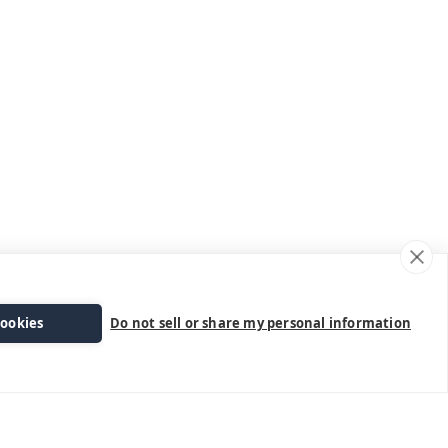
cookies
Do not sell or share my personal information