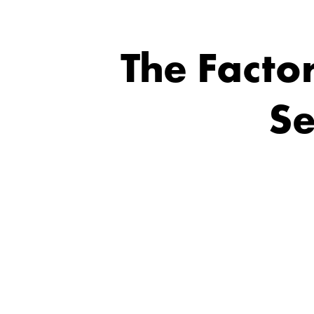
The Facto
Se