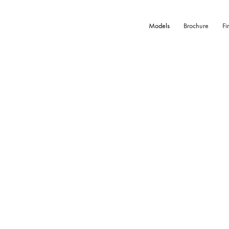
Models
Brochure
Fi