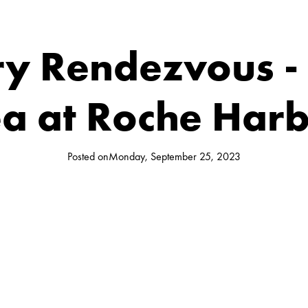
ry Rendezvous -
a at Roche Har
Posted on
Monday, September 25, 2023