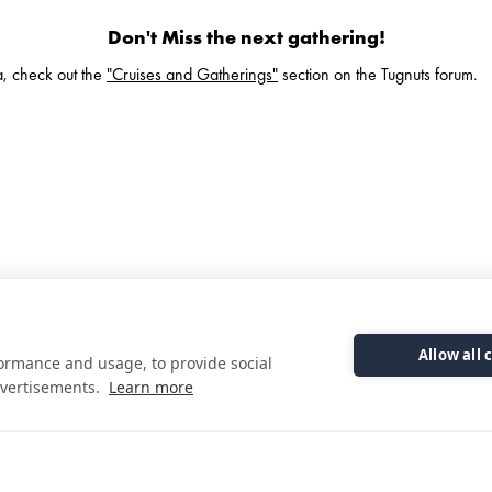
Don't Miss the next gathering!
ea, check out the
"Cruises and Gatherings"
section on the Tugnuts forum.
Allow all 
formance and usage, to provide social
Check Out Our Brochure
vertisements.
Learn more