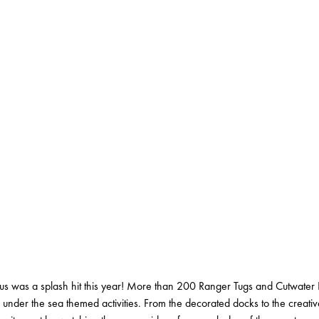
 was a splash hit this year! More than 200 Ranger Tugs and Cutwater 
 under the sea themed activities. From the decorated docks to the creati