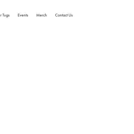
r Tugs
Events
Merch
Contact Us