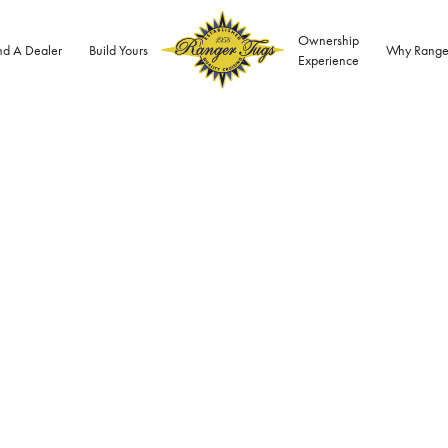
Ownership
nd A Dealer
Build Yours
Why Range
Experience