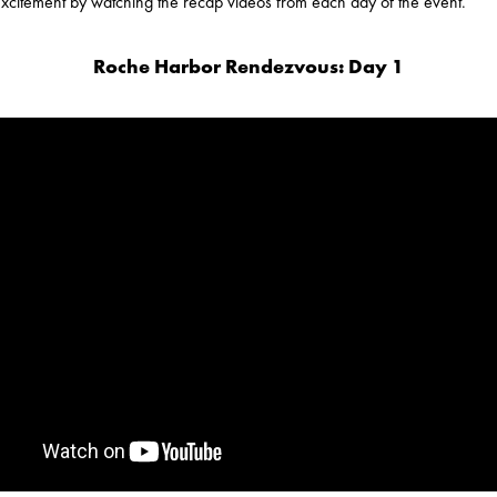
 excitement by watching the recap videos from each day of the event.
Roche Harbor Rendezvous: Day 1