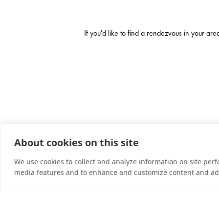
If you'd like to find a rendezvous in your ar
About cookies on this site
We use cookies to collect and analyze information on site per
media features and to enhance and customize content and ad