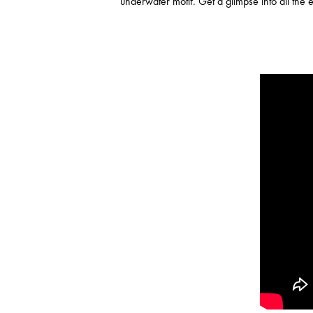
underwater motif. Get a glimpse into all the