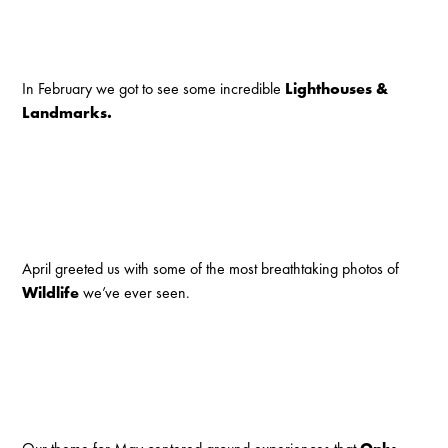
In February we got to see some incredible
Lighthouses &
Landmarks.
April greeted us with some of the most breathtaking photos of
Wildlife
we’ve ever seen.