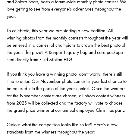
and Solara Boats, hosts a forum-wide monthly photo contest. We
love getting to see from everyone’s adventures throughout the
year.
To celebrate, this year we are starting a new tradition. All
winning photos from the monthly contests throughout the year will
be entered in a contest of champions to crown the best photo of
the year. The prize? A Ranger Tugs dry bag and care package
sent directly from Fluid Motion HQ!
If you think you have a winning photo, don’t worry, there’s still
time to enter. Our November photo contest is your last chance to
be entered into the photo of the year contest. Once the winners
for the November contest are chosen, all photo contest winners
from 2025 will be collected and the factory will vote to choose
the grand prize winner at our annual employee Christmas party.
Curious what the competition looks like so far? Here’s a few
standouts from the winners throughout the year: