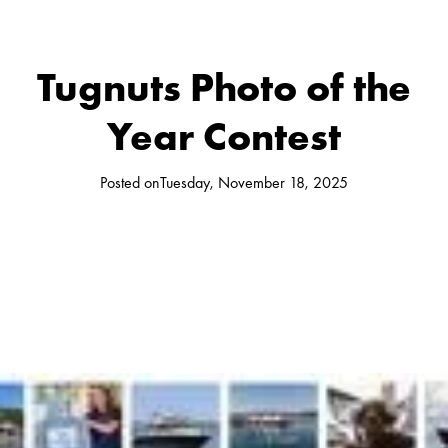
Tugnuts Photo of the
Year Contest
Posted on
Tuesday, November 18, 2025