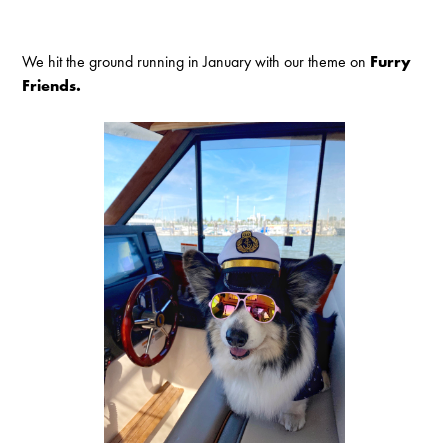
We hit the ground running in January with our theme on
Furry
Friends.