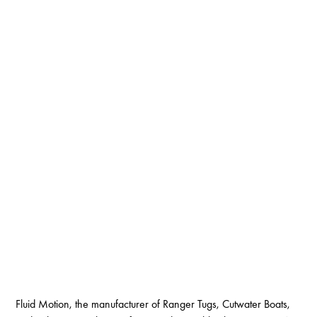
Fluid Motion, the manufacturer of Ranger Tugs, Cutwater Boats,