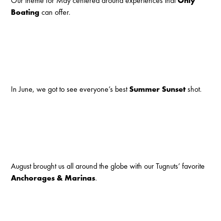
Our theme for May centered around experiences that
Only
Boating
can offer.
In June, we got to see everyone’s best
Summer Sunset
shot.
August brought us all around the globe with our Tugnuts’ favorite
Anchorages & Marinas
.