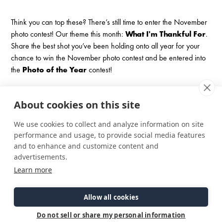
Think you can top these? There’s still time to enter the November
photo contest! Our theme this month:
What I'm Thankful For
.
Share the best shot you’ve been holding onto all year for your
chance to win the November photo contest and be entered into
the
Photo of the Year
contest!
November Photo Contest
About cookies on this site
We use cookies to collect and analyze information on site
performance and usage, to provide social media features
and to enhance and customize content and
advertisements.
Learn more
Allow all cookies
Do not sell or share my personal information