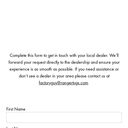
Complete this form to get in touch with your local dealer. We’ll
forward your request directly to the dealership and ensure your
experience is as smooth as possible. If you need assistance or
don’t see a dealer in your area please contact us at
factoryguy@rangertugs.com
.
First Name