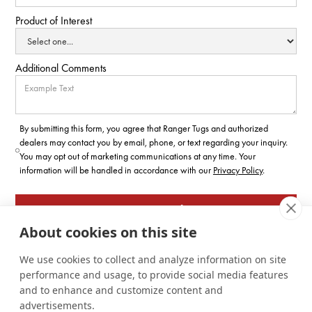
Product of Interest
Additional Comments
By submitting this form, you agree that Ranger Tugs and authorized
dealers may contact you by email, phone, or text regarding your inquiry.
You may opt out of marketing communications at any time. Your
information will be handled in accordance with our
Privacy Policy
.
About cookies on this site
We use cookies to collect and analyze information on site
performance and usage, to provide social media features
and to enhance and customize content and
advertisements.