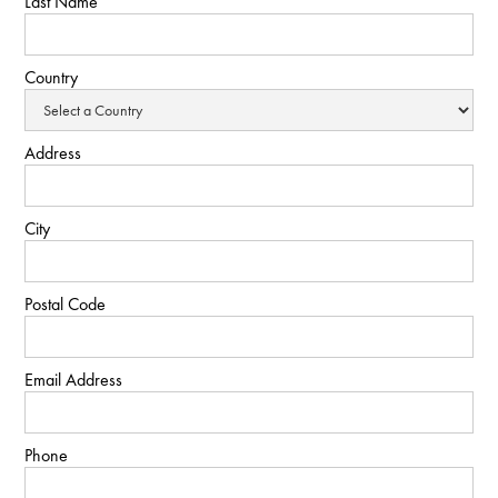
Last Name
Country
Address
City
Postal Code
Email Address
Phone