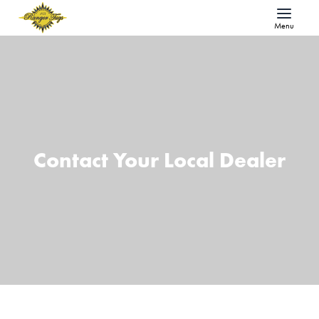
Menu
Contact Your Local Dealer