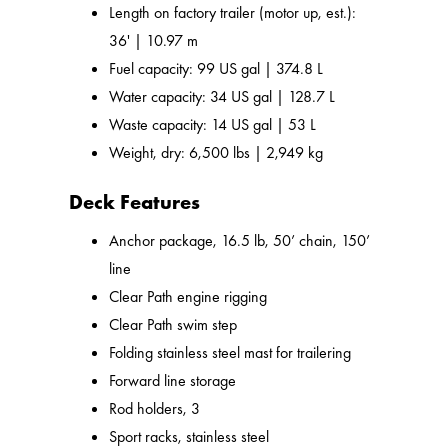
Length on factory trailer (motor up, est.):
36' | 10.97 m
Fuel capacity: 99 US gal | 374.8 L
Water capacity: 34 US gal | 128.7 L
Waste capacity: 14 US gal | 53 L
Weight, dry: 6,500 lbs | 2,949 kg
Deck Features
Anchor package, 16.5 lb, 50’ chain, 150’
line
Clear Path engine rigging
Clear Path swim step
Folding stainless steel mast for trailering
Forward line storage
Rod holders, 3
Sport racks, stainless steel