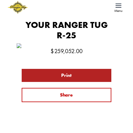
Menu
YOUR RANGER TUG
R-25
$
259,052.00
Print
Share