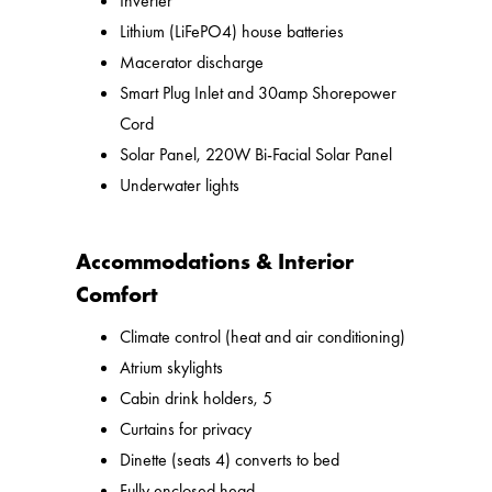
Inverter
Lithium (LiFePO4) house batteries
Macerator discharge
Smart Plug Inlet and 30amp Shorepower
Cord
Solar Panel, 220W Bi-Facial Solar Panel
Underwater lights
Accommodations & Interior
Comfort
Climate control (heat and air conditioning)
Atrium skylights
Cabin drink holders, 5
Curtains for privacy
Dinette (seats 4) converts to bed
Fully enclosed head