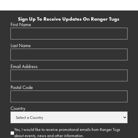
Sign Up To Receive Updates On Ranger Tugs
First Name
Last Name
Email Address
Postal Code
Country
Yes, I would like to receive promotional emails from Ranger Tugs
about events, news and other information.