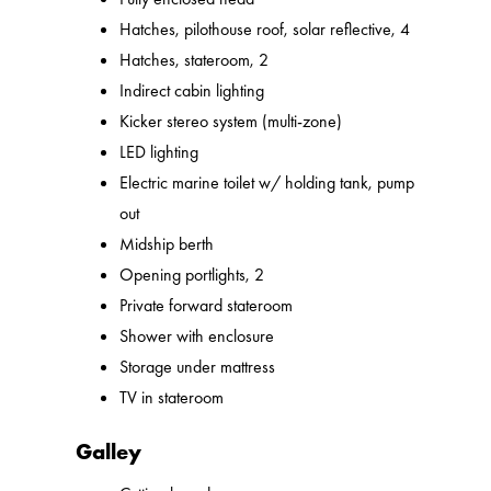
Hatches, pilothouse roof, solar reflective, 4
Hatches, stateroom, 2
Indirect cabin lighting
Kicker stereo system (multi-zone)
LED lighting
Electric marine toilet w/ holding tank, pump
out
Midship berth
Opening portlights, 2
Private forward stateroom
Shower with enclosure
Storage under mattress
TV in stateroom
Galley