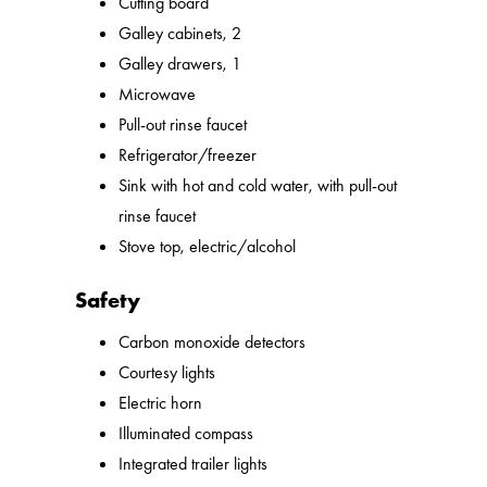
Cutting board
Galley cabinets, 2
Galley drawers, 1
Microwave
Pull-out rinse faucet
Refrigerator/freezer
Sink with hot and cold water, with pull-out
rinse faucet
Stove top, electric/alcohol
Safety
Carbon monoxide detectors
Courtesy lights
Electric horn
Illuminated compass
Integrated trailer lights