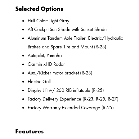
Selected Options
Hull Color: Light Gray
Aft Cockpit Sun Shade with Sunset Shade
Aluminum Tandem Axle Trailer, Electric/Hydraulic
Brakes and Spare Tire and Mount (R-25)
Autopilot, Yamaha
Garmin xHD Radar
Aux./Kicker motor bracket (R-25)
Electric Grill
Dinghy Lift w/ 260 RIB inflatable (R-25)
Factory Delivery Experience (R-23, R-25, R-27)
Factory Warranty Extended Coverage (R-25)
Feautures