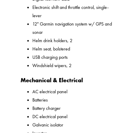
Electronic shift and throttle control, single-
lever
12" Garmin navigation system w/ GPS and
sonar
Helm drink holders, 2
Helm seat, bolstered
USB charging ports
Windshield wipers, 2
Mechanical & Electrical
AC electrical panel
Batteries
Battery charger
DC electrical panel
Galvanic isolator