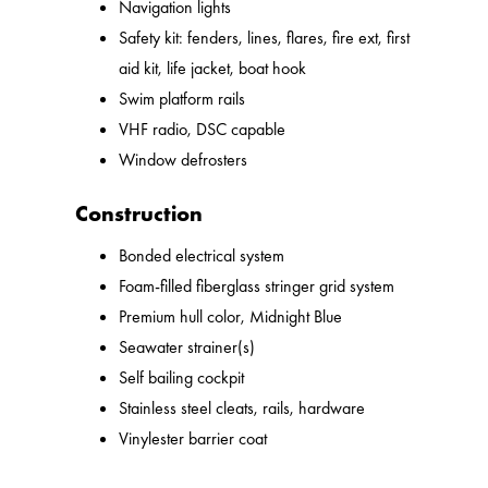
Navigation lights
Safety kit: fenders, lines, flares, fire ext, first
aid kit, life jacket, boat hook
Swim platform rails
VHF radio, DSC capable
Window defrosters
Construction
Bonded electrical system
Foam-filled fiberglass stringer grid system
Premium hull color, Midnight Blue
Seawater strainer(s)
Self bailing cockpit
Stainless steel cleats, rails, hardware
Vinylester barrier coat