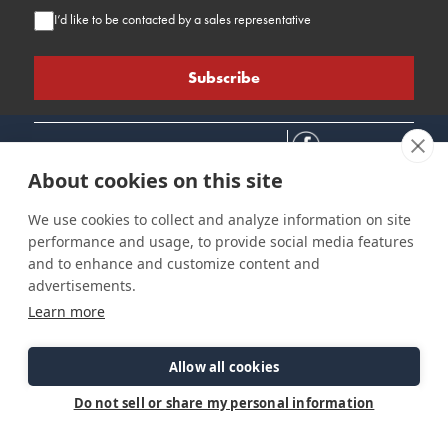
I’d like to be contacted by a sales representative
About cookies on this site
We use cookies to collect and analyze information on site
performance and usage, to provide social media features
Connect
Customer Care
Site Info
and to enhance and customize content and
Careers
Support
Privacy Policy
advertisements.
Contact Us
Owner's Manuals
Terms & Contitions
Learn more
Find a Dealer
FAQ
Accessibility
Events
Past Models
Statement
Parts Support
Allow all cookies
Cookie Preferences
Do not sell or share my personal information
©2026 Ranger Tugs. All Rights Reserved.