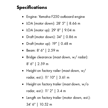
Specifications
Engine: Yamaha F250 outboard engine
LOA (motor down): 28' 5" | 8.66 m
LOA (motor up): 29' 8" | 9.04 m
Draft (motor down): 34" | 0.86 m
Draft (motor up): 19" | 0.48 m
Beam: 8' 6" | 2.59 m
Bridge clearance (mast down, w/ radar):
8' 6" | 2.59 m
Height on factory railer (mast down, w/
radar, est.): 11' 10" | 3.61 m
Height on factory trailer (mast down, w/o
radar, est.): 11' 2" | 3.4 m
Length on factory trailer (motor down, est.):
34' 6" | 10.52 m