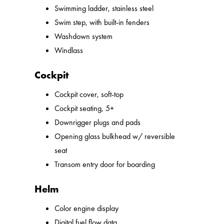
Swimming ladder, stainless steel
Swim step, with built-in fenders
Washdown system
Windlass
Cockpit
Cockpit cover, soft-top
Cockpit seating, 5+
Downrigger plugs and pads
Opening glass bulkhead w/ reversible
seat
Transom entry door for boarding
Helm
Color engine display
Digital fuel flow data