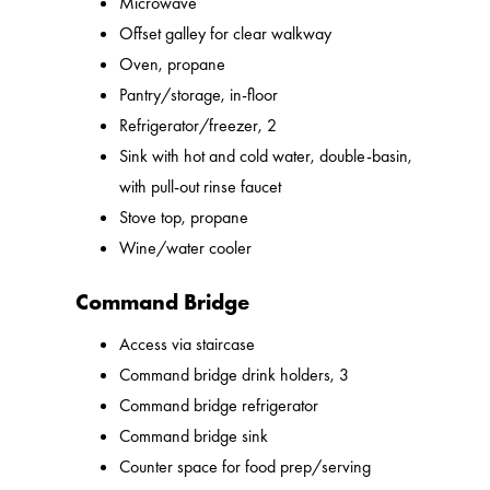
Microwave
Offset galley for clear walkway
Oven, propane
Pantry/storage, in-floor
Refrigerator/freezer, 2
Sink with hot and cold water, double-basin,
with pull-out rinse faucet
Stove top, propane
Wine/water cooler
Command Bridge
Access via staircase
Command bridge drink holders, 3
Command bridge refrigerator
Command bridge sink
Counter space for food prep/serving