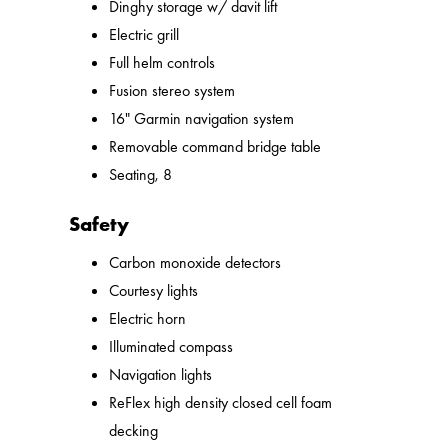
Dinghy storage w/ davit lift
Electric grill
Full helm controls
Fusion stereo system
16" Garmin navigation system
Removable command bridge table
Seating, 8
Safety
Carbon monoxide detectors
Courtesy lights
Electric horn
Illuminated compass
Navigation lights
ReFlex high density closed cell foam
decking