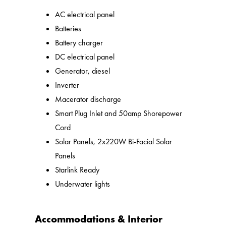
AC electrical panel
Batteries
Battery charger
DC electrical panel
Generator, diesel
Inverter
Macerator discharge
Smart Plug Inlet and 50amp Shorepower
Cord
Solar Panels, 2x220W Bi-Facial Solar
Panels
Starlink Ready
Underwater lights
Accommodations & Interior