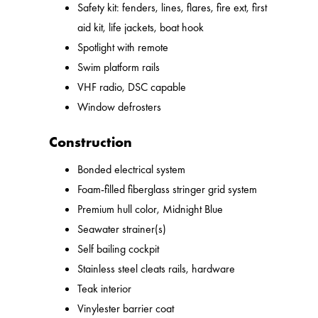
Safety kit: fenders, lines, flares, fire ext, first
aid kit, life jackets, boat hook
Spotlight with remote
Swim platform rails
VHF radio, DSC capable
Window defrosters
Construction
Bonded electrical system
Foam-filled fiberglass stringer grid system
Premium hull color, Midnight Blue
Seawater strainer(s)
Self bailing cockpit
Stainless steel cleats rails, hardware
Teak interior
Vinylester barrier coat