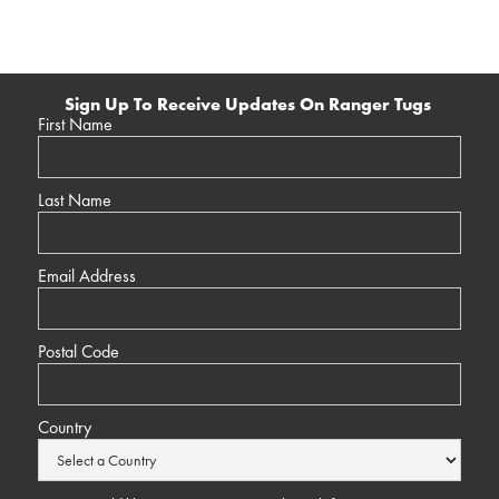
Sign Up To Receive Updates On Ranger Tugs
First Name
Last Name
Email Address
Postal Code
Country