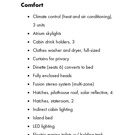
Comfort
Climate control (heat and air conditioning),
3 units
Atrium skylights
Cabin drink holders, 3
Clothes washer and dryer, full-sized
Curtains for privacy
Dinette (seats 6) converts to bed
Fully enclosed heads
Fusion stereo system (multi-zone)
Hatches, pilothouse roof, solar reflective, 4
Hatches, stateroom, 2
Indirect cabin lighting
Island bed
LED lighting
Electric marine toilets w/ holding tank,