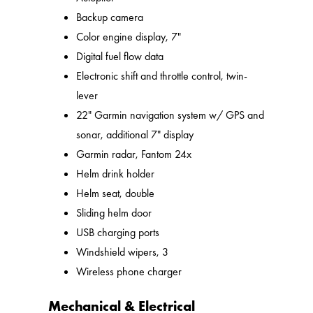
Backup camera
Color engine display, 7"
Digital fuel flow data
Electronic shift and throttle control, twin-
lever
22" Garmin navigation system w/ GPS and
sonar, additional 7" display
Garmin radar, Fantom 24x
Helm drink holder
Helm seat, double
Sliding helm door
USB charging ports
Windshield wipers, 3
Wireless phone charger
Mechanical & Electrical