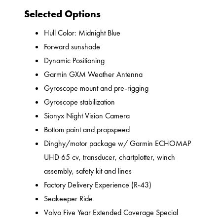
Selected Options
Hull Color: Midnight Blue
Forward sunshade
Dynamic Positioning
Garmin GXM Weather Antenna
Gyroscope mount and pre-rigging
Gyroscope stabilization
Sionyx Night Vision Camera
Bottom paint and propspeed
Dinghy/motor package w/ Garmin ECHOMAP
UHD 65 cv, transducer, chartplotter, winch
assembly, safety kit and lines
Factory Delivery Experience (R-43)
Seakeeper Ride
Volvo Five Year Extended Coverage Special