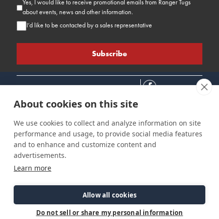
Yes, I would like to receive promotional emails from Ranger Tugs
about events, news and other information.
I’d like to be contacted by a sales representative
About cookies on this site
We use cookies to collect and analyze information on site
performance and usage, to provide social media features
Connect
Customer Care
Site Info
and to enhance and customize content and
Careers
Support
Privacy Policy
advertisements.
Contact Us
Owner's Manuals
Terms & Contitions
Learn more
Find a Dealer
FAQ
Accessibility
Events
Past Models
Statement
Parts Support
Allow all cookies
Cookie Preferences
Do not sell or share my personal information