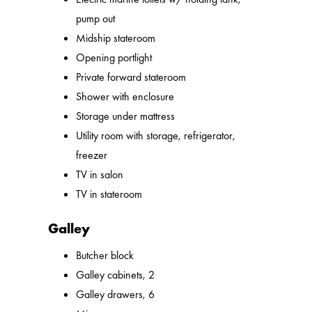
pump out
Midship stateroom
Opening portlight
Private forward stateroom
Shower with enclosure
Storage under mattress
Utility room with storage, refrigerator,
freezer
TV in salon
TV in stateroom
Galley
Butcher block
Galley cabinets, 2
Galley drawers, 6