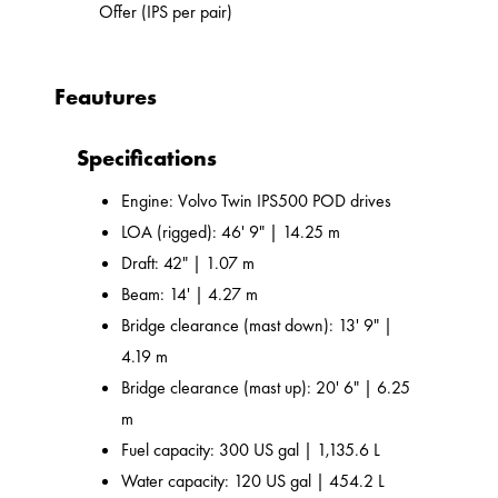
Offer (IPS per pair)
Feautures
Specifications
Engine: Volvo Twin IPS500 POD drives
LOA (rigged): 46' 9" | 14.25 m
Draft: 42" | 1.07 m
Beam: 14' | 4.27 m
Bridge clearance (mast down): 13' 9" |
4.19 m
Bridge clearance (mast up): 20' 6" | 6.25
m
Fuel capacity: 300 US gal | 1,135.6 L
Water capacity: 120 US gal | 454.2 L