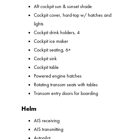
Aft cockpit sun & sunset shade
Cockpit cover, hard-top w/ hatches and
lights
Cockpit drink holders, 4
Cockpit ice maker
Cockpit seating, 6+
Cockpit sink
Cockpit table
Powered engine hatches
Rotating transom seats with tables
Transom entry doors for boarding
Helm
AIS receiving
AIS transmitting
Autopilot