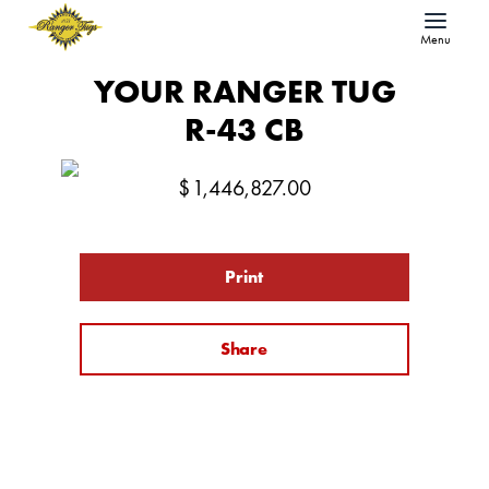
Menu
YOUR RANGER TUG
R-43 CB
$
1,446,827.00
Print
Share