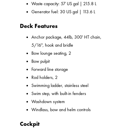
Waste capacity: 57 US gal | 215.8 L
Generator fuel: 30 US gal | 113.6 L
Deck Features
Anchor package, 44lb, 300' HT chain,
5/16", hook and bridle
Bow lounge seating, 2
Bow pulpit
Forward line storage
Rod holders, 2
Swimming ladder, stainless steel
Swim step, with built-in fenders
Washdown system
Windlass, bow and helm controls
Cockpit