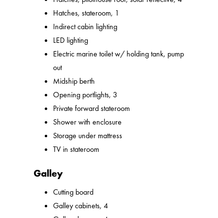
Hatches, stateroom, 1
Indirect cabin lighting
LED lighting
Electric marine toilet w/ holding tank, pump
out
Midship berth
Opening portlights, 3
Private forward stateroom
Shower with enclosure
Storage under mattress
TV in stateroom
Galley
Cutting board
Galley cabinets, 4