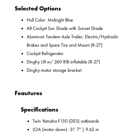
Selected Options
Hull Color: Midnight Blue
Aft Cockpit Sun Shade with Sunset Shade
Aluminum Tandem Axle Trailer, Electric/Hydraulic
Brakes and Spare Tire and Mount (R-27)
Cockpit Refrigerator
Dinghy Lift w/ 260 RIB inflatable (R-27)
Dinghy motor storage bracket
Feautures
Specifications
Twin Yamaha F150 (DES) outboards
LOA (motor down): 31' 7" | 9.62 m