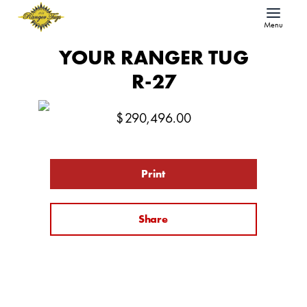
Menu
YOUR RANGER TUG
R-27
$
290,496.00
Print
Share