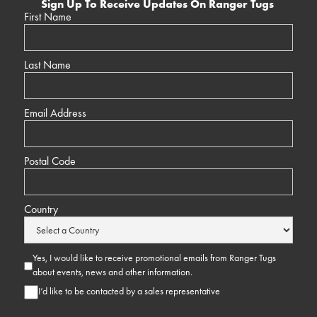
Sign Up To Receive Updates On Ranger Tugs
First Name
Last Name
Email Address
Postal Code
Country
Yes, I would like to receive promotional emails from Ranger Tugs
about events, news and other information.
I’d like to be contacted by a sales representative