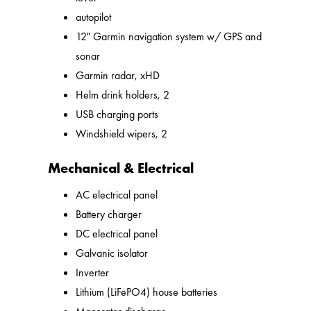
autopilot
12" Garmin navigation system w/ GPS and
sonar
Garmin radar, xHD
Helm drink holders, 2
USB charging ports
Windshield wipers, 2
Mechanical & Electrical
AC electrical panel
Battery charger
DC electrical panel
Galvanic isolator
Inverter
Lithium (LiFePO4) house batteries