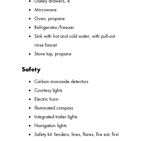
Galley drawers, 4
Microwave
Oven, propane
Refrigerator/freezer
Sink with hot and cold water, with pull-out
rinse faucet
Stove top, propane
Safety
Carbon monoxide detectors
Courtesy lights
Electric horn
Illuminated compass
Integrated trailer lights
Navigation lights
Safety kit: fenders, lines, flares, fire ext, first