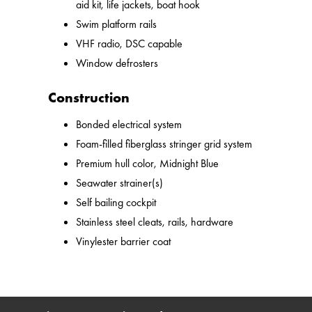
aid kit, life jackets, boat hook
Swim platform rails
VHF radio, DSC capable
Window defrosters
Construction
Bonded electrical system
Foam-filled fiberglass stringer grid system
Premium hull color, Midnight Blue
Seawater strainer(s)
Self bailing cockpit
Stainless steel cleats, rails, hardware
Vinylester barrier coat