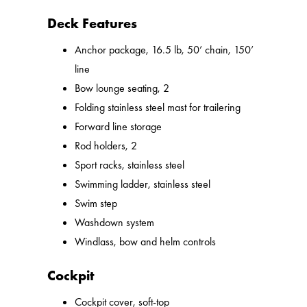
Deck Features
Anchor package, 16.5 lb, 50’ chain, 150’
line
Bow lounge seating, 2
Folding stainless steel mast for trailering
Forward line storage
Rod holders, 2
Sport racks, stainless steel
Swimming ladder, stainless steel
Swim step
Washdown system
Windlass, bow and helm controls
Cockpit
Cockpit cover, soft-top