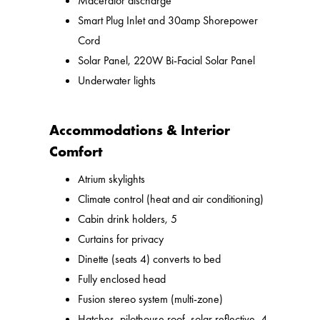
Macerator discharge
Smart Plug Inlet and 30amp Shorepower
Cord
Solar Panel, 220W Bi-Facial Solar Panel
Underwater lights
Accommodations & Interior
Comfort
Atrium skylights
Climate control (heat and air conditioning)
Cabin drink holders, 5
Curtains for privacy
Dinette (seats 4) converts to bed
Fully enclosed head
Fusion stereo system (multi-zone)
Hatches, pilothouse roof, solar reflective, 4