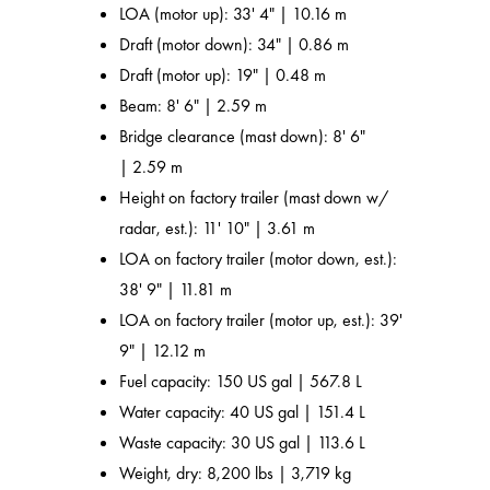
LOA (motor up): 33' 4" | 10.16 m
Draft (motor down): 34" | 0.86 m
Draft (motor up): 19" | 0.48 m
Beam: 8' 6" | 2.59 m
Bridge clearance (mast down): 8' 6"
| 2.59 m
Height on factory trailer (mast down w/
radar, est.): 11' 10" | 3.61 m
LOA on factory trailer (motor down, est.):
38' 9" | 11.81 m
LOA on factory trailer (motor up, est.): 39'
9" | 12.12 m
Fuel capacity: 150 US gal | 567.8 L
Water capacity: 40 US gal | 151.4 L
Waste capacity: 30 US gal | 113.6 L
Weight, dry: 8,200 lbs | 3,719 kg