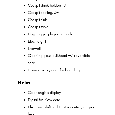
Cockpit drink holders, 3
Cockpit seating, 5+
Cockpit sink
Cockpit table
Downrigger plugs and pads
Electric grill
Livewell
Opening glass bulkhead w/ reversible
seat
Transom entry door for boarding
Helm
Color engine display
Digital fuel flow data
Electronic shift and throttle control, single-
lever