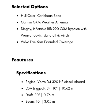
Selected Options
Hull Color: Caribbean Sand
Garmin GXM Weather Antenna
Dinghy, inflatable RIB 290 CSM hypalon with
Weaver davits, stand-off & winch
Volvo Five Year Extended Coverage
Feautures
Specifications
Engine: Volvo D4 320 HP diesel inboard
LOA (rigged): 34' 10" | 10.62 m
Draft: 30" | 0.76 m
Beam: 10' | 3.05 m