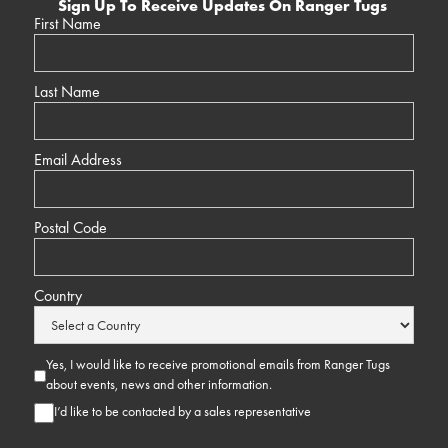
Sign Up To Receive Updates On Ranger Tugs
First Name
Last Name
Email Address
Postal Code
Country
Yes, I would like to receive promotional emails from Ranger Tugs
about events, news and other information.
I’d like to be contacted by a sales representative