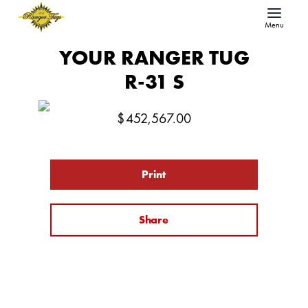
Menu
YOUR RANGER TUG
R-31 S
$
452,567.00
Print
Share