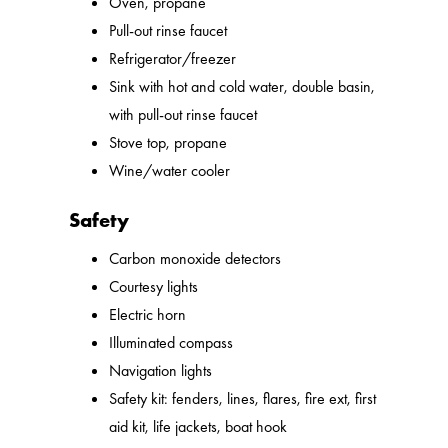
Oven, propane
Pull-out rinse faucet
Refrigerator/freezer
Sink with hot and cold water, double basin,
with pull-out rinse faucet
Stove top, propane
Wine/water cooler
Safety
Carbon monoxide detectors
Courtesy lights
Electric horn
Illuminated compass
Navigation lights
Safety kit: fenders, lines, flares, fire ext, first
aid kit, life jackets, boat hook