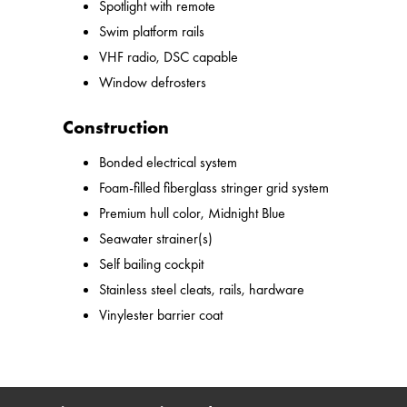
Spotlight with remote
Swim platform rails
VHF radio, DSC capable
Window defrosters
Construction
Bonded electrical system
Foam-filled fiberglass stringer grid system
Premium hull color, Midnight Blue
Seawater strainer(s)
Self bailing cockpit
Stainless steel cleats, rails, hardware
Vinylester barrier coat