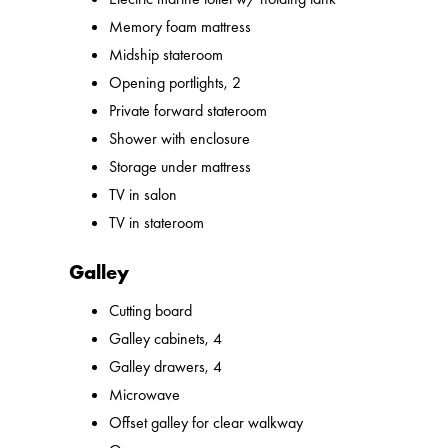
Memory foam mattress
Midship stateroom
Opening portlights, 2
Private forward stateroom
Shower with enclosure
Storage under mattress
TV in salon
TV in stateroom
Galley
Cutting board
Galley cabinets, 4
Galley drawers, 4
Microwave
Offset galley for clear walkway