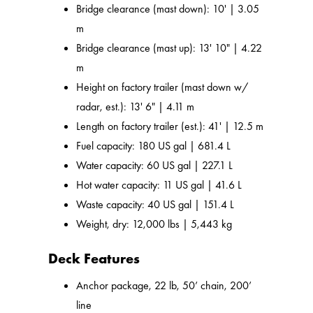
Bridge clearance (mast down): 10' | 3.05
m
Bridge clearance (mast up): 13' 10" | 4.22
m
Height on factory trailer (mast down w/
radar, est.): 13' 6" | 4.11 m
Length on factory trailer (est.): 41' | 12.5 m
Fuel capacity: 180 US gal | 681.4 L
Water capacity: 60 US gal | 227.1 L
Hot water capacity: 11 US gal | 41.6 L
Waste capacity: 40 US gal | 151.4 L
Weight, dry: 12,000 lbs | 5,443 kg
Deck Features
Anchor package, 22 lb, 50’ chain, 200’
line