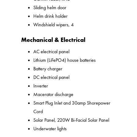
Sliding helm door
Helm drink holder
Windshield wipers, 4
Mechanical & Electrical
AC electrical panel
Lithium (LiFePO4) house batteries
Battery charger
DC electrical panel
Inverter
Macerator discharge
Smart Plug Inlet and 30amp Shorepower
Cord
Solar Panel, 220W Bi-Facial Solar Panel
Underwater lights