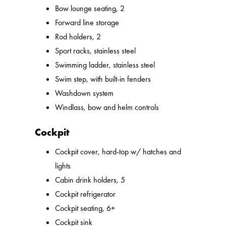
Bow lounge seating, 2
Forward line storage
Rod holders, 2
Sport racks, stainless steel
Swimming ladder, stainless steel
Swim step, with built-in fenders
Washdown system
Windlass, bow and helm controls
Cockpit
Cockpit cover, hard-top w/ hatches and
lights
Cabin drink holders, 5
Cockpit refrigerator
Cockpit seating, 6+
Cockpit sink