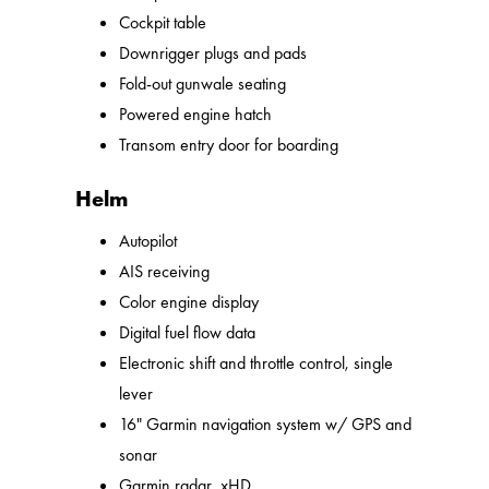
Cockpit table
Downrigger plugs and pads
Fold-out gunwale seating
Powered engine hatch
Transom entry door for boarding
Helm
Autopilot
AIS receiving
Color engine display
Digital fuel flow data
Electronic shift and throttle control, single
lever
16" Garmin navigation system w/ GPS and
sonar
Garmin radar, xHD