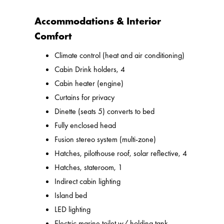
Accommodations & Interior
Comfort
Climate control (heat and air conditioning)
Cabin Drink holders, 4
Cabin heater (engine)
Curtains for privacy
Dinette (seats 5) converts to bed
Fully enclosed head
Fusion stereo system (multi-zone)
Hatches, pilothouse roof, solar reflective, 4
Hatches, stateroom, 1
Indirect cabin lighting
Island bed
LED lighting
Electric marine toilet w/ holding tank