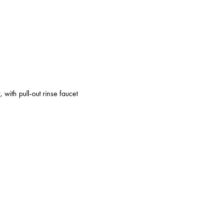
 with pull-out rinse faucet