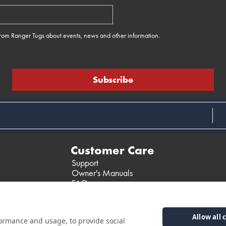
 from Ranger Tugs about events, news and other information.
e
Customer Care
Support
Owner's Manuals
FAQ
Past Models
Parts Support
Allow all 
formance and usage, to provide social