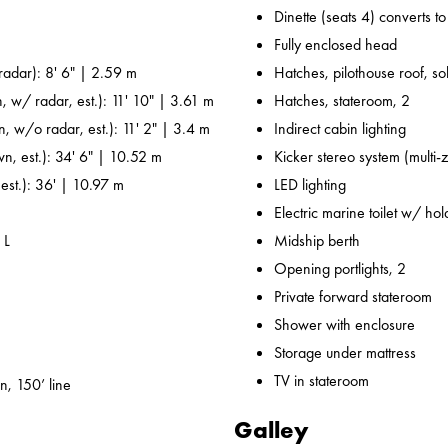
Dinette (seats 4) converts t
Fully enclosed head
adar): 8' 6" | 2.59 m
Hatches, pilothouse roof, sol
, w/ radar, est.): 11' 10" | 3.61 m
Hatches, stateroom, 2
n, w/o radar, est.): 11' 2" | 3.4 m
Indirect cabin lighting
wn, est.): 34' 6" | 10.52 m
Kicker stereo system (multi-
 est.): 36' | 10.97 m
LED lighting
Electric marine toilet w/ ho
 L
Midship berth
Opening portlights, 2
Private forward stateroom
Shower with enclosure
Storage under mattress
TV in stateroom
n, 150’ line
Galley