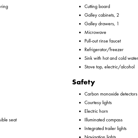
ering
Cutting board
Galley cabinets, 2
Galley drawers, 1
Microwave
Pull-out rinse faucet
Refrigerator/freezer
Sink with hot and cold water,
Stove top, electric/alcohol
Safety
Carbon monoxide detectors
Courtesy lights
Electric horn
ible seat
Illuminated compass
Integrated trailer lights
Navigation lights