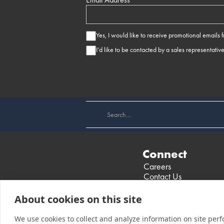
Yes, I would like to receive promotional emails
I’d like to be contacted by a sales representativ
Connect
Careers
Contact Us
Find a Dealer
Events
About cookies on this site
We use cookies to collect and analyze information on site per