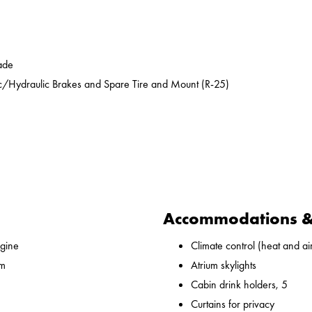
ade
ic/Hydraulic Brakes and Spare Tire and Mount (R-25)
Accommodations & 
gine
Climate control (heat and ai
 m
Atrium skylights
Cabin drink holders, 5
Curtains for privacy