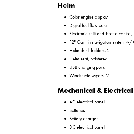
Helm
Color engine display
Digital fuel flow data
Electronic shift and throttle control,
12" Garmin navigation system w/
Helm drink holders, 2
Helm seat, bolstered
USB charging ports
Windshield wipers, 2
Mechanical & Electrical
AC electrical panel
Batteries
Battery charger
DC electrical panel