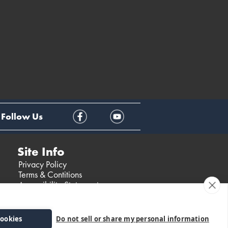
Follow Us
Site Info
Privacy Policy
Terms & Contitions
Accessibility Statement
cookies
Do not sell or share my personal information