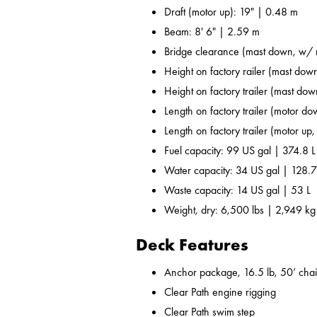
Draft (motor up): 19" | 0.48 m
Beam: 8' 6" | 2.59 m
Bridge clearance (mast down, w/ r
Height on factory railer (mast down
Height on factory trailer (mast dow
Length on factory trailer (motor do
Length on factory trailer (motor up,
Fuel capacity: 99 US gal | 374.8 L
Water capacity: 34 US gal | 128.7
Waste capacity: 14 US gal | 53 L
Weight, dry: 6,500 lbs | 2,949 kg
Deck Features
Anchor package, 16.5 lb, 50’ chai
Clear Path engine rigging
Clear Path swim step