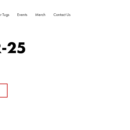
r Tugs
Events
Merch
Contact Us
R-25