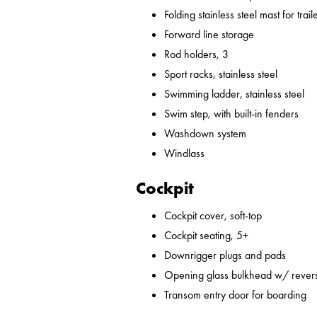
Folding stainless steel mast for trail
Forward line storage
Rod holders, 3
Sport racks, stainless steel
Swimming ladder, stainless steel
Swim step, with built-in fenders
Washdown system
Windlass
Cockpit
Cockpit cover, soft-top
Cockpit seating, 5+
Downrigger plugs and pads
Opening glass bulkhead w/ revers
Transom entry door for boarding