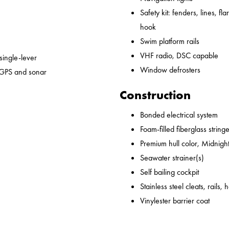
Safety kit: fenders, lines, flare
hook
Swim platform rails
VHF radio, DSC capable
 single-lever
Window defrosters
 GPS and sonar
Construction
Bonded electrical system
Foam-filled fiberglass string
Premium hull color, Midnight
Seawater strainer(s)
Self bailing cockpit
Stainless steel cleats, rails,
Vinylester barrier coat