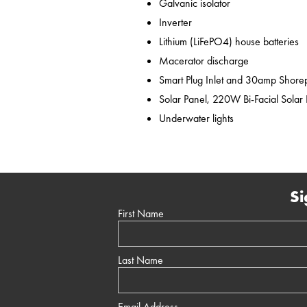
Galvanic isolator
Inverter
Lithium (LiFePO4) house batteries
Macerator discharge
Smart Plug Inlet and 30amp Shor
Solar Panel, 220W Bi-Facial Solar
Underwater lights
Si
First Name
Last Name
Email Address