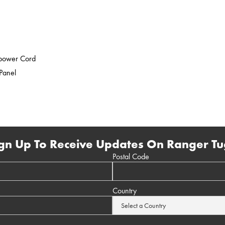
epower Cord
 Panel
gn Up To Receive Updates On Ranger Tu
Postal Code
Country