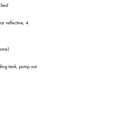
o bed
ar reflective, 4
zone)
lding tank, pump out