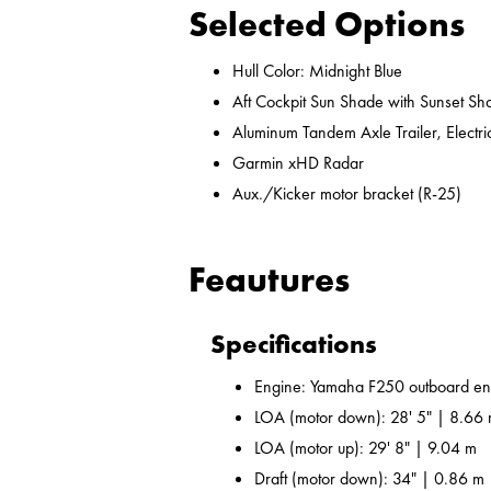
Selected Options
Hull Color: Midnight Blue
Aft Cockpit Sun Shade with Sunset Sh
Aluminum Tandem Axle Trailer, Electr
Garmin xHD Radar
Aux./Kicker motor bracket (R-25)
Feautures
Specifications
Engine: Yamaha F250 outboard en
LOA (motor down): 28' 5" | 8.66
LOA (motor up): 29' 8" | 9.04 m
Draft (motor down): 34" | 0.86 m