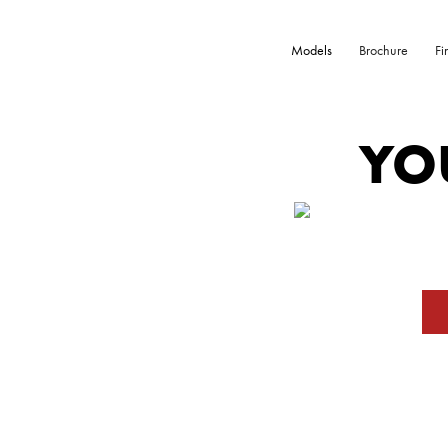
Models
Brochure
Fi
YO