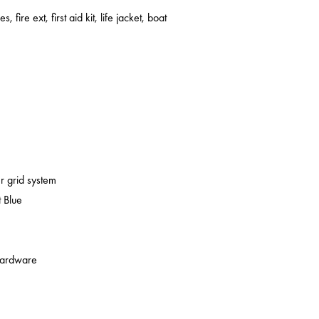
s, fire ext, first aid kit, life jacket, boat
er grid system
 Blue
 hardware