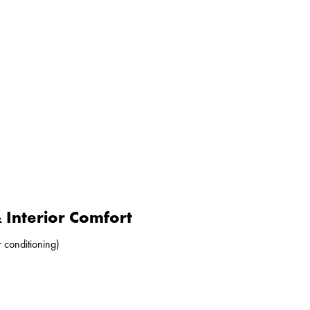
Interior Comfort
r conditioning)