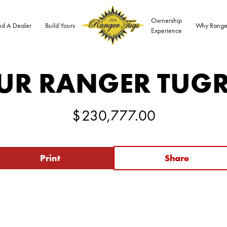
Ownership
nd A Dealer
Build Yours
Why Range
Experience
UR RANGER TUG
$
230,777.00
Print
Share