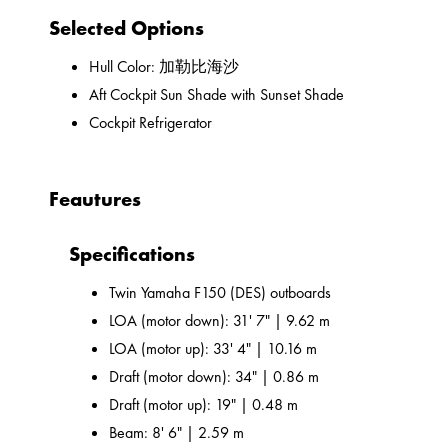
Selected Options
Hull Color: 加勒比海沙
Aft Cockpit Sun Shade with Sunset Shade
Cockpit Refrigerator
Feautures
Specifications
Twin Yamaha F150 (DES) outboards
LOA (motor down): 31' 7" | 9.62 m
LOA (motor up): 33' 4" | 10.16 m
Draft (motor down): 34" | 0.86 m
Draft (motor up): 19" | 0.48 m
Beam: 8' 6" | 2.59 m