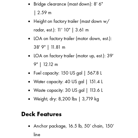
Bridge clearance (mast down): 8' 6"
| 2.59 m
Height on factory trailer (mast down w/
radar, est.): 11' 10" | 3.61 m
LOA on factory trailer (motor down, est.):
38' 9" | 11.81 m
LOA on factory trailer (motor up, est.): 39'
9" | 12.12 m
Fuel capacity: 150 US gal | 567.8 L
Water capacity: 40 US gal | 151.4 L
Waste capacity: 30 US gal | 113.6 L
Weight, dry: 8,200 lbs | 3,719 kg
Deck Features
Anchor package, 16.5 lb, 50’ chain, 150’
line