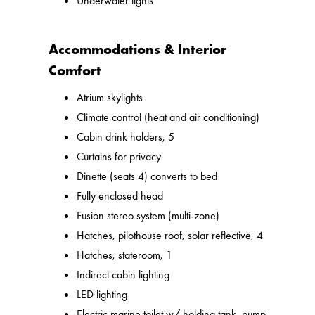
Underwater lights
Accommodations & Interior
Comfort
Atrium skylights
Climate control (heat and air conditioning)
Cabin drink holders, 5
Curtains for privacy
Dinette (seats 4) converts to bed
Fully enclosed head
Fusion stereo system (multi-zone)
Hatches, pilothouse roof, solar reflective, 4
Hatches, stateroom, 1
Indirect cabin lighting
LED lighting
Electric marine toilet w/ holding tank, pump