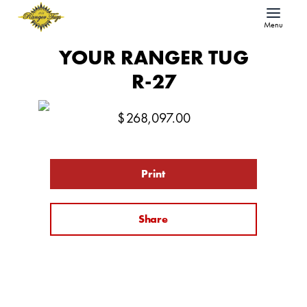
Menu
YOUR RANGER TUG
R-27
$
268,097.00
Print
Share