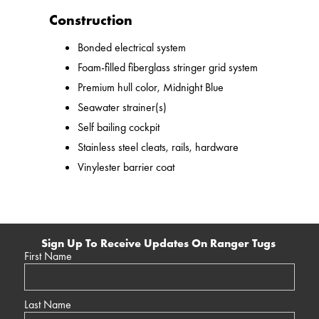
Construction
Bonded electrical system
Foam-filled fiberglass stringer grid system
Premium hull color, Midnight Blue
Seawater strainer(s)
Self bailing cockpit
Stainless steel cleats, rails, hardware
Vinylester barrier coat
Sign Up To Receive Updates On Ranger Tugs
First Name
Last Name