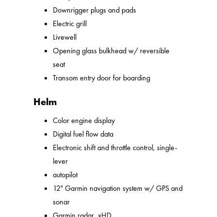
Downrigger plugs and pads
Electric grill
Livewell
Opening glass bulkhead w/ reversible
seat
Transom entry door for boarding
Helm
Color engine display
Digital fuel flow data
Electronic shift and throttle control, single-
lever
autopilot
12" Garmin navigation system w/ GPS and
sonar
Garmin radar, xHD