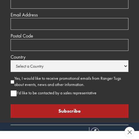
Email Address
Postal Code
Country
Yes, I would like to receive promotional emails from Ranger Tugs
about events, news and other information.
I’d like to be contacted by a sales representative