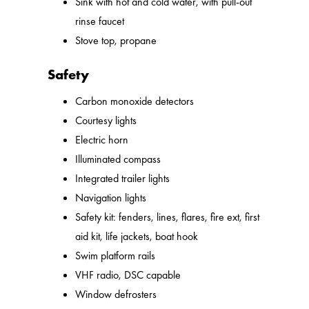
Sink with hot and cold water, with pull-out
rinse faucet
Stove top, propane
Safety
Carbon monoxide detectors
Courtesy lights
Electric horn
Illuminated compass
Integrated trailer lights
Navigation lights
Safety kit: fenders, lines, flares, fire ext, first
aid kit, life jackets, boat hook
Swim platform rails
VHF radio, DSC capable
Window defrosters