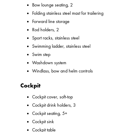
Bow lounge seating, 2
Folding stainless steel mast for trailering
Forward line storage
Rod holders, 2
Sport racks, stainless steel
Swimming ladder, stainless steel
Swim step
Washdown system
Windlass, bow and helm controls
Cockpit
Cockpit cover, soft-top
Cockpit drink holders, 3
Cockpit seating, 5+
Cockpit sink
Cockpit table