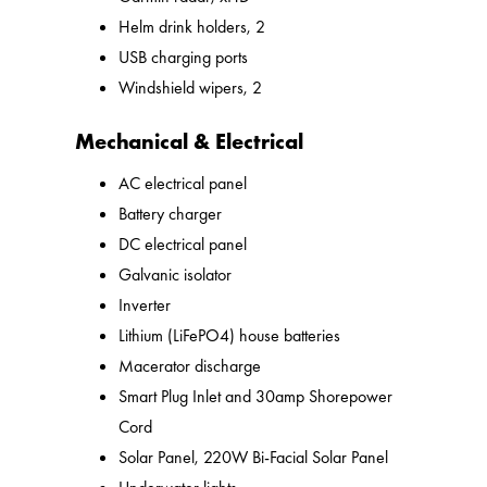
Helm drink holders, 2
USB charging ports
Windshield wipers, 2
Mechanical & Electrical
AC electrical panel
Battery charger
DC electrical panel
Galvanic isolator
Inverter
Lithium (LiFePO4) house batteries
Macerator discharge
Smart Plug Inlet and 30amp Shorepower
Cord
Solar Panel, 220W Bi-Facial Solar Panel