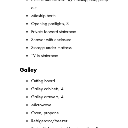
out
Midship berth
Opening portlights, 3
Private forward stateroom
Shower with enclosure
Storage under mattress
TV in stateroom
Galley
Cutting board
Galley cabinets, 4
Galley drawers, 4
Microwave
Oven, propane
Refrigerator/freezer