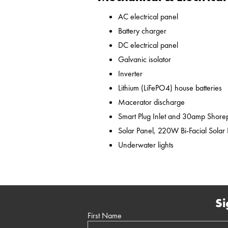
AC electrical panel
Battery charger
DC electrical panel
Galvanic isolator
Inverter
Lithium (LiFePO4) house batteries
Macerator discharge
Smart Plug Inlet and 30amp Shor
Solar Panel, 220W Bi-Facial Solar
Underwater lights
Si
First Name