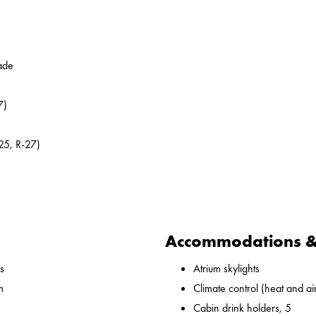
ade
7)
25, R-27)
Accommodations & 
s
Atrium skylights
m
Climate control (heat and ai
Cabin drink holders, 5