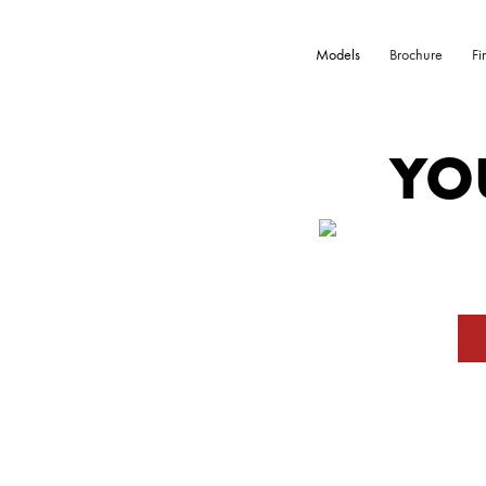
Models
Brochure
Fi
YO