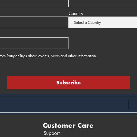
Country
 from Ranger Tugs about events, news and other information.
e
Customer Care
Support