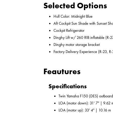
Selected Options
Hull Color: Midnight Blue
Aft Cockpit Sun Shade with Sunset Sh
Cockpit Refrigerator
Dinghy Lift w/ 260 RIB inflatable (R-2
Dinghy motor storage bracket
Factory Delivery Experience (R-23, R-
Feautures
Specifications
Twin Yamaha F150 (DES) outboard
LOA (motor down): 31' 7" | 9.62 
LOA (motor up): 33' 4" | 10.16 m