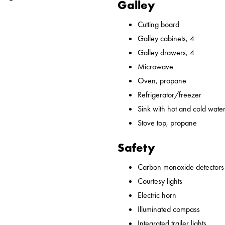
Galley
Cutting board
Galley cabinets, 4
Galley drawers, 4
Microwave
Oven, propane
Refrigerator/freezer
Sink with hot and cold water,
Stove top, propane
Safety
Carbon monoxide detectors
Courtesy lights
Electric horn
Illuminated compass
Integrated trailer lights