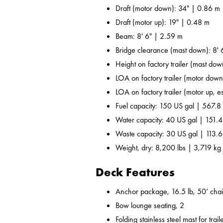
Draft (motor down): 34" | 0.86 m
Draft (motor up): 19" | 0.48 m
Beam: 8' 6" | 2.59 m
Bridge clearance (mast down): 8' 
Height on factory trailer (mast dow
LOA on factory trailer (motor down,
LOA on factory trailer (motor up, es
Fuel capacity: 150 US gal | 567.8 
Water capacity: 40 US gal | 151.4
Waste capacity: 30 US gal | 113.6
Weight, dry: 8,200 lbs | 3,719 kg
Deck Features
Anchor package, 16.5 lb, 50’ chai
Bow lounge seating, 2
Folding stainless steel mast for trail