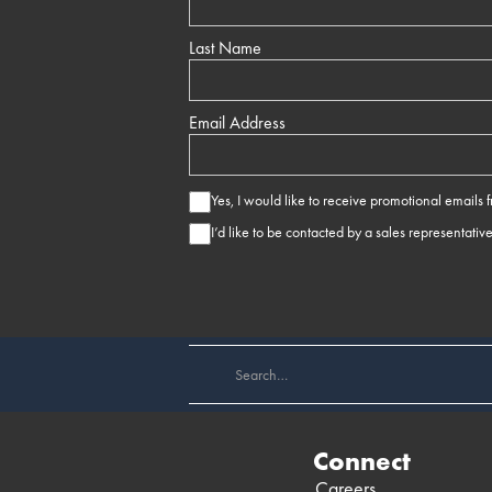
Last Name
Email Address
Yes, I would like to receive promotional emails
I’d like to be contacted by a sales representativ
Connect
Careers