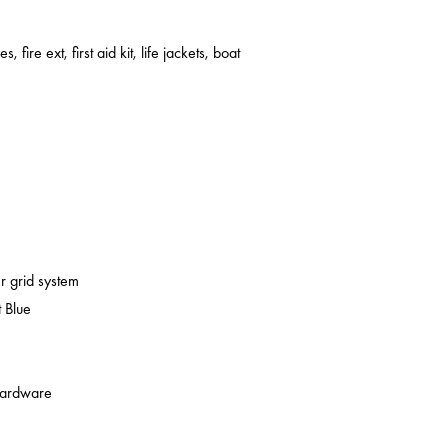
s, fire ext, first aid kit, life jackets, boat
er grid system
 Blue
 hardware