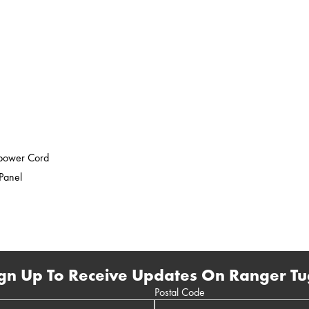
epower Cord
 Panel
gn Up To Receive Updates On Ranger Tu
Postal Code