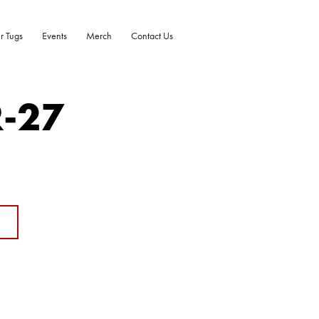
r Tugs
Events
Merch
Contact Us
R-27