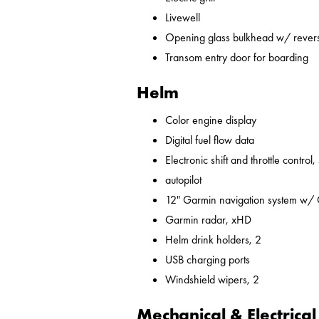
Livewell
Opening glass bulkhead w/ revers
Transom entry door for boarding
Helm
Color engine display
Digital fuel flow data
Electronic shift and throttle control,
autopilot
12" Garmin navigation system w/
Garmin radar, xHD
Helm drink holders, 2
USB charging ports
Windshield wipers, 2
Mechanical & Electrical