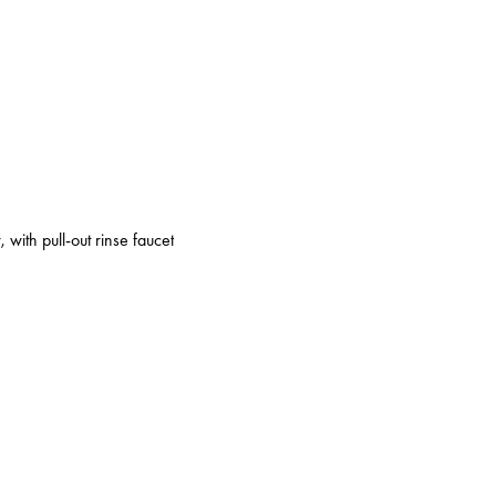
 with pull-out rinse faucet