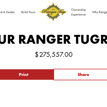
Ownership
nd A Dealer
Build Yours
Why Range
Experience
UR RANGER TUG
$
275,557.00
Print
Share