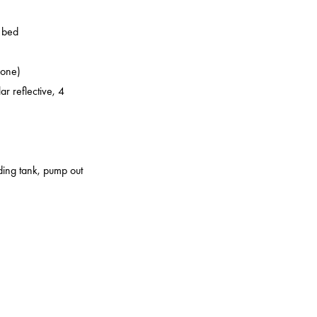
o bed
zone)
ar reflective, 4
lding tank, pump out