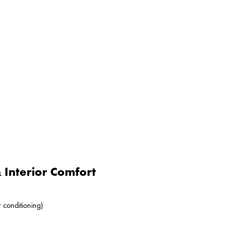
Interior Comfort
r conditioning)