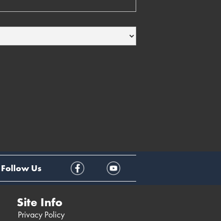
Follow Us
Site Info
Privacy Policy