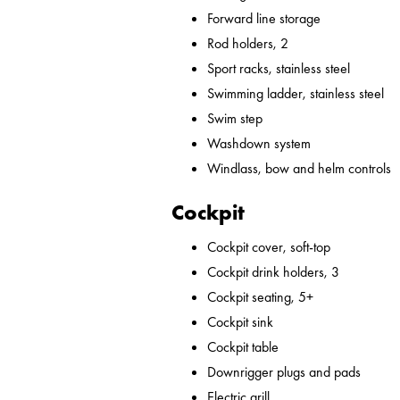
Forward line storage
Rod holders, 2
Sport racks, stainless steel
Swimming ladder, stainless steel
Swim step
Washdown system
Windlass, bow and helm controls
Cockpit
Cockpit cover, soft-top
Cockpit drink holders, 3
Cockpit seating, 5+
Cockpit sink
Cockpit table
Downrigger plugs and pads
Electric grill