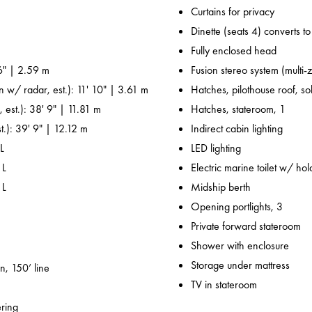
Curtains for privacy
Dinette (seats 4) converts t
Fully enclosed head
6" | 2.59 m
Fusion stereo system (multi-
n w/ radar, est.): 11' 10" | 3.61 m
Hatches, pilothouse roof, sol
 est.): 38' 9" | 11.81 m
Hatches, stateroom, 1
t.): 39' 9" | 12.12 m
Indirect cabin lighting
L
LED lighting
 L
Electric marine toilet w/ ho
 L
Midship berth
Opening portlights, 3
Private forward stateroom
Shower with enclosure
Storage under mattress
n, 150’ line
TV in stateroom
ering