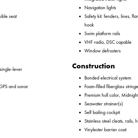
Navigation lights
ible seat
Safety kit: fenders, lines, flare
hook
Swim platform rails
VHF radio, DSC capable
Window defrosters
Construction
 single-lever
Bonded electrical system
 GPS and sonar
Foam-filled fiberglass string
Premium hull color, Midnight
Seawater strainer(s)
Self bailing cockpit
Stainless steel cleats, rails,
Vinylester barrier coat