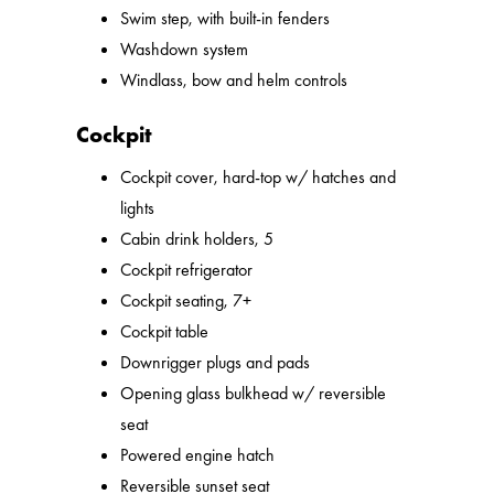
Swim step, with built-in fenders
Washdown system
Windlass, bow and helm controls
Cockpit
Cockpit cover, hard-top w/ hatches and
lights
Cabin drink holders, 5
Cockpit refrigerator
Cockpit seating, 7+
Cockpit table
Downrigger plugs and pads
Opening glass bulkhead w/ reversible
seat
Powered engine hatch
Reversible sunset seat