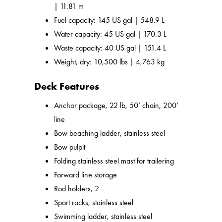
| 11.81 m
Fuel capacity: 145 US gal | 548.9 L
Water capacity: 45 US gal | 170.3 L
Waste capacity: 40 US gal | 151.4 L
Weight, dry: 10,500 lbs | 4,763 kg
Deck Features
Anchor package, 22 lb, 50’ chain, 200’
line
Bow beaching ladder, stainless steel
Bow pulpit
Folding stainless steel mast for trailering
Forward line storage
Rod holders, 2
Sport racks, stainless steel
Swimming ladder, stainless steel