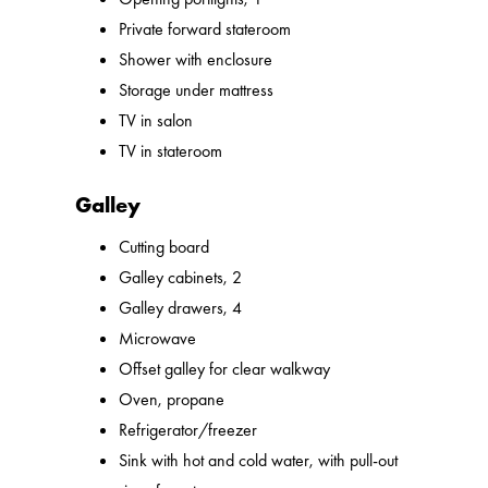
Private forward stateroom
Shower with enclosure
Storage under mattress
TV in salon
TV in stateroom
Galley
Cutting board
Galley cabinets, 2
Galley drawers, 4
Microwave
Offset galley for clear walkway
Oven, propane
Refrigerator/freezer
Sink with hot and cold water, with pull-out