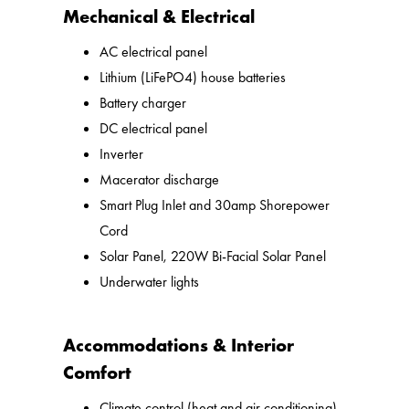
Mechanical & Electrical
AC electrical panel
Lithium (LiFePO4) house batteries
Battery charger
DC electrical panel
Inverter
Macerator discharge
Smart Plug Inlet and 30amp Shorepower
Cord
Solar Panel, 220W Bi-Facial Solar Panel
Underwater lights
Accommodations & Interior
Comfort
Climate control (heat and air conditioning)