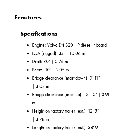
Feautures
Specifications
Engine: Volvo D4 320 HP diesel inboard
LOA (rigged): 33' | 10.06 m
Draft: 30" | 0.76 m
Beam: 10' | 3.05 m
Bridge clearance (mast down): 9' 11"
| 3.02 m
Bridge clearance (mast up): 12' 10" | 3.91
m
Height on factory trailer (est.): 12' 5"
| 3.78 m
Length on factory trailer (est.): 38' 9"