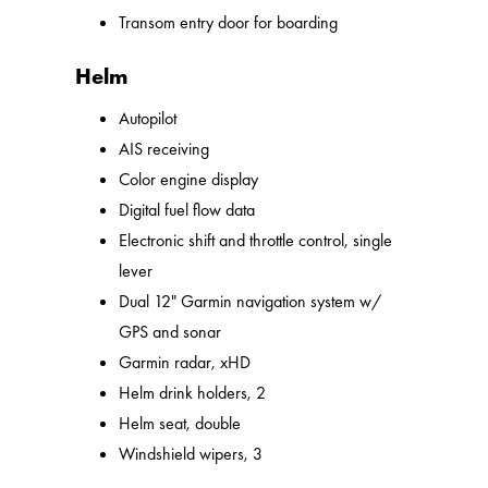
Transom entry door for boarding
Helm
Autopilot
AIS receiving
Color engine display
Digital fuel flow data
Electronic shift and throttle control, single
lever
Dual 12" Garmin navigation system w/
GPS and sonar
Garmin radar, xHD
Helm drink holders, 2
Helm seat, double
Windshield wipers, 3