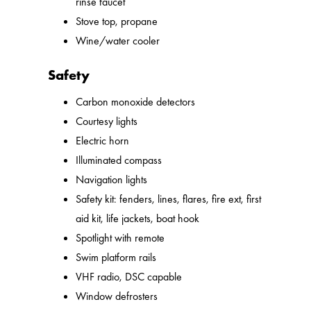
rinse faucet
Stove top, propane
Wine/water cooler
Safety
Carbon monoxide detectors
Courtesy lights
Electric horn
Illuminated compass
Navigation lights
Safety kit: fenders, lines, flares, fire ext, first
aid kit, life jackets, boat hook
Spotlight with remote
Swim platform rails
VHF radio, DSC capable
Window defrosters