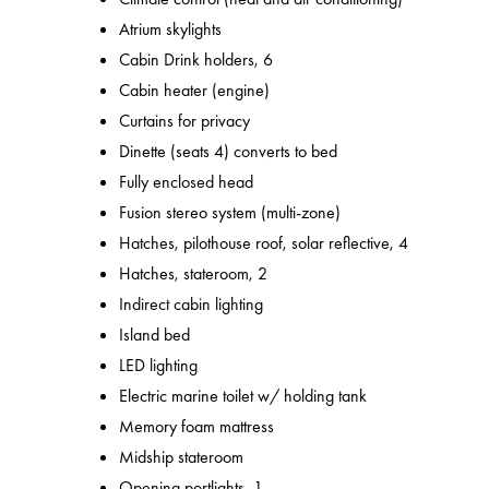
Atrium skylights
Cabin Drink holders, 6
Cabin heater (engine)
Curtains for privacy
Dinette (seats 4) converts to bed
Fully enclosed head
Fusion stereo system (multi-zone)
Hatches, pilothouse roof, solar reflective, 4
Hatches, stateroom, 2
Indirect cabin lighting
Island bed
LED lighting
Electric marine toilet w/ holding tank
Memory foam mattress
Midship stateroom
Opening portlights, 1