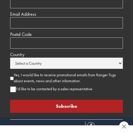
Email Address
Postal Code
Country
Yes, I would like to receive promotional emails from Ranger Tugs
about events, news and other information.
I’d like to be contacted by a sales representative