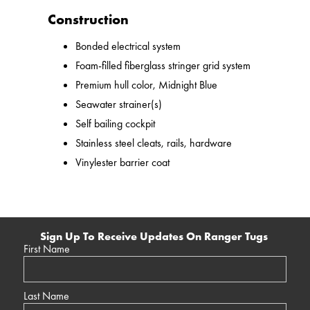
Construction
Bonded electrical system
Foam-filled fiberglass stringer grid system
Premium hull color, Midnight Blue
Seawater strainer(s)
Self bailing cockpit
Stainless steel cleats, rails, hardware
Vinylester barrier coat
Sign Up To Receive Updates On Ranger Tugs
First Name
Last Name