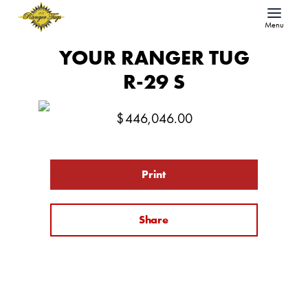
Menu
YOUR RANGER TUG
R-29 S
$
446,046.00
Print
Share