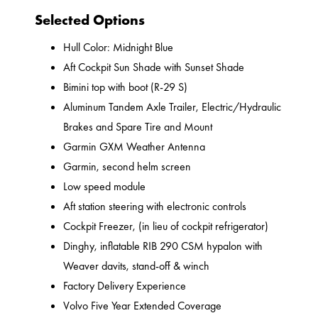
Selected Options
Hull Color: Midnight Blue
Aft Cockpit Sun Shade with Sunset Shade
Bimini top with boot (R-29 S)
Aluminum Tandem Axle Trailer, Electric/Hydraulic
Brakes and Spare Tire and Mount
Garmin GXM Weather Antenna
Garmin, second helm screen
Low speed module
Aft station steering with electronic controls
Cockpit Freezer, (in lieu of cockpit refrigerator)
Dinghy, inflatable RIB 290 CSM hypalon with
Weaver davits, stand-off & winch
Factory Delivery Experience
Volvo Five Year Extended Coverage