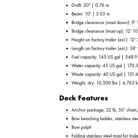
Draft: 30" | 0.76 m
Beam: 10' | 3.05 m
Bridge clearance (mast down): 9' 
Bridge clearance (mast up): 12' 10
Height on factory trailer (est.): 12
Length on factory trailer (est.): 38
Fuel capacity: 145 US gal | 548.9
Water capacity: 45 US gal | 170.3
Waste capacity: 40 US gal | 151.4
Weight, dry: 10,500 lbs | 4,763 
Deck Features
Anchor package, 22 lb, 50’ chain,
Bow beaching ladder, stainless ste
Bow pulpit
Folding stainless steel mast for trail