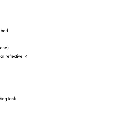
o bed
zone)
ar reflective, 4
ding tank