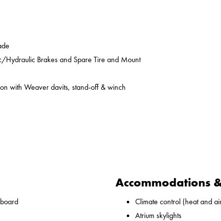
ade
ic/Hydraulic Brakes and Spare Tire and Mount
on with Weaver davits, stand-off & winch
Accommodations & 
nboard
Climate control (heat and ai
Atrium skylights