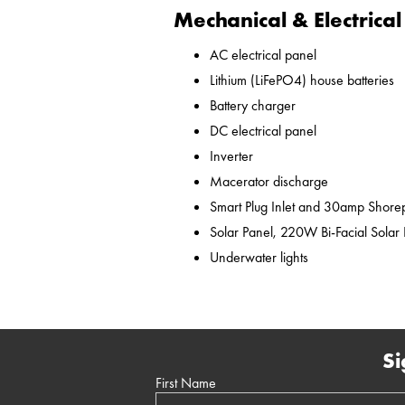
Mechanical & Electrical
AC electrical panel
Lithium (LiFePO4) house batteries
Battery charger
DC electrical panel
Inverter
Macerator discharge
Smart Plug Inlet and 30amp Shor
Solar Panel, 220W Bi-Facial Solar
Underwater lights
Si
First Name