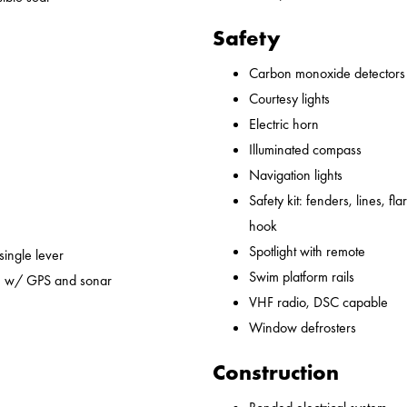
Safety
Carbon monoxide detectors
Courtesy lights
Electric horn
Illuminated compass
Navigation lights
Safety kit: fenders, lines, flare
hook
Spotlight with remote
 single lever
Swim platform rails
em w/ GPS and sonar
VHF radio, DSC capable
Window defrosters
Construction