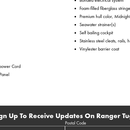
Bonded electrical system
Foam-filled fiberglass string
Premium hull color, Midnight
Seawater strainer(s)
Self bailing cockpit
Stainless steel cleats, rails,
Vinylester barrier coat
epower Cord
 Panel
gn Up To Receive Updates On Ranger Tu
Postal Code