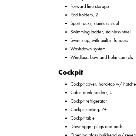
Forward line storage
Rod holders, 2
Sport racks, stainless steel
Swimming ladder, stainless steel
Swim step, with built-in fenders
Washdown system
Windlass, bow and helm controls
Cockpit
Cockpit cover, hard-top w/ hatches
Cabin drink holders, 5
Cockpit refrigerator
Cockpit seating, 7+
Cockpit table
Downrigger plugs and pads
Opening glass bulkhead w/ revers