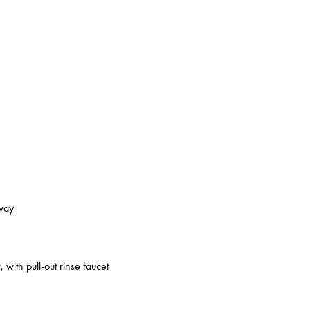
kway
 with pull-out rinse faucet