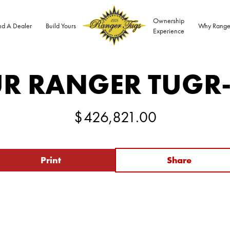
Ownership
nd A Dealer
Build Yours
Why Range
Experience
R RANGER TUG
R
$
426,821.00
Print
Share