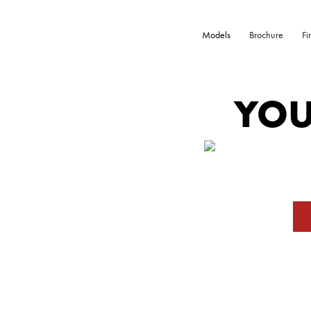
Models
Brochure
Fi
YOU