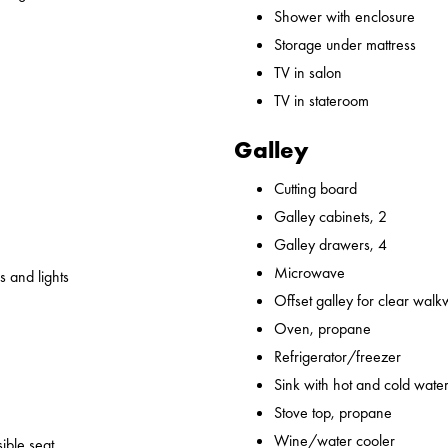
Shower with enclosure
Storage under mattress
TV in salon
TV in stateroom
Galley
Cutting board
Galley cabinets, 2
Galley drawers, 4
Microwave
 and lights
Offset galley for clear wal
Oven, propane
Refrigerator/freezer
Sink with hot and cold water,
Stove top, propane
Wine/water cooler
ible seat