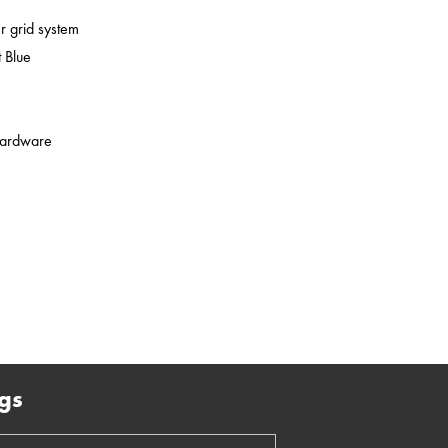
er grid system
 Blue
 hardware
gs