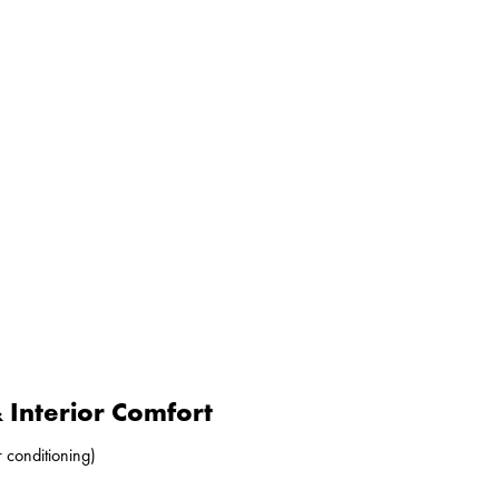
Interior Comfort
r conditioning)