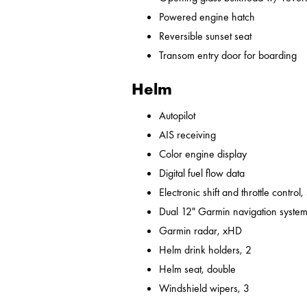
Powered engine hatch
Reversible sunset seat
Transom entry door for boarding
Helm
Autopilot
AIS receiving
Color engine display
Digital fuel flow data
Electronic shift and throttle control,
Dual 12" Garmin navigation syst
Garmin radar, xHD
Helm drink holders, 2
Helm seat, double
Windshield wipers, 3