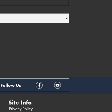
Follow Us
Site Info
Privacy Policy