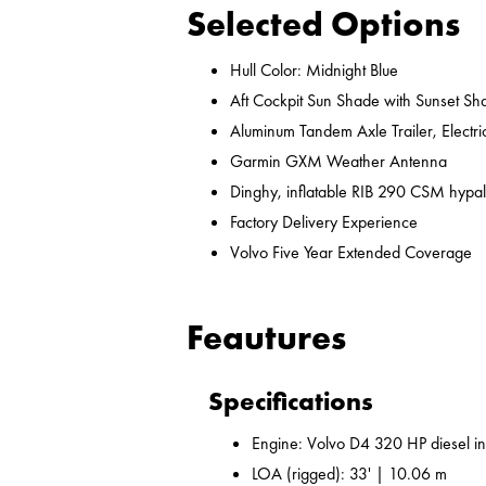
Selected Options
Hull Color: Midnight Blue
Aft Cockpit Sun Shade with Sunset Sh
Aluminum Tandem Axle Trailer, Electr
Garmin GXM Weather Antenna
Dinghy, inflatable RIB 290 CSM hypal
Factory Delivery Experience
Volvo Five Year Extended Coverage
Feautures
Specifications
Engine: Volvo D4 320 HP diesel i
LOA (rigged): 33' | 10.06 m