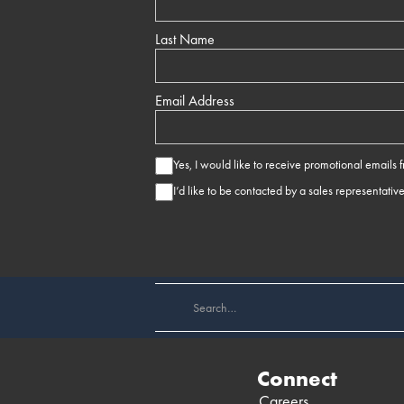
Last Name
Email Address
Yes, I would like to receive promotional emails
I’d like to be contacted by a sales representativ
Connect
Careers