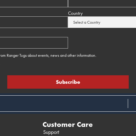
Country
 from Ranger Tugs about events, news and other information.
e
Customer Care
Support