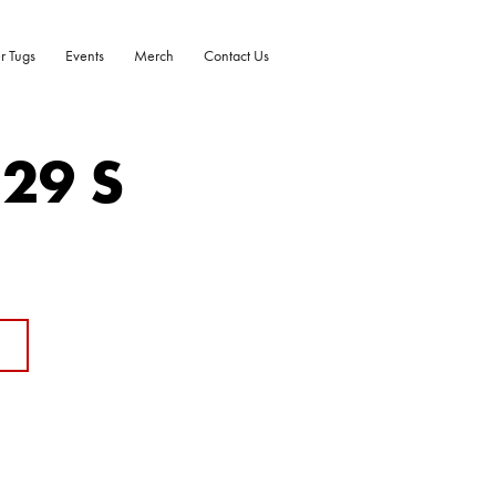
r Tugs
Events
Merch
Contact Us
-29 S