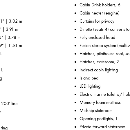
Cabin Drink holders, 6
Cabin heater (engine)
11" | 3.02 m
Curtains for privacy
" | 3.91 m
Dinette (seats 4) converts t
' 5" | 3.78 m
Fully enclosed head
' 9" | 11.81 m
Fusion stereo system (multi-
 L
Hatches, pilothouse roof, sol
 L
Hatches, stateroom, 2
 L
Indirect cabin lighting
kg
Island bed
LED lighting
Electric marine toilet w/ hol
Memory foam mattress
 200’ line
Midship stateroom
el
Opening portlights, 1
Private forward stateroom
ering