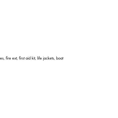
s, fire ext, first aid kit, life jackets, boat