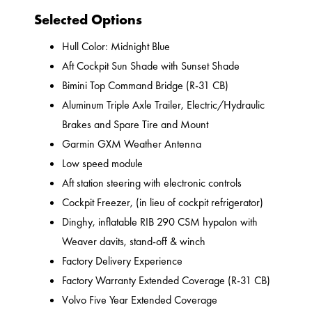
Selected Options
Hull Color: Midnight Blue
Aft Cockpit Sun Shade with Sunset Shade
Bimini Top Command Bridge (R-31 CB)
Aluminum Triple Axle Trailer, Electric/Hydraulic
Brakes and Spare Tire and Mount
Garmin GXM Weather Antenna
Low speed module
Aft station steering with electronic controls
Cockpit Freezer, (in lieu of cockpit refrigerator)
Dinghy, inflatable RIB 290 CSM hypalon with
Weaver davits, stand-off & winch
Factory Delivery Experience
Factory Warranty Extended Coverage (R-31 CB)
Volvo Five Year Extended Coverage