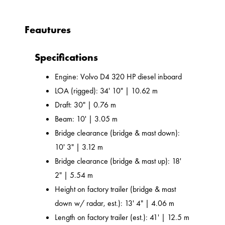
Feautures
Specifications
Engine: Volvo D4 320 HP diesel inboard
LOA (rigged): 34' 10" | 10.62 m
Draft: 30" | 0.76 m
Beam: 10' | 3.05 m
Bridge clearance (bridge & mast down):
10' 3" | 3.12 m
Bridge clearance (bridge & mast up): 18'
2" | 5.54 m
Height on factory trailer (bridge & mast
down w/ radar, est.): 13' 4" | 4.06 m
Length on factory trailer (est.): 41' | 12.5 m