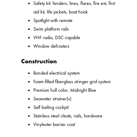
Safety kit: fenders, lines, flares, fire ext, first
aid kit, life jackets, boat hook
Spotlight with remote
Swim platform rails
VHF radio, DSC capable
Window defrosters
Construction
Bonded electrical system
Foam-filled fiberglass stringer grid system
Premium hull color, Midnight Blue
Seawater strainer(s)
Self bailing cockpit
Stainless steel cleats, rails, hardware
Vinylester barrier coat