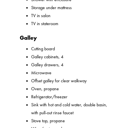
Storage under mattress
TV in salon
TV in stateroom
Galley
Cutting board
Galley cabinets, 4
Galley drawers, 4
Microwave
Offset galley for clear walkway
Oven, propane
Refrigerator/freezer
Sink with hot and cold water, double basin,
with pull-out rinse faucet
Stove top, propane