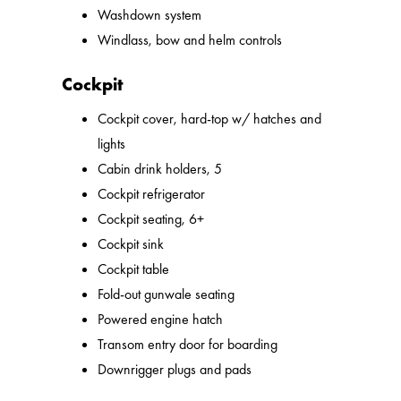
Washdown system
Windlass, bow and helm controls
Cockpit
Cockpit cover, hard-top w/ hatches and
lights
Cabin drink holders, 5
Cockpit refrigerator
Cockpit seating, 6+
Cockpit sink
Cockpit table
Fold-out gunwale seating
Powered engine hatch
Transom entry door for boarding
Downrigger plugs and pads