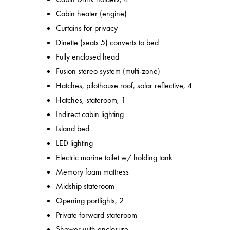
Cabin heater (engine)
Curtains for privacy
Dinette (seats 5) converts to bed
Fully enclosed head
Fusion stereo system (multi-zone)
Hatches, pilothouse roof, solar reflective, 4
Hatches, stateroom, 1
Indirect cabin lighting
Island bed
LED lighting
Electric marine toilet w/ holding tank
Memory foam mattress
Midship stateroom
Opening portlights, 2
Private forward stateroom
Shower with enclosure