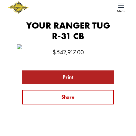
Menu
YOUR RANGER TUG
R-31 CB
$
542,917.00
Print
Share