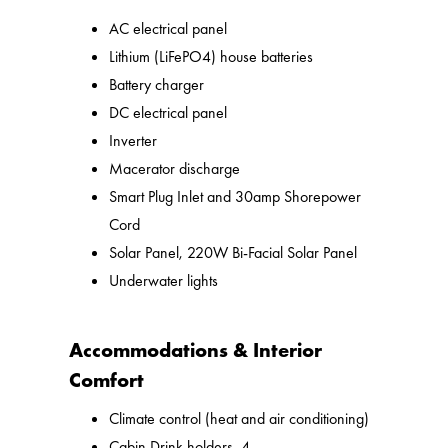
AC electrical panel
Lithium (LiFePO4) house batteries
Battery charger
DC electrical panel
Inverter
Macerator discharge
Smart Plug Inlet and 30amp Shorepower
Cord
Solar Panel, 220W Bi-Facial Solar Panel
Underwater lights
Accommodations & Interior
Comfort
Climate control (heat and air conditioning)
Cabin Drink holders, 4