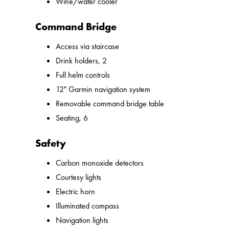
Wine/water cooler
Command Bridge
Access via staircase
Drink holders, 2
Full helm controls
12" Garmin navigation system
Removable command bridge table
Seating, 6
Safety
Carbon monoxide detectors
Courtesy lights
Electric horn
Illuminated compass
Navigation lights