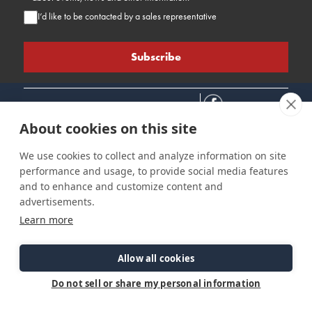
I’d like to be contacted by a sales representative
About cookies on this site
We use cookies to collect and analyze information on site
performance and usage, to provide social media features
Connect
Customer Care
Site Info
and to enhance and customize content and
Careers
Support
Privacy Policy
advertisements.
Contact Us
Owner's Manuals
Terms & Contitions
Learn more
Find a Dealer
FAQ
Accessibility
Events
Past Models
Statement
Parts Support
Allow all cookies
Cookie Preferences
Do not sell or share my personal information
©2026 Ranger Tugs. All Rights Reserved.