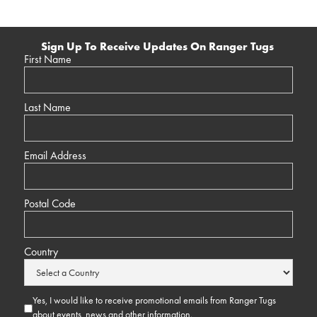
Sign Up To Receive Updates On Ranger Tugs
First Name
Last Name
Email Address
Postal Code
Country
Yes, I would like to receive promotional emails from Ranger Tugs
about events, news and other information.