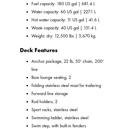
Fuel capacity: 180 US gal | 681.4 L
Water capacity: 60 US gal | 227.1 L
Hot water capacity: 11 US gal | 41.6 L
Waste capacity: 40 US gal | 151.4 L
Weight, dry: 12,500 lbs | 5,670 kg
Deck Features
Anchor package, 22 lb, 50’ chain, 200’
line
Bow lounge seating, 2
Folding stainless steel mast for trailering
Forward line storage
Rod holders, 2
Sport racks, stainless steel
Swimming ladder, stainless steel
Swim step, with built-in fenders