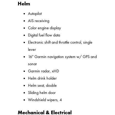
Helm
Autopilot
AIS receiving
Color engine display
Digital fuel flow data
Electronic shift and throttle control, single
lever
16" Garmin navigation system w/ GPS and
sonar
Garmin radar, xHD
Helm drink holder
Helm seat, double
Sliding helm door
Windshield wipers, 4
Mechanical & Electrical