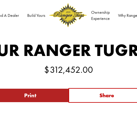
Ownership
nd A Dealer
Build Yours
Why Range
Experience
UR RANGER TUG
$
312,452.00
Print
Share