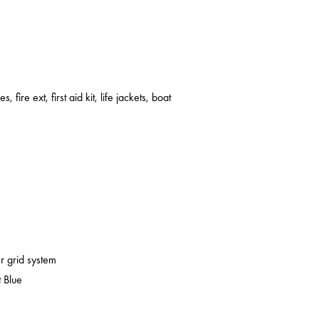
s, fire ext, first aid kit, life jackets, boat
er grid system
 Blue