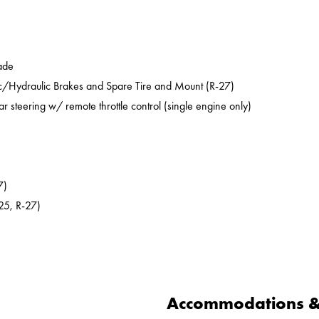
ade
ic/Hydraulic Brakes and Spare Tire and Mount (R-27)
ar steering w/ remote throttle control (single engine only)
7)
25, R-27)
Accommodations & 