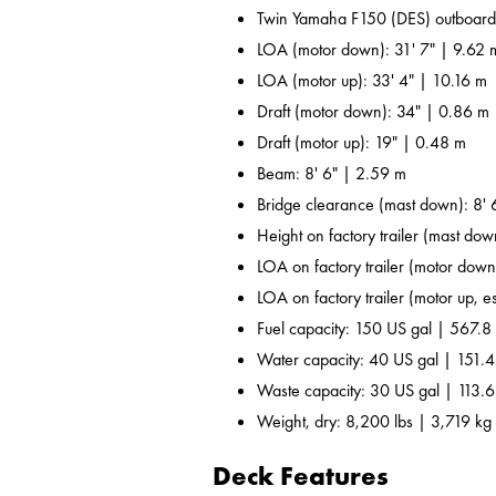
Twin Yamaha F150 (DES) outboard
LOA (motor down): 31' 7" | 9.62 
LOA (motor up): 33' 4" | 10.16 m
Draft (motor down): 34" | 0.86 m
Draft (motor up): 19" | 0.48 m
Beam: 8' 6" | 2.59 m
Bridge clearance (mast down): 8' 
Height on factory trailer (mast dow
LOA on factory trailer (motor down,
LOA on factory trailer (motor up, es
Fuel capacity: 150 US gal | 567.8 
Water capacity: 40 US gal | 151.4
Waste capacity: 30 US gal | 113.6
Weight, dry: 8,200 lbs | 3,719 kg
Deck Features