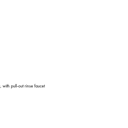
 with pull-out rinse faucet