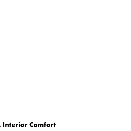
Interior Comfort