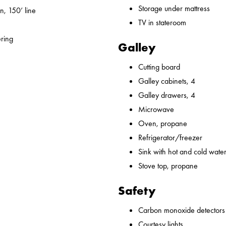
Storage under mattress
n, 150’ line
TV in stateroom
ering
Galley
Cutting board
Galley cabinets, 4
Galley drawers, 4
Microwave
Oven, propane
Refrigerator/freezer
Sink with hot and cold water,
Stove top, propane
Safety
Carbon monoxide detectors
Courtesy lights