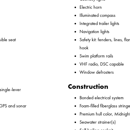
Electric horn
Illuminated compass
Integrated trailer lights
Navigation lights
ible seat
Safety kit: fenders, lines, flare
hook
Swim platform rails
VHF radio, DSC capable
Window defrosters
Construction
 single-lever
Bonded electrical system
 GPS and sonar
Foam-filled fiberglass string
Premium hull color, Midnight
Seawater strainer(s)