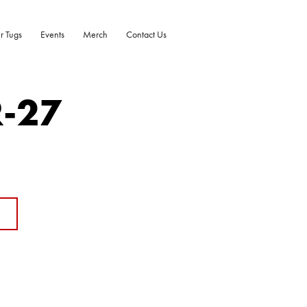
r Tugs
Events
Merch
Contact Us
R-27