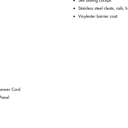
Self bailing cockpit
Stainless steel cleats, rails,
Vinylester barrier coat
epower Cord
 Panel