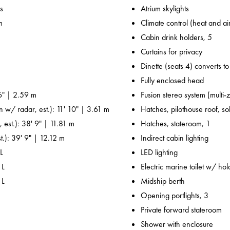
s
Atrium skylights
m
Climate control (heat and ai
Cabin drink holders, 5
Curtains for privacy
Dinette (seats 4) converts t
Fully enclosed head
6" | 2.59 m
Fusion stereo system (multi-
n w/ radar, est.): 11' 10" | 3.61 m
Hatches, pilothouse roof, sol
 est.): 38' 9" | 11.81 m
Hatches, stateroom, 1
t.): 39' 9" | 12.12 m
Indirect cabin lighting
L
LED lighting
 L
Electric marine toilet w/ ho
 L
Midship berth
Opening portlights, 3
Private forward stateroom
Shower with enclosure