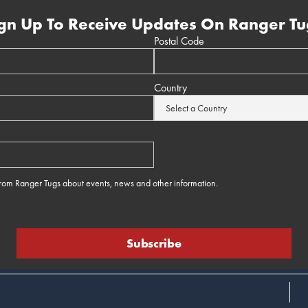
gn Up To Receive Updates On Ranger Tu
Postal Code
Country
 from Ranger Tugs about events, news and other information.
e