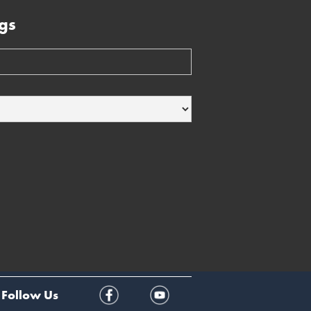
gs
Follow Us