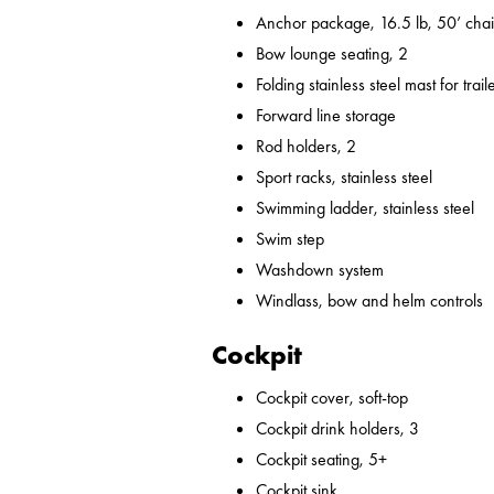
Anchor package, 16.5 lb, 50’ chai
Bow lounge seating, 2
Folding stainless steel mast for trail
Forward line storage
Rod holders, 2
Sport racks, stainless steel
Swimming ladder, stainless steel
Swim step
Washdown system
Windlass, bow and helm controls
Cockpit
Cockpit cover, soft-top
Cockpit drink holders, 3
Cockpit seating, 5+
Cockpit sink