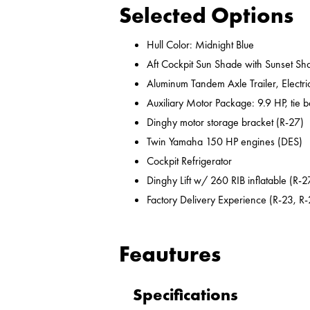
Selected Options
Hull Color: Midnight Blue
Aft Cockpit Sun Shade with Sunset Sh
Aluminum Tandem Axle Trailer, Electr
Auxiliary Motor Package: 9.9 HP, tie b
Dinghy motor storage bracket (R-27)
Twin Yamaha 150 HP engines (DES)
Cockpit Refrigerator
Dinghy Lift w/ 260 RIB inflatable (R-2
Factory Delivery Experience (R-23, R-
Feautures
Specifications