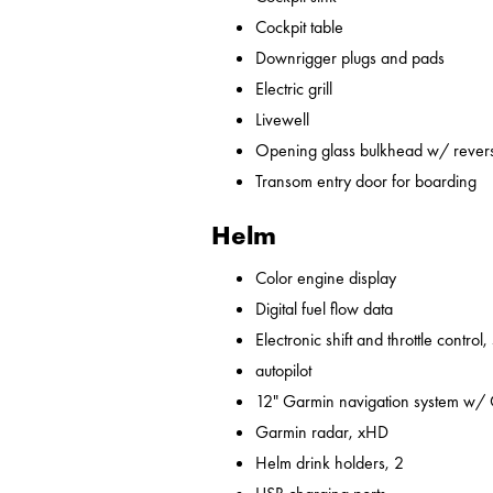
Cockpit table
Downrigger plugs and pads
Electric grill
Livewell
Opening glass bulkhead w/ revers
Transom entry door for boarding
Helm
Color engine display
Digital fuel flow data
Electronic shift and throttle control,
autopilot
12" Garmin navigation system w/
Garmin radar, xHD
Helm drink holders, 2