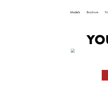
Models
Brochure
Fi
YO