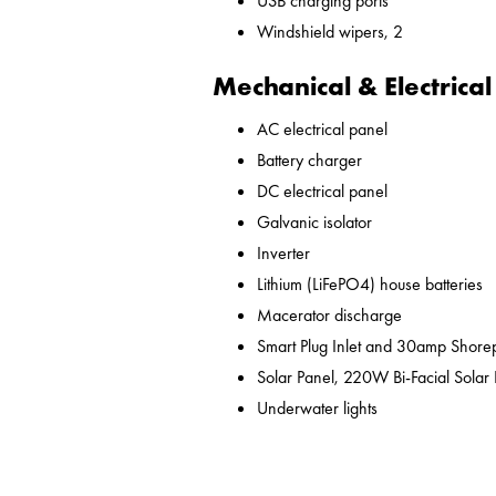
USB charging ports
Windshield wipers, 2
Mechanical & Electrical
AC electrical panel
Battery charger
DC electrical panel
Galvanic isolator
Inverter
Lithium (LiFePO4) house batteries
Macerator discharge
Smart Plug Inlet and 30amp Shor
Solar Panel, 220W Bi-Facial Solar
Underwater lights