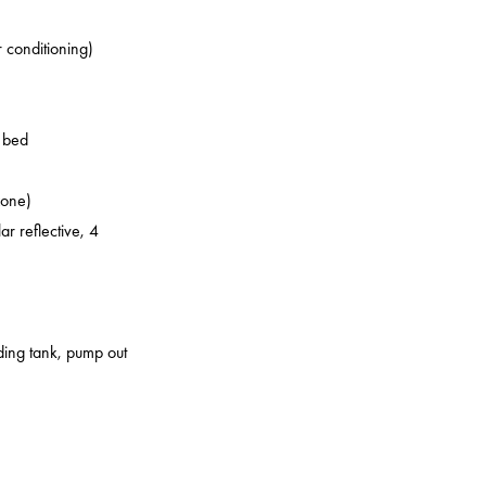
r conditioning)
o bed
zone)
ar reflective, 4
lding tank, pump out