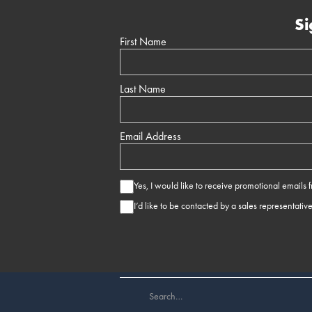
Si
First Name
Last Name
Email Address
Yes, I would like to receive promotional emails
I’d like to be contacted by a sales representativ