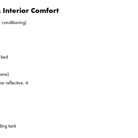
Interior Comfort
r conditioning)
o bed
zone)
ar reflective, 4
ding tank