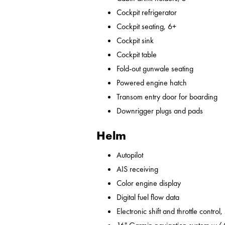
Cockpit refrigerator
Cockpit seating, 6+
Cockpit sink
Cockpit table
Fold-out gunwale seating
Powered engine hatch
Transom entry door for boarding
Downrigger plugs and pads
Helm
Autopilot
AIS receiving
Color engine display
Digital fuel flow data
Electronic shift and throttle control,