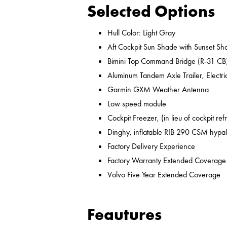
Selected Options
Hull Color: Light Gray
Aft Cockpit Sun Shade with Sunset Sh
Bimini Top Command Bridge (R-31 CB
Aluminum Tandem Axle Trailer, Electr
Garmin GXM Weather Antenna
Low speed module
Cockpit Freezer, (in lieu of cockpit ref
Dinghy, inflatable RIB 290 CSM hypal
Factory Delivery Experience
Factory Warranty Extended Coverage
Volvo Five Year Extended Coverage
Feautures