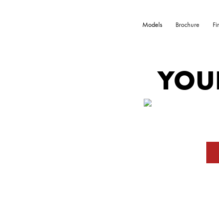
Models
Brochure
Fi
YOU