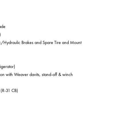
ade
)
ic/Hydraulic Brakes and Spare Tire and Mount
rigerator)
on with Weaver davits, stand-off & winch
 (R-31 CB)