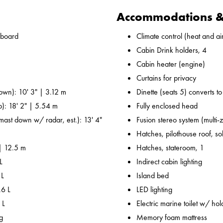
Accommodations & 
nboard
Climate control (heat and ai
Cabin Drink holders, 4
Cabin heater (engine)
Curtains for privacy
own): 10' 3" | 3.12 m
Dinette (seats 5) converts t
p): 18' 2" | 5.54 m
Fully enclosed head
 mast down w/ radar, est.): 13' 4"
Fusion stereo system (multi-
Hatches, pilothouse roof, sol
 | 12.5 m
Hatches, stateroom, 1
L
Indirect cabin lighting
 L
Island bed
.6 L
LED lighting
 L
Electric marine toilet w/ hol
g
Memory foam mattress