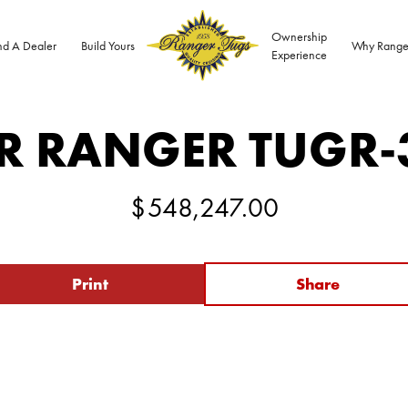
Ownership
nd A Dealer
Build Yours
Why Range
Experience
R RANGER TUG
R-
$
548,247.00
Print
Share