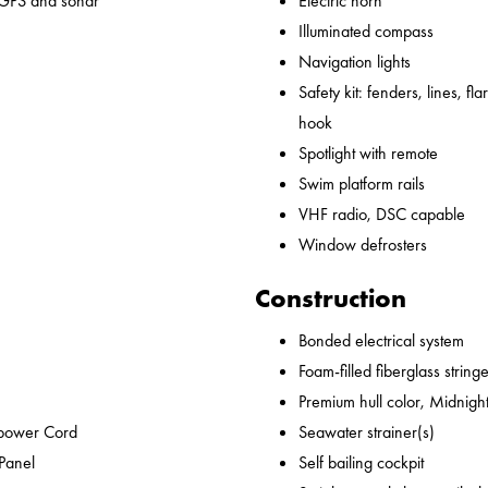
 GPS and sonar
Electric horn
Illuminated compass
Navigation lights
Safety kit: fenders, lines, flare
hook
Spotlight with remote
Swim platform rails
VHF radio, DSC capable
Window defrosters
Construction
Bonded electrical system
Foam-filled fiberglass string
Premium hull color, Midnight
epower Cord
Seawater strainer(s)
 Panel
Self bailing cockpit