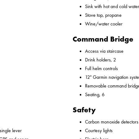
Sink with hot and cold water,
Stove top, propane
Wine/water cooler
Command Bridge
Access via staircase
Drink holders, 2
Full helm controls
12" Garmin navigation syst
Removable command bridge
Seating, 6
Safety
Carbon monoxide detectors
 single lever
Courtesy lights