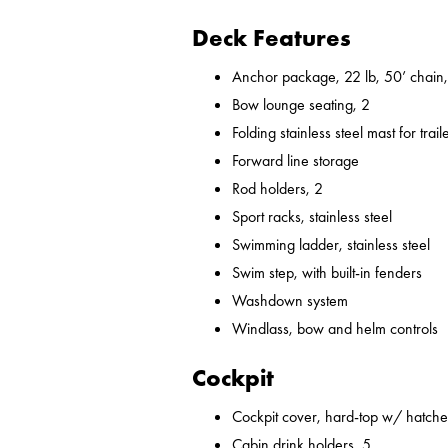
Deck Features
Anchor package, 22 lb, 50’ chain,
Bow lounge seating, 2
Folding stainless steel mast for trail
Forward line storage
Rod holders, 2
Sport racks, stainless steel
Swimming ladder, stainless steel
Swim step, with built-in fenders
Washdown system
Windlass, bow and helm controls
Cockpit
Cockpit cover, hard-top w/ hatches
Cabin drink holders, 5