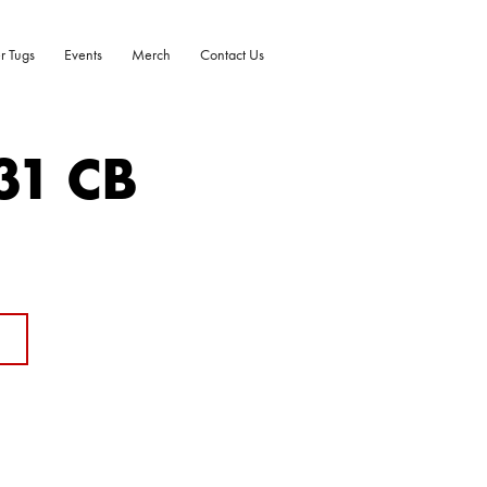
r Tugs
Events
Merch
Contact Us
31 CB