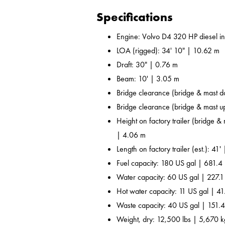
Specifications
Engine: Volvo D4 320 HP diesel i
LOA (rigged): 34' 10" | 10.62 m
Draft: 30" | 0.76 m
Beam: 10' | 3.05 m
Bridge clearance (bridge & mast d
Bridge clearance (bridge & mast u
Height on factory trailer (bridge &
| 4.06 m
Length on factory trailer (est.): 41'
Fuel capacity: 180 US gal | 681.4 
Water capacity: 60 US gal | 227.1
Hot water capacity: 11 US gal | 41
Waste capacity: 40 US gal | 151.4
Weight, dry: 12,500 lbs | 5,670 k