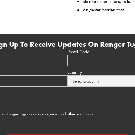
Stainless steel cleats, rails,
Vinylester barrier coat
gn Up To Receive Updates On Ranger Tu
Postal Code
Country
 from Ranger Tugs about events, news and other information.
e