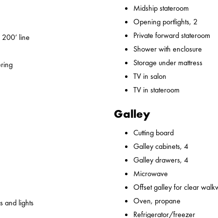
Midship stateroom
Opening portlights, 2
Private forward stateroom
 200’ line
Shower with enclosure
Storage under mattress
ering
TV in salon
TV in stateroom
Galley
Cutting board
Galley cabinets, 4
Galley drawers, 4
Microwave
Offset galley for clear wal
Oven, propane
 and lights
Refrigerator/freezer