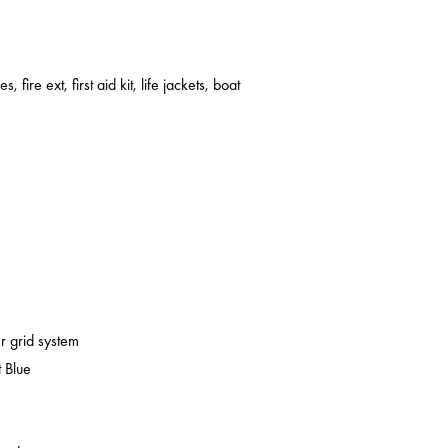
s, fire ext, first aid kit, life jackets, boat
er grid system
 Blue