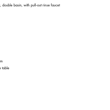
 double basin, with pull-out rinse faucet
em
 table