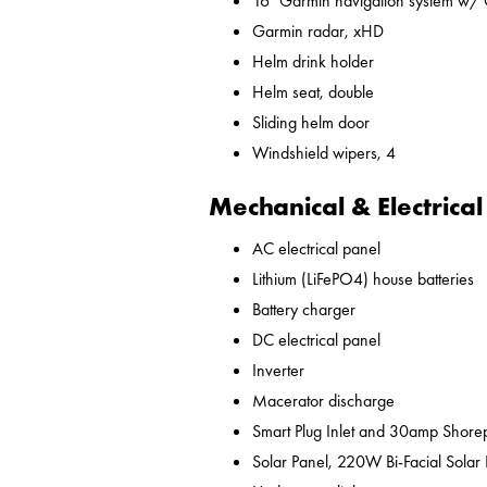
16" Garmin navigation system w/
Garmin radar, xHD
Helm drink holder
Helm seat, double
Sliding helm door
Windshield wipers, 4
Mechanical & Electrical
AC electrical panel
Lithium (LiFePO4) house batteries
Battery charger
DC electrical panel
Inverter
Macerator discharge
Smart Plug Inlet and 30amp Shor
Solar Panel, 220W Bi-Facial Solar