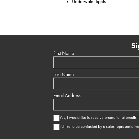
Underwater lights
Si
First Name
Last Name
Email Address
Yes, I would like to receive promotional emails
I’d like to be contacted by a sales representativ