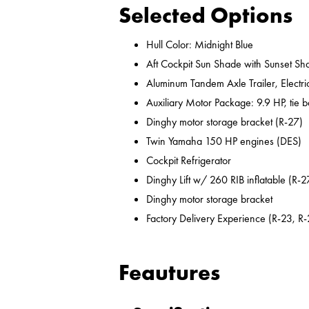
Selected Options
Hull Color: Midnight Blue
Aft Cockpit Sun Shade with Sunset Sh
Aluminum Tandem Axle Trailer, Electr
Auxiliary Motor Package: 9.9 HP, tie b
Dinghy motor storage bracket (R-27)
Twin Yamaha 150 HP engines (DES)
Cockpit Refrigerator
Dinghy Lift w/ 260 RIB inflatable (R-2
Dinghy motor storage bracket
Factory Delivery Experience (R-23, R-
Feautures