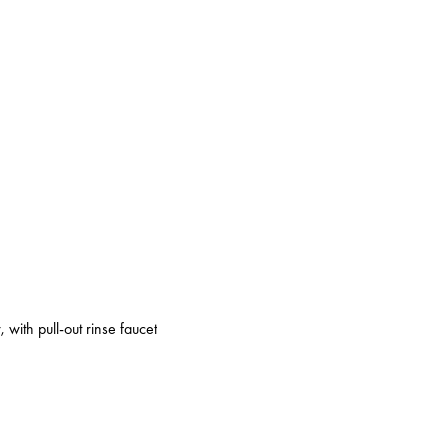
 with pull-out rinse faucet