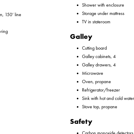
Shower with enclosure
Storage under mattress
n, 150’ line
TV in stateroom
ering
Galley
Cutting board
Galley cabinets, 4
Galley drawers, 4
Microwave
Oven, propane
Refrigerator/freezer
Sink with hot and cold water,
Stove top, propane
Safety
Carbon monoxide detectors