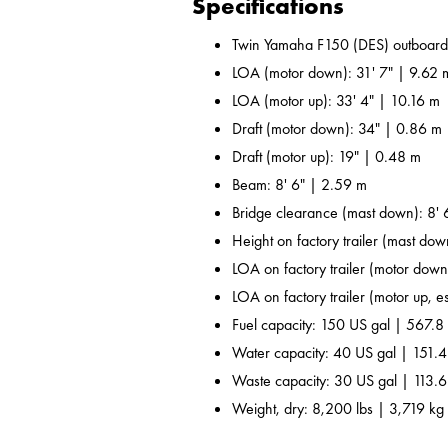
Specifications
Twin Yamaha F150 (DES) outboard
LOA (motor down): 31' 7" | 9.62 
LOA (motor up): 33' 4" | 10.16 m
Draft (motor down): 34" | 0.86 m
Draft (motor up): 19" | 0.48 m
Beam: 8' 6" | 2.59 m
Bridge clearance (mast down): 8' 
Height on factory trailer (mast dow
LOA on factory trailer (motor down,
LOA on factory trailer (motor up, es
Fuel capacity: 150 US gal | 567.8 
Water capacity: 40 US gal | 151.4
Waste capacity: 30 US gal | 113.6
Weight, dry: 8,200 lbs | 3,719 kg