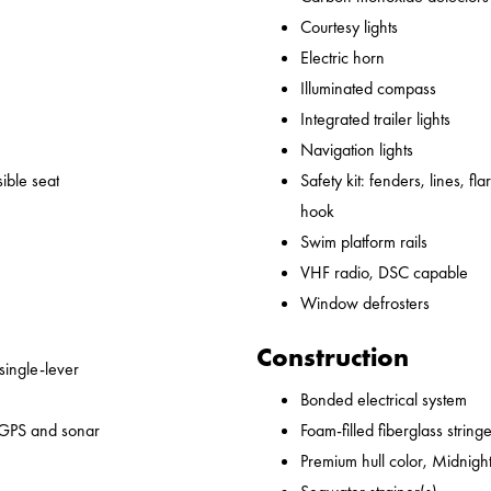
Courtesy lights
Electric horn
Illuminated compass
Integrated trailer lights
Navigation lights
ible seat
Safety kit: fenders, lines, flare
hook
Swim platform rails
VHF radio, DSC capable
Window defrosters
Construction
 single-lever
Bonded electrical system
 GPS and sonar
Foam-filled fiberglass string
Premium hull color, Midnight