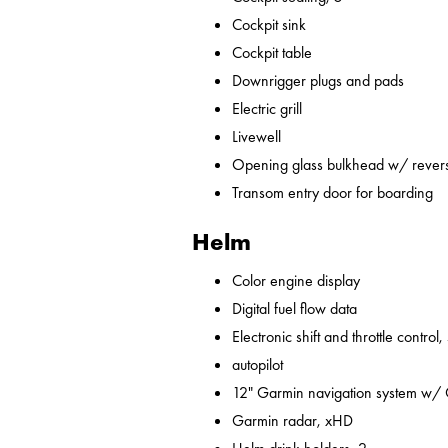
Cockpit sink
Cockpit table
Downrigger plugs and pads
Electric grill
Livewell
Opening glass bulkhead w/ revers
Transom entry door for boarding
Helm
Color engine display
Digital fuel flow data
Electronic shift and throttle control,
autopilot
12" Garmin navigation system w/
Garmin radar, xHD