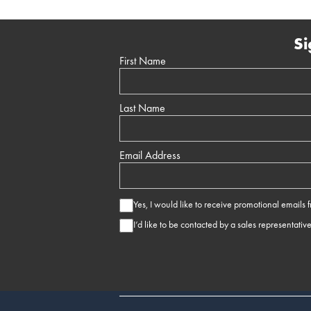
Si
First Name
Last Name
Email Address
Yes, I would like to receive promotional emails
I’d like to be contacted by a sales representativ