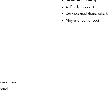
Seawater strainer(s)
Self bailing cockpit
Stainless steel cleats, rails,
Vinylester barrier coat
epower Cord
 Panel