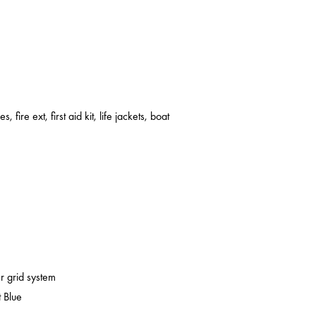
s, fire ext, first aid kit, life jackets, boat
er grid system
 Blue