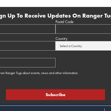
gn Up To Receive Updates On Ranger Tu
Postal Code
Country
 from Ranger Tugs about events, news and other information.
e