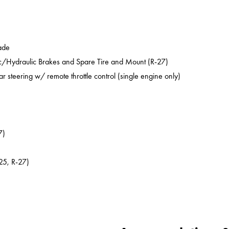
ade
ic/Hydraulic Brakes and Spare Tire and Mount (R-27)
ar steering w/ remote throttle control (single engine only)
7)
25, R-27)