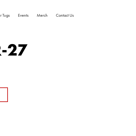
r Tugs
Events
Merch
Contact Us
R-27