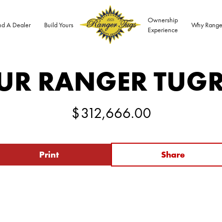
Ownership
nd A Dealer
Build Yours
Why Range
Experience
UR RANGER TUG
$
312,666.00
Print
Share