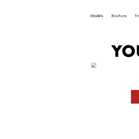
Models
Brochure
Fi
YO