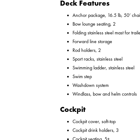
Deck Features
Anchor package, 16.5 lb, 50’ chai
Bow lounge seating, 2
Folding stainless steel mast for trail
Forward line storage
Rod holders, 2
Sport racks, stainless steel
Swimming ladder, stainless steel
Swim step
Washdown system
Windlass, bow and helm controls
Cockpit
Cockpit cover, soft-top
Cockpit drink holders, 3
Cockpit seating, 5+