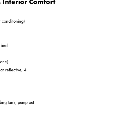
Interior Comfort
r conditioning)
o bed
zone)
ar reflective, 4
lding tank, pump out