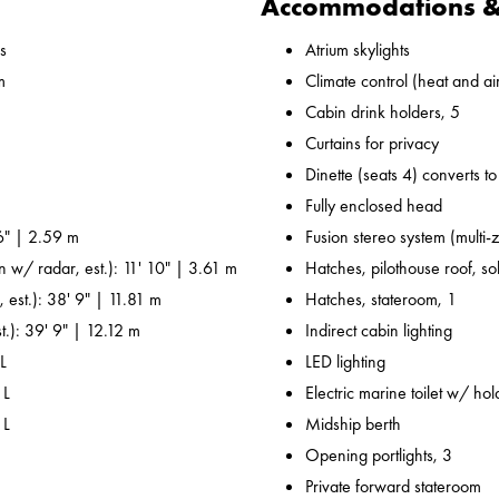
Accommodations & 
s
Atrium skylights
m
Climate control (heat and ai
Cabin drink holders, 5
Curtains for privacy
Dinette (seats 4) converts t
Fully enclosed head
6" | 2.59 m
Fusion stereo system (multi-
n w/ radar, est.): 11' 10" | 3.61 m
Hatches, pilothouse roof, sol
 est.): 38' 9" | 11.81 m
Hatches, stateroom, 1
t.): 39' 9" | 12.12 m
Indirect cabin lighting
L
LED lighting
 L
Electric marine toilet w/ ho
 L
Midship berth
Opening portlights, 3
Private forward stateroom