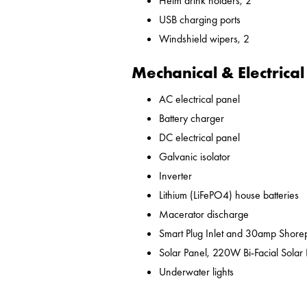
Helm drink holders, 2
USB charging ports
Windshield wipers, 2
Mechanical & Electrical
AC electrical panel
Battery charger
DC electrical panel
Galvanic isolator
Inverter
Lithium (LiFePO4) house batteries
Macerator discharge
Smart Plug Inlet and 30amp Shor
Solar Panel, 220W Bi-Facial Solar
Underwater lights