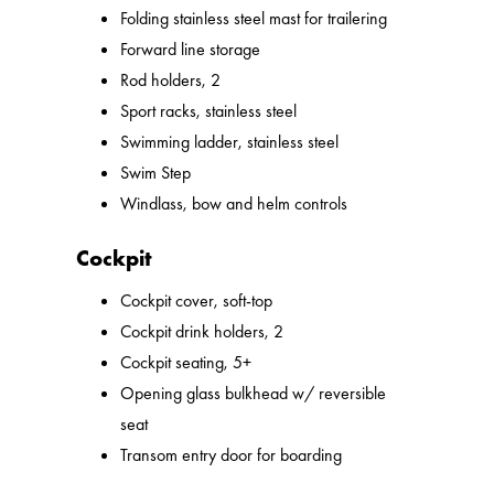
Folding stainless steel mast for trailering
Forward line storage
Rod holders, 2
Sport racks, stainless steel
Swimming ladder, stainless steel
Swim Step
Windlass, bow and helm controls
Cockpit
Cockpit cover, soft-top
Cockpit drink holders, 2
Cockpit seating, 5+
Opening glass bulkhead w/ reversible
seat
Transom entry door for boarding