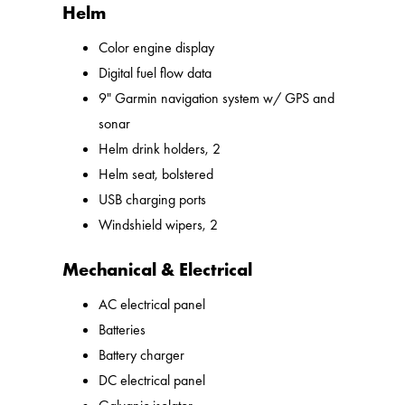
Helm
Color engine display
Digital fuel flow data
9" Garmin navigation system w/ GPS and
sonar
Helm drink holders, 2
Helm seat, bolstered
USB charging ports
Windshield wipers, 2
Mechanical & Electrical
AC electrical panel
Batteries
Battery charger
DC electrical panel