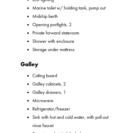
Marine toilet w/ holding tank, pump out
Midship berth
Opening portlights, 2
Private forward stateroom
Shower with enclosure
Storage under mattress
Galley
Cutting board
Galley cabinets, 2
Galley drawers, 1
Microwave
Refrigerator/freezer
Sink with hot and cold water, with pull-out
rinse faucet