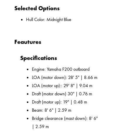
Selected Options
Hull Color: Midnight Blue
Feautures
Specifications
Engine: Yamaha F200 outboard
LOA (motor down): 28' 5" | 8.66 m
LOA (motor up):: 29' 8" | 9.04 m
Draft (motor down) 30" | 0.76 m
Draft (motor up): 19" | 0.48 m
Beam: 8' 6" | 2.59 m
Bridge clearance (mast down): 8' 6"
| 2.59 m