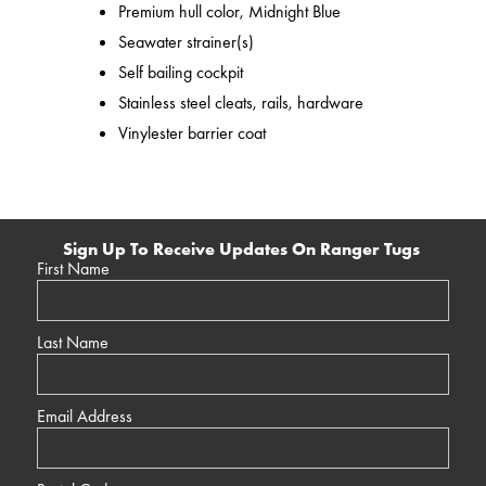
Premium hull color, Midnight Blue
Seawater strainer(s)
Self bailing cockpit
Stainless steel cleats, rails, hardware
Vinylester barrier coat
Sign Up To Receive Updates On Ranger Tugs
First Name
Last Name
Email Address