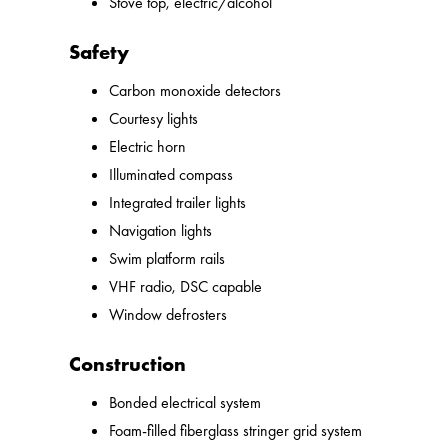
Stove top, electric/alcohol
Safety
Carbon monoxide detectors
Courtesy lights
Electric horn
Illuminated compass
Integrated trailer lights
Navigation lights
Swim platform rails
VHF radio, DSC capable
Window defrosters
Construction
Bonded electrical system
Foam-filled fiberglass stringer grid system