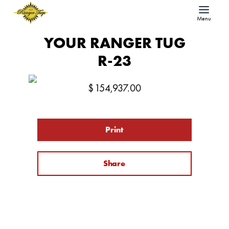
Menu
YOUR RANGER TUG
R-23
$
154,937.00
Print
Share