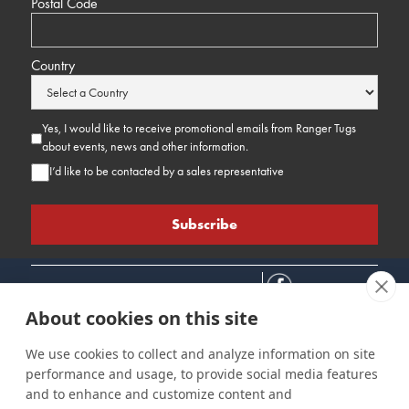
Postal Code
Country
Yes, I would like to receive promotional emails from Ranger Tugs
about events, news and other information.
I’d like to be contacted by a sales representative
About cookies on this site
We use cookies to collect and analyze information on site
performance and usage, to provide social media features
Connect
Customer Care
Site Info
and to enhance and customize content and
Careers
Support
Privacy Policy