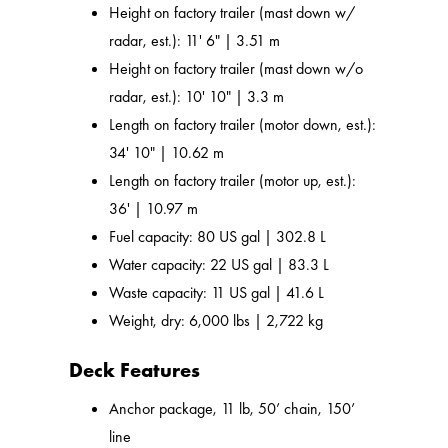
Height on factory trailer (mast down w/
radar, est.): 11' 6" | 3.51 m
Height on factory trailer (mast down w/o
radar, est.): 10' 10" | 3.3 m
Length on factory trailer (motor down, est.):
34' 10" | 10.62 m
Length on factory trailer (motor up, est.):
36' | 10.97 m
Fuel capacity: 80 US gal | 302.8 L
Water capacity: 22 US gal | 83.3 L
Waste capacity: 11 US gal | 41.6 L
Weight, dry: 6,000 lbs | 2,722 kg
Deck Features
Anchor package, 11 lb, 50’ chain, 150’
line