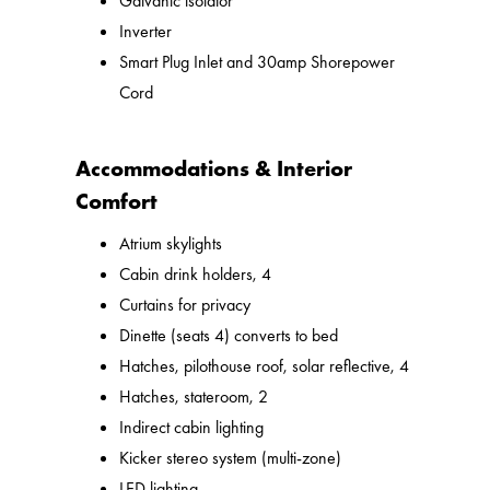
Galvanic isolator
Inverter
Smart Plug Inlet and 30amp Shorepower
Cord
Accommodations & Interior
Comfort
Atrium skylights
Cabin drink holders, 4
Curtains for privacy
Dinette (seats 4) converts to bed
Hatches, pilothouse roof, solar reflective, 4
Hatches, stateroom, 2
Indirect cabin lighting
Kicker stereo system (multi-zone)
LED lighting