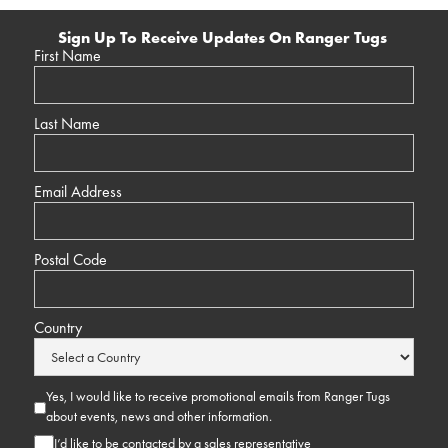
Sign Up To Receive Updates On Ranger Tugs
First Name
Last Name
Email Address
Postal Code
Country
Yes, I would like to receive promotional emails from Ranger Tugs
about events, news and other information.
I’d like to be contacted by a sales representative