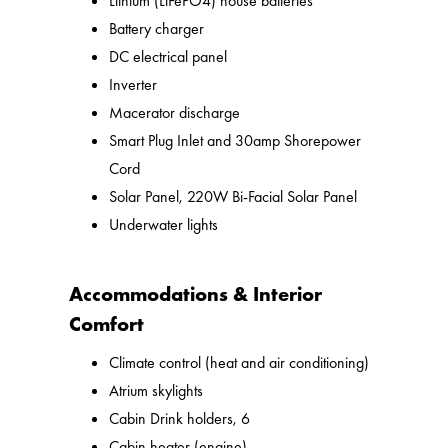
Lithium (LiFePO4) house batteries
Battery charger
DC electrical panel
Inverter
Macerator discharge
Smart Plug Inlet and 30amp Shorepower
Cord
Solar Panel, 220W Bi-Facial Solar Panel
Underwater lights
Accommodations & Interior
Comfort
Climate control (heat and air conditioning)
Atrium skylights
Cabin Drink holders, 6
Cabin heater (engine)