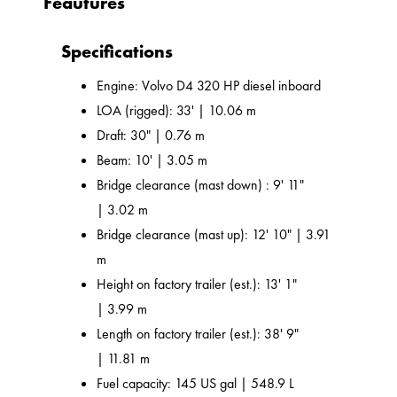
Feautures
Specifications
Engine: Volvo D4 320 HP diesel inboard
LOA (rigged): 33' | 10.06 m
Draft: 30" | 0.76 m
Beam: 10' | 3.05 m
Bridge clearance (mast down) : 9' 11"
| 3.02 m
Bridge clearance (mast up): 12' 10" | 3.91
m
Height on factory trailer (est.): 13' 1"
| 3.99 m
Length on factory trailer (est.): 38' 9"
| 11.81 m
Fuel capacity: 145 US gal | 548.9 L