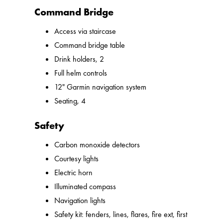
Command Bridge
Access via staircase
Command bridge table
Drink holders, 2
Full helm controls
12" Garmin navigation system
Seating, 4
Safety
Carbon monoxide detectors
Courtesy lights
Electric horn
Illuminated compass
Navigation lights
Safety kit: fenders, lines, flares, fire ext, first