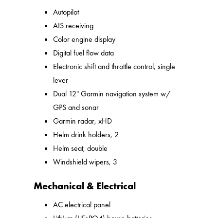
Autopilot
AIS receiving
Color engine display
Digital fuel flow data
Electronic shift and throttle control, single
lever
Dual 12" Garmin navigation system w/
GPS and sonar
Garmin radar, xHD
Helm drink holders, 2
Helm seat, double
Windshield wipers, 3
Mechanical & Electrical
AC electrical panel