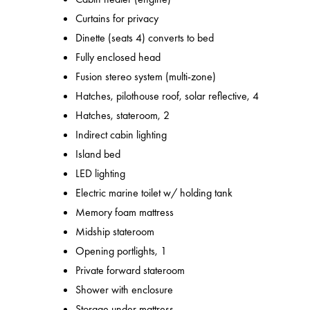
Curtains for privacy
Dinette (seats 4) converts to bed
Fully enclosed head
Fusion stereo system (multi-zone)
Hatches, pilothouse roof, solar reflective, 4
Hatches, stateroom, 2
Indirect cabin lighting
Island bed
LED lighting
Electric marine toilet w/ holding tank
Memory foam mattress
Midship stateroom
Opening portlights, 1
Private forward stateroom
Shower with enclosure
Storage under mattress