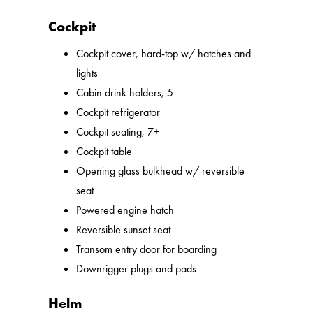
Cockpit
Cockpit cover, hard-top w/ hatches and
lights
Cabin drink holders, 5
Cockpit refrigerator
Cockpit seating, 7+
Cockpit table
Opening glass bulkhead w/ reversible
seat
Powered engine hatch
Reversible sunset seat
Transom entry door for boarding
Downrigger plugs and pads
Helm