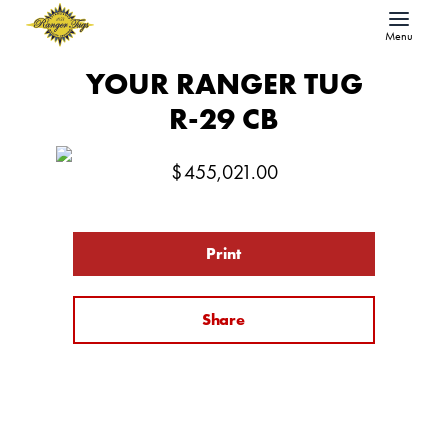
Menu
YOUR RANGER TUG
R-29 CB
$
455,021.00
Print
Share