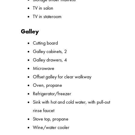
TV in salon
TV in stateroom
Galley
Cutting board
Galley cabinets, 2
Galley drawers, 4
Microwave
Offset galley for clear walkway
Oven, propane
Refrigerator/freezer
Sink with hot and cold water, with pull-out
rinse faucet
Stove top, propane
Wine/water cooler