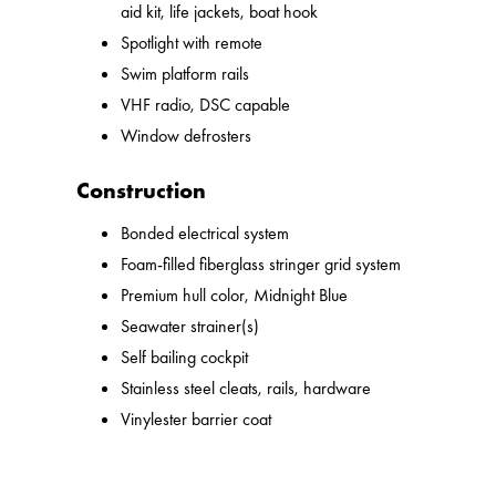
aid kit, life jackets, boat hook
Spotlight with remote
Swim platform rails
VHF radio, DSC capable
Window defrosters
Construction
Bonded electrical system
Foam-filled fiberglass stringer grid system
Premium hull color, Midnight Blue
Seawater strainer(s)
Self bailing cockpit
Stainless steel cleats, rails, hardware
Vinylester barrier coat