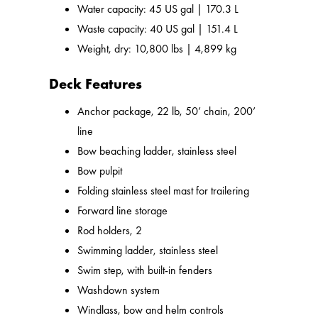
Water capacity: 45 US gal | 170.3 L
Waste capacity: 40 US gal | 151.4 L
Weight, dry: 10,800 lbs | 4,899 kg
Deck Features
Anchor package, 22 lb, 50’ chain, 200’
line
Bow beaching ladder, stainless steel
Bow pulpit
Folding stainless steel mast for trailering
Forward line storage
Rod holders, 2
Swimming ladder, stainless steel
Swim step, with built-in fenders
Washdown system
Windlass, bow and helm controls