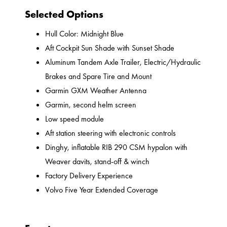
Selected Options
Hull Color: Midnight Blue
Aft Cockpit Sun Shade with Sunset Shade
Aluminum Tandem Axle Trailer, Electric/Hydraulic
Brakes and Spare Tire and Mount
Garmin GXM Weather Antenna
Garmin, second helm screen
Low speed module
Aft station steering with electronic controls
Dinghy, inflatable RIB 290 CSM hypalon with
Weaver davits, stand-off & winch
Factory Delivery Experience
Volvo Five Year Extended Coverage