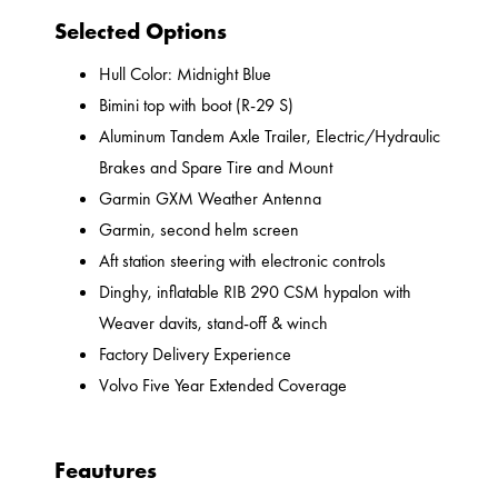
Selected Options
Hull Color: Midnight Blue
Bimini top with boot (R-29 S)
Aluminum Tandem Axle Trailer, Electric/Hydraulic
Brakes and Spare Tire and Mount
Garmin GXM Weather Antenna
Garmin, second helm screen
Aft station steering with electronic controls
Dinghy, inflatable RIB 290 CSM hypalon with
Weaver davits, stand-off & winch
Factory Delivery Experience
Volvo Five Year Extended Coverage
Feautures