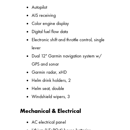
Autopilot
AIS receiving
Color engine display
Digital fuel flow data
Electronic shift and throttle control, single
lever
Dual 12" Garmin navigation system w/
GPS and sonar
Garmin radar, xHD
Helm drink holders, 2
Helm seat, double
Windshield wipers, 3
Mechanical & Electrical
AC electrical panel