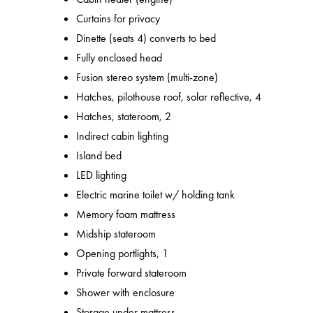
Curtains for privacy
Dinette (seats 4) converts to bed
Fully enclosed head
Fusion stereo system (multi-zone)
Hatches, pilothouse roof, solar reflective, 4
Hatches, stateroom, 2
Indirect cabin lighting
Island bed
LED lighting
Electric marine toilet w/ holding tank
Memory foam mattress
Midship stateroom
Opening portlights, 1
Private forward stateroom
Shower with enclosure
Storage under mattress