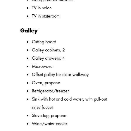
TV in salon
TV in stateroom
Galley
Cutting board
Galley cabinets, 2
Galley drawers, 4
Microwave
Offset galley for clear walkway
Oven, propane
Refrigerator/freezer
Sink with hot and cold water, with pull-out
rinse faucet
Stove top, propane
Wine/water cooler