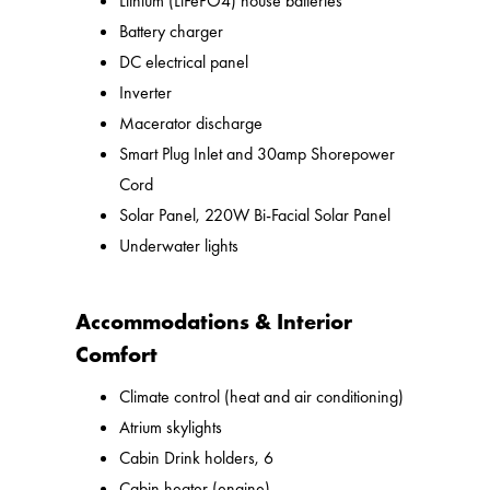
Lithium (LiFePO4) house batteries
Battery charger
DC electrical panel
Inverter
Macerator discharge
Smart Plug Inlet and 30amp Shorepower
Cord
Solar Panel, 220W Bi-Facial Solar Panel
Underwater lights
Accommodations & Interior
Comfort
Climate control (heat and air conditioning)
Atrium skylights
Cabin Drink holders, 6
Cabin heater (engine)