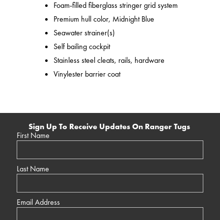
Foam-filled fiberglass stringer grid system
Premium hull color, Midnight Blue
Seawater strainer(s)
Self bailing cockpit
Stainless steel cleats, rails, hardware
Vinylester barrier coat
Sign Up To Receive Updates On Ranger Tugs
First Name
Last Name
Email Address