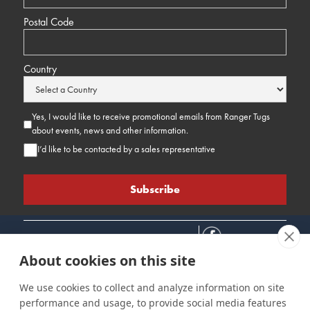
Postal Code
Country
Yes, I would like to receive promotional emails from Ranger Tugs
about events, news and other information.
I’d like to be contacted by a sales representative
About cookies on this site
We use cookies to collect and analyze information on site
performance and usage, to provide social media features