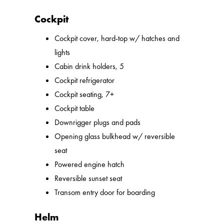
Cockpit
Cockpit cover, hard-top w/ hatches and
lights
Cabin drink holders, 5
Cockpit refrigerator
Cockpit seating, 7+
Cockpit table
Downrigger plugs and pads
Opening glass bulkhead w/ reversible
seat
Powered engine hatch
Reversible sunset seat
Transom entry door for boarding
Helm