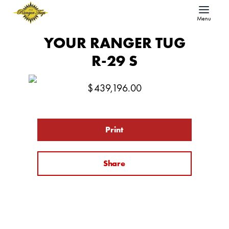
Menu
YOUR RANGER TUG
R-29 S
$
439,196.00
Print
Share