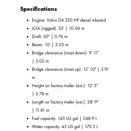
Specifications
Engine: Volvo D4 320 HP diesel inboard
LOA (rigged): 33' | 10.06 m
Draft: 30" | 0.76 m
Beam: 10' | 3.05 m
Bridge clearance (mast down): 9' 11"
| 3.02 m
Bridge clearance (mast up): 12' 10" | 3.91
m
Height on factory trailer (est.): 12' 5"
| 3.78 m
Length on factory trailer (est.): 38' 9"
| 11.81 m
Fuel capacity: 145 US gal | 548.9 L
Water capacity: 45 US gal | 170.3 L