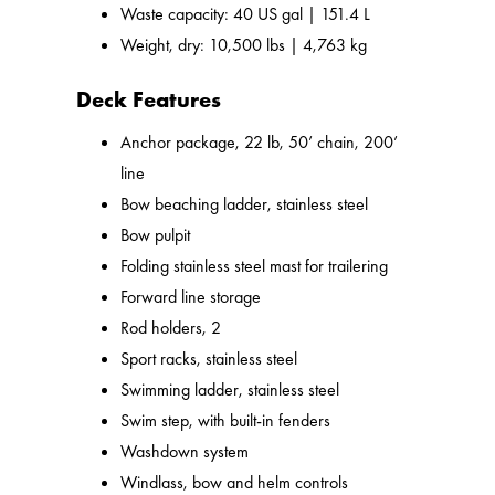
Waste capacity: 40 US gal | 151.4 L
Weight, dry: 10,500 lbs | 4,763 kg
Deck Features
Anchor package, 22 lb, 50’ chain, 200’
line
Bow beaching ladder, stainless steel
Bow pulpit
Folding stainless steel mast for trailering
Forward line storage
Rod holders, 2
Sport racks, stainless steel
Swimming ladder, stainless steel
Swim step, with built-in fenders
Washdown system
Windlass, bow and helm controls