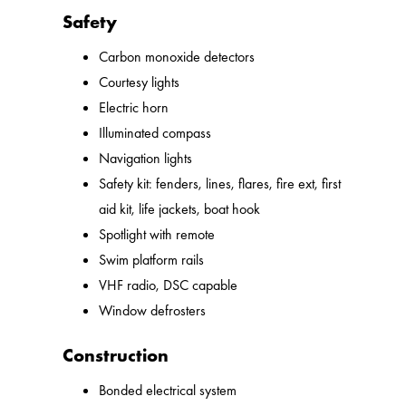
Safety
Carbon monoxide detectors
Courtesy lights
Electric horn
Illuminated compass
Navigation lights
Safety kit: fenders, lines, flares, fire ext, first
aid kit, life jackets, boat hook
Spotlight with remote
Swim platform rails
VHF radio, DSC capable
Window defrosters
Construction
Bonded electrical system