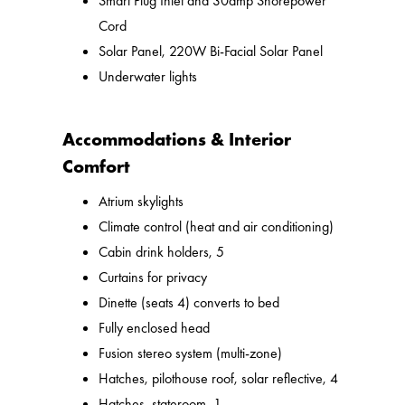
Smart Plug Inlet and 30amp Shorepower
Cord
Solar Panel, 220W Bi-Facial Solar Panel
Underwater lights
Accommodations & Interior
Comfort
Atrium skylights
Climate control (heat and air conditioning)
Cabin drink holders, 5
Curtains for privacy
Dinette (seats 4) converts to bed
Fully enclosed head
Fusion stereo system (multi-zone)
Hatches, pilothouse roof, solar reflective, 4
Hatches, stateroom, 1