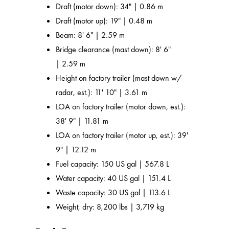
Draft (motor down): 34" | 0.86 m
Draft (motor up): 19" | 0.48 m
Beam: 8' 6" | 2.59 m
Bridge clearance (mast down): 8' 6"
| 2.59 m
Height on factory trailer (mast down w/
radar, est.): 11' 10" | 3.61 m
LOA on factory trailer (motor down, est.):
38' 9" | 11.81 m
LOA on factory trailer (motor up, est.): 39'
9" | 12.12 m
Fuel capacity: 150 US gal | 567.8 L
Water capacity: 40 US gal | 151.4 L
Waste capacity: 30 US gal | 113.6 L
Weight, dry: 8,200 lbs | 3,719 kg