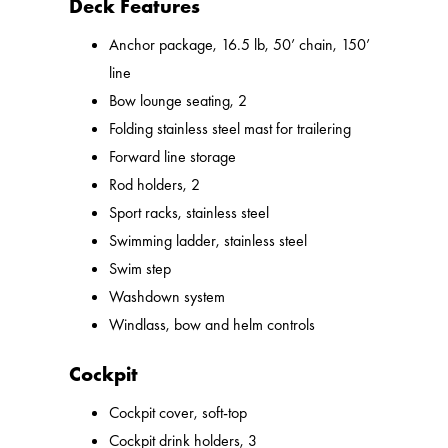
Deck Features
Anchor package, 16.5 lb, 50’ chain, 150’
line
Bow lounge seating, 2
Folding stainless steel mast for trailering
Forward line storage
Rod holders, 2
Sport racks, stainless steel
Swimming ladder, stainless steel
Swim step
Washdown system
Windlass, bow and helm controls
Cockpit
Cockpit cover, soft-top
Cockpit drink holders, 3