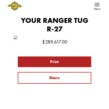
Menu
YOUR RANGER TUG
R-27
$
289,617.00
Print
Share