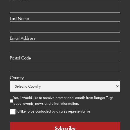
Last Name
Email Address
Postal Code
Country
Yes, I would like to receive promotional emails from Ranger Tugs
about events, news and other information.
I’d like to be contacted by a sales representative