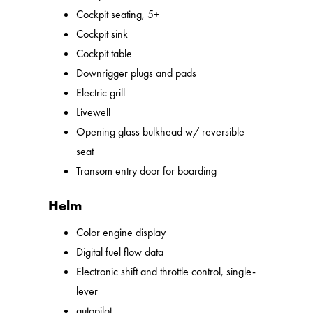
Cockpit seating, 5+
Cockpit sink
Cockpit table
Downrigger plugs and pads
Electric grill
Livewell
Opening glass bulkhead w/ reversible
seat
Transom entry door for boarding
Helm
Color engine display
Digital fuel flow data
Electronic shift and throttle control, single-
lever
autopilot