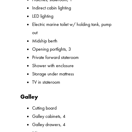
Indirect cabin lighting
LED lighting
Electric marine toilet w/ holding tank, pump
out
Midship berth
Opening portlights, 3
Private forward stateroom
Shower with enclosure
Storage under mattress
TV in stateroom
Galley
Cutting board
Galley cabinets, 4
Galley drawers, 4