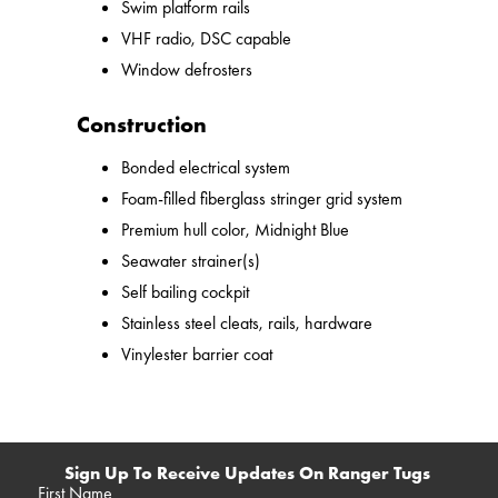
Swim platform rails
VHF radio, DSC capable
Window defrosters
Construction
Bonded electrical system
Foam-filled fiberglass stringer grid system
Premium hull color, Midnight Blue
Seawater strainer(s)
Self bailing cockpit
Stainless steel cleats, rails, hardware
Vinylester barrier coat
Sign Up To Receive Updates On Ranger Tugs
First Name