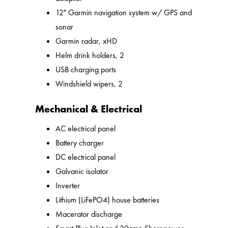
12" Garmin navigation system w/ GPS and
sonar
Garmin radar, xHD
Helm drink holders, 2
USB charging ports
Windshield wipers, 2
Mechanical & Electrical
AC electrical panel
Battery charger
DC electrical panel
Galvanic isolator
Inverter
Lithium (LiFePO4) house batteries
Macerator discharge