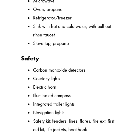
Microwave
Oven, propane
Refrigerator/freezer
Sink with hot and cold water, with pull-out
rinse faucet
Stove top, propane
Safety
Carbon monoxide detectors
Courtesy lights
Electric horn
Illuminated compass
Integrated trailer lights
Navigation lights
Safety kit: fenders, lines, flares, fire ext, first
aid kit, life jackets, boat hook