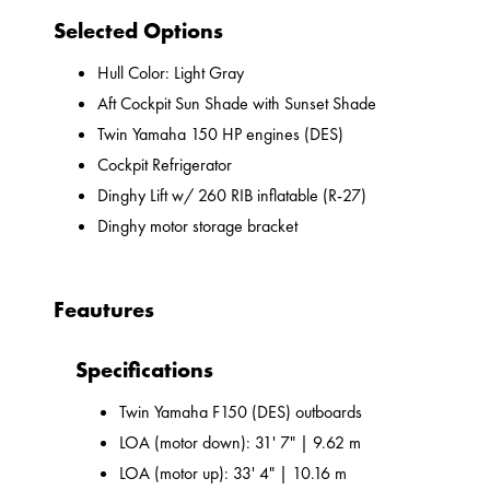
Selected Options
Hull Color: Light Gray
Aft Cockpit Sun Shade with Sunset Shade
Twin Yamaha 150 HP engines (DES)
Cockpit Refrigerator
Dinghy Lift w/ 260 RIB inflatable (R-27)
Dinghy motor storage bracket
Feautures
Specifications
Twin Yamaha F150 (DES) outboards
LOA (motor down): 31' 7" | 9.62 m
LOA (motor up): 33' 4" | 10.16 m