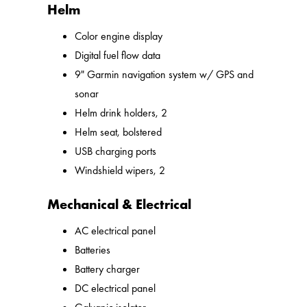
Helm
Color engine display
Digital fuel flow data
9" Garmin navigation system w/ GPS and
sonar
Helm drink holders, 2
Helm seat, bolstered
USB charging ports
Windshield wipers, 2
Mechanical & Electrical
AC electrical panel
Batteries
Battery charger
DC electrical panel