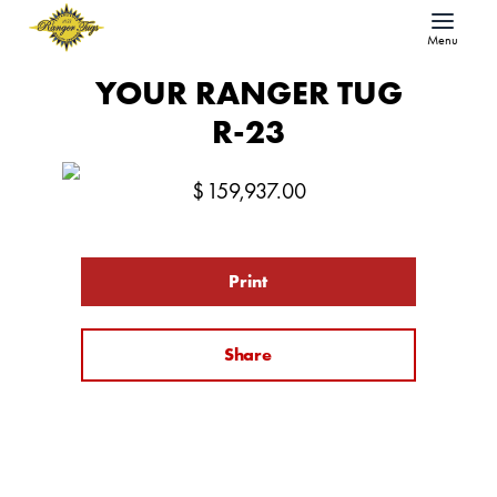
Menu
YOUR RANGER TUG
R-23
$
159,937.00
Print
Share