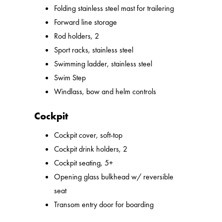
Folding stainless steel mast for trailering
Forward line storage
Rod holders, 2
Sport racks, stainless steel
Swimming ladder, stainless steel
Swim Step
Windlass, bow and helm controls
Cockpit
Cockpit cover, soft-top
Cockpit drink holders, 2
Cockpit seating, 5+
Opening glass bulkhead w/ reversible
seat
Transom entry door for boarding