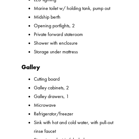
Marine toilet w/ holding tank, pump out
Midship berth
Opening portlights, 2
Private forward stateroom
Shower with enclosure
Storage under mattress
Galley
Cutting board
Galley cabinets, 2
Galley drawers, 1
Microwave
Refrigerator/freezer
Sink with hot and cold water, with pull-out
rinse faucet