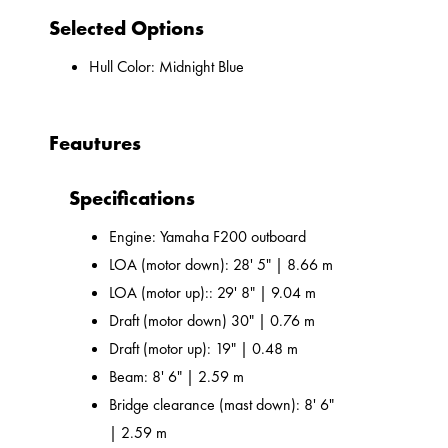
Selected Options
Hull Color: Midnight Blue
Feautures
Specifications
Engine: Yamaha F200 outboard
LOA (motor down): 28' 5" | 8.66 m
LOA (motor up):: 29' 8" | 9.04 m
Draft (motor down) 30" | 0.76 m
Draft (motor up): 19" | 0.48 m
Beam: 8' 6" | 2.59 m
Bridge clearance (mast down): 8' 6"
| 2.59 m