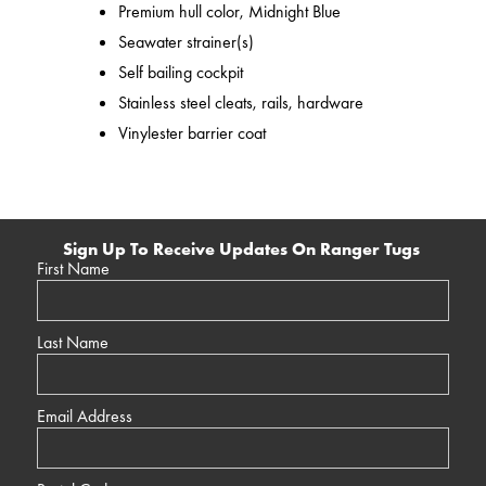
Premium hull color, Midnight Blue
Seawater strainer(s)
Self bailing cockpit
Stainless steel cleats, rails, hardware
Vinylester barrier coat
Sign Up To Receive Updates On Ranger Tugs
First Name
Last Name
Email Address