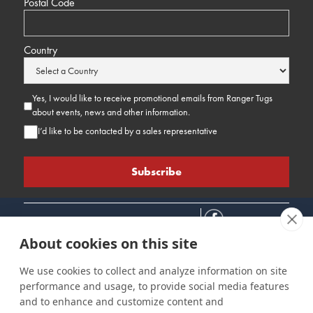
Postal Code
Country
Yes, I would like to receive promotional emails from Ranger Tugs
about events, news and other information.
I’d like to be contacted by a sales representative
About cookies on this site
We use cookies to collect and analyze information on site
performance and usage, to provide social media features
Connect
Customer Care
Site Info
and to enhance and customize content and
Careers
Support
Privacy Policy