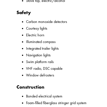
Stove top, electric/alcohol
Safety
Carbon monoxide detectors
Courtesy lights
Electric horn
Illuminated compass
Integrated trailer lights
Navigation lights
Swim platform rails
VHF radio, DSC capable
Window defrosters
Construction
Bonded electrical system
Foam-filled fiberglass stringer grid system