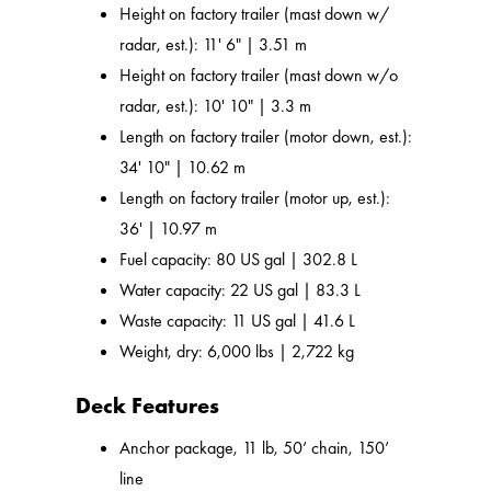
Height on factory trailer (mast down w/
radar, est.): 11' 6" | 3.51 m
Height on factory trailer (mast down w/o
radar, est.): 10' 10" | 3.3 m
Length on factory trailer (motor down, est.):
34' 10" | 10.62 m
Length on factory trailer (motor up, est.):
36' | 10.97 m
Fuel capacity: 80 US gal | 302.8 L
Water capacity: 22 US gal | 83.3 L
Waste capacity: 11 US gal | 41.6 L
Weight, dry: 6,000 lbs | 2,722 kg
Deck Features
Anchor package, 11 lb, 50’ chain, 150’
line