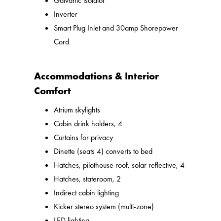
Galvanic isolator
Inverter
Smart Plug Inlet and 30amp Shorepower
Cord
Accommodations & Interior
Comfort
Atrium skylights
Cabin drink holders, 4
Curtains for privacy
Dinette (seats 4) converts to bed
Hatches, pilothouse roof, solar reflective, 4
Hatches, stateroom, 2
Indirect cabin lighting
Kicker stereo system (multi-zone)
LED lighting