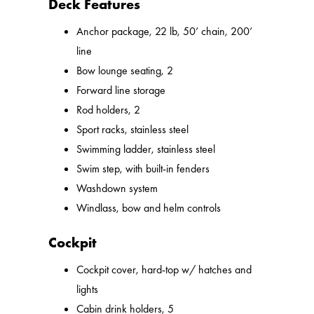
Deck Features
Anchor package, 22 lb, 50’ chain, 200’
line
Bow lounge seating, 2
Forward line storage
Rod holders, 2
Sport racks, stainless steel
Swimming ladder, stainless steel
Swim step, with built-in fenders
Washdown system
Windlass, bow and helm controls
Cockpit
Cockpit cover, hard-top w/ hatches and
lights
Cabin drink holders, 5