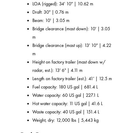
LOA (rigged): 34' 10" | 10.62 m
Draft: 30" | 0.76 m
Beam: 10' | 3.05 m
Bridge clearance (mast down): 10' | 3.05
m
Bridge clearance (mast up): 13' 10" | 4.22
m
Height on factory trailer (mast down w/
radar, est.): 13' 6" | 4.11 m
Length on factory trailer (est.): 41' | 12.5 m
Fuel capacity: 180 US gal | 681.4 L
Water capacity: 60 US gal | 227.1 L
Hot water capacity: 11 US gal | 41.6 L
Waste capacity: 40 US gal | 151.4 L
Weight, dry: 12,000 lbs | 5,443 kg