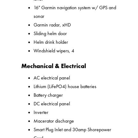
16" Garmin navigation system w/ GPS and
sonar
Garmin radar, xHD
Sliding helm door
Helm drink holder
Windshield wipers, 4
Mechanical & Electrical
AC electrical panel
Lithium (LiFePO4) house batteries
Battery charger
DC electrical panel
Inverter
Macerator discharge
Smart Plug Inlet and 30amp Shorepower