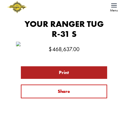
Menu
YOUR RANGER TUG
R-31 S
$
468,637.00
Print
Share