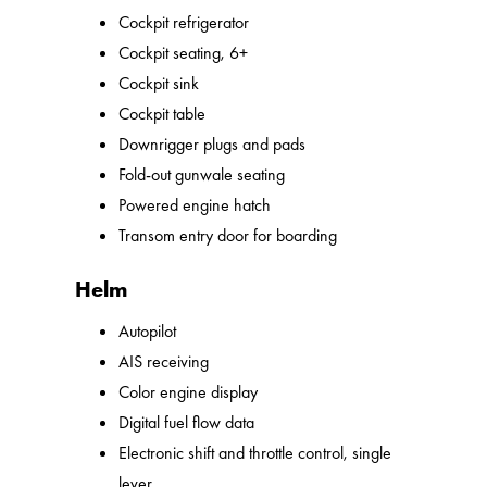
Cockpit refrigerator
Cockpit seating, 6+
Cockpit sink
Cockpit table
Downrigger plugs and pads
Fold-out gunwale seating
Powered engine hatch
Transom entry door for boarding
Helm
Autopilot
AIS receiving
Color engine display
Digital fuel flow data
Electronic shift and throttle control, single
lever