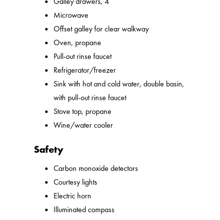
Galley drawers, 4
Microwave
Offset galley for clear walkway
Oven, propane
Pull-out rinse faucet
Refrigerator/freezer
Sink with hot and cold water, double basin,
with pull-out rinse faucet
Stove top, propane
Wine/water cooler
Safety
Carbon monoxide detectors
Courtesy lights
Electric horn
Illuminated compass