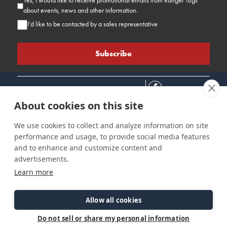
Yes, I would like to receive promotional emails from Ranger Tugs
about events, news and other information.
I’d like to be contacted by a sales representative
About cookies on this site
We use cookies to collect and analyze information on site
performance and usage, to provide social media features
Connect
Customer Care
Site Info
and to enhance and customize content and
Careers
Support
Privacy Policy
advertisements.
Contact Us
Owner's Manuals
Terms & Contitions
Learn more
Find a Dealer
FAQ
Accessibility
Events
Past Models
Statement
Parts Support
Allow all cookies
Cookie Preferences
Do not sell or share my personal information
©2026 Ranger Tugs. All Rights Reserved.