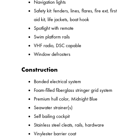
Navigation lights
Safety kit: fenders, lines, flares, fire ext, first
aid kit, life jackets, boat hook
Spotlight with remote
Swim platform rails
VHF radio, DSC capable
Window defrosters
Construction
Bonded electrical system
Foam-filled fiberglass stringer grid system
Premium hull color, Midnight Blue
Seawater strainer(s)
Self bailing cockpit
Stainless steel cleats, rails, hardware
Vinylester barrier coat