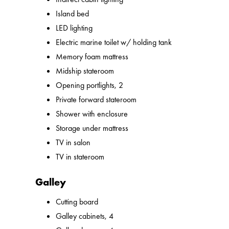
Island bed
LED lighting
Electric marine toilet w/ holding tank
Memory foam mattress
Midship stateroom
Opening portlights, 2
Private forward stateroom
Shower with enclosure
Storage under mattress
TV in salon
TV in stateroom
Galley
Cutting board
Galley cabinets, 4