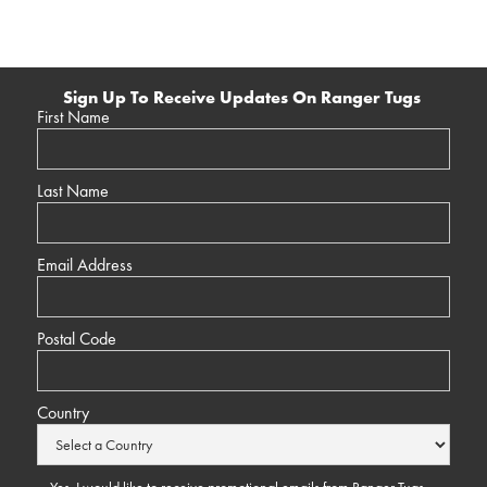
Sign Up To Receive Updates On Ranger Tugs
First Name
Last Name
Email Address
Postal Code
Country