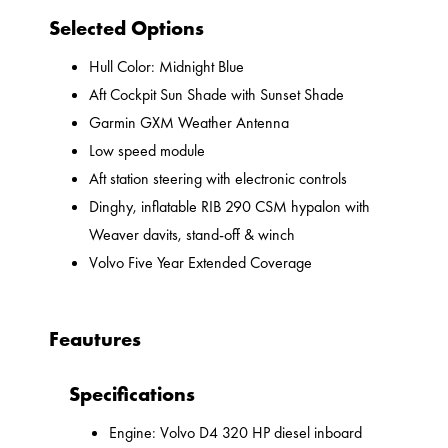
Selected Options
Hull Color: Midnight Blue
Aft Cockpit Sun Shade with Sunset Shade
Garmin GXM Weather Antenna
Low speed module
Aft station steering with electronic controls
Dinghy, inflatable RIB 290 CSM hypalon with
Weaver davits, stand-off & winch
Volvo Five Year Extended Coverage
Feautures
Specifications
Engine: Volvo D4 320 HP diesel inboard