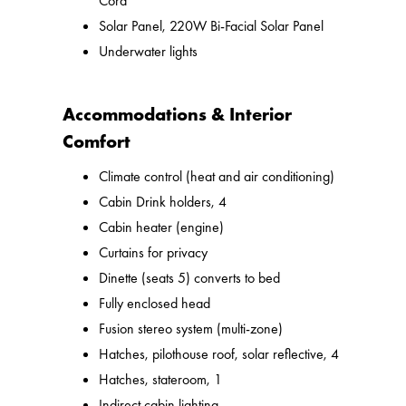
Cord
Solar Panel, 220W Bi-Facial Solar Panel
Underwater lights
Accommodations & Interior
Comfort
Climate control (heat and air conditioning)
Cabin Drink holders, 4
Cabin heater (engine)
Curtains for privacy
Dinette (seats 5) converts to bed
Fully enclosed head
Fusion stereo system (multi-zone)
Hatches, pilothouse roof, solar reflective, 4
Hatches, stateroom, 1
Indirect cabin lighting