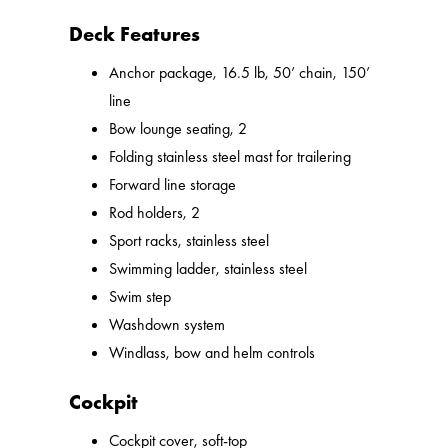
Deck Features
Anchor package, 16.5 lb, 50’ chain, 150’
line
Bow lounge seating, 2
Folding stainless steel mast for trailering
Forward line storage
Rod holders, 2
Sport racks, stainless steel
Swimming ladder, stainless steel
Swim step
Washdown system
Windlass, bow and helm controls
Cockpit
Cockpit cover, soft-top