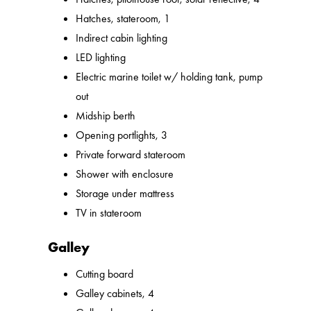
Hatches, stateroom, 1
Indirect cabin lighting
LED lighting
Electric marine toilet w/ holding tank, pump
out
Midship berth
Opening portlights, 3
Private forward stateroom
Shower with enclosure
Storage under mattress
TV in stateroom
Galley
Cutting board
Galley cabinets, 4