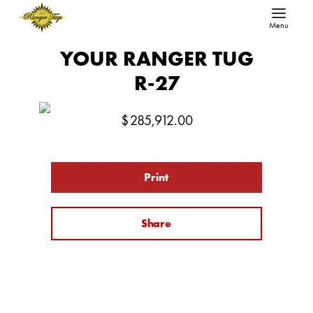
Menu
YOUR RANGER TUG
R-27
$
285,912.00
Print
Share