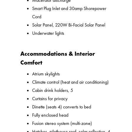
Macerator discharge
Smart Plug Inlet and 30amp Shorepower
Cord
Solar Panel, 220W Bi-Facial Solar Panel
Underwater lights
Accommodations & Interior
Comfort
Atrium skylights
Climate control (heat and air conditioning)
Cabin drink holders, 5
Curtains for privacy
Dinette (seats 4) converts to bed
Fully enclosed head
Fusion stereo system (multi-zone)
Hatches, pilothouse roof, solar reflective, 4