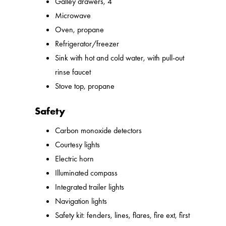
Galley drawers, 4
Microwave
Oven, propane
Refrigerator/freezer
Sink with hot and cold water, with pull-out
rinse faucet
Stove top, propane
Safety
Carbon monoxide detectors
Courtesy lights
Electric horn
Illuminated compass
Integrated trailer lights
Navigation lights
Safety kit: fenders, lines, flares, fire ext, first