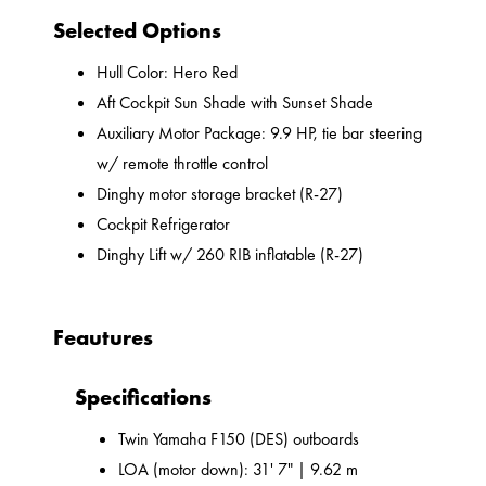
Selected Options
Hull Color: Hero Red
Aft Cockpit Sun Shade with Sunset Shade
Auxiliary Motor Package: 9.9 HP, tie bar steering
w/ remote throttle control
Dinghy motor storage bracket (R-27)
Cockpit Refrigerator
Dinghy Lift w/ 260 RIB inflatable (R-27)
Feautures
Specifications
Twin Yamaha F150 (DES) outboards
LOA (motor down): 31' 7" | 9.62 m