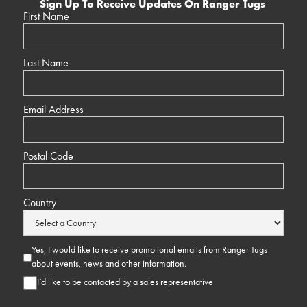
Sign Up To Receive Updates On Ranger Tugs
First Name
Last Name
Email Address
Postal Code
Country
Yes, I would like to receive promotional emails from Ranger Tugs
about events, news and other information.
I’d like to be contacted by a sales representative