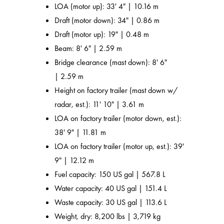
LOA (motor up): 33' 4" | 10.16 m
Draft (motor down): 34" | 0.86 m
Draft (motor up): 19" | 0.48 m
Beam: 8' 6" | 2.59 m
Bridge clearance (mast down): 8' 6"
| 2.59 m
Height on factory trailer (mast down w/
radar, est.): 11' 10" | 3.61 m
LOA on factory trailer (motor down, est.):
38' 9" | 11.81 m
LOA on factory trailer (motor up, est.): 39'
9" | 12.12 m
Fuel capacity: 150 US gal | 567.8 L
Water capacity: 40 US gal | 151.4 L
Waste capacity: 30 US gal | 113.6 L
Weight, dry: 8,200 lbs | 3,719 kg