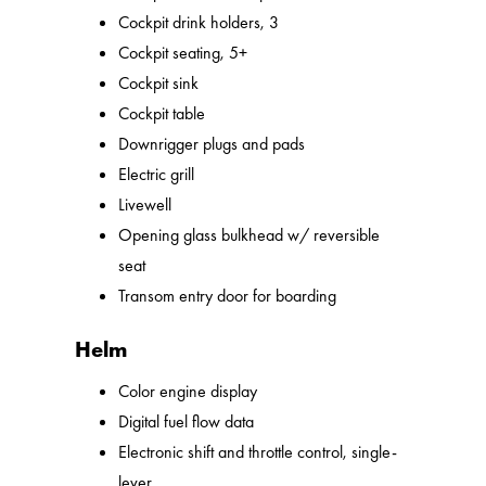
Cockpit drink holders, 3
Cockpit seating, 5+
Cockpit sink
Cockpit table
Downrigger plugs and pads
Electric grill
Livewell
Opening glass bulkhead w/ reversible
seat
Transom entry door for boarding
Helm
Color engine display
Digital fuel flow data
Electronic shift and throttle control, single-
lever