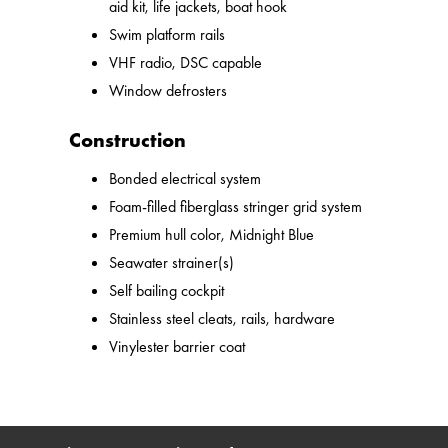
aid kit, life jackets, boat hook
Swim platform rails
VHF radio, DSC capable
Window defrosters
Construction
Bonded electrical system
Foam-filled fiberglass stringer grid system
Premium hull color, Midnight Blue
Seawater strainer(s)
Self bailing cockpit
Stainless steel cleats, rails, hardware
Vinylester barrier coat