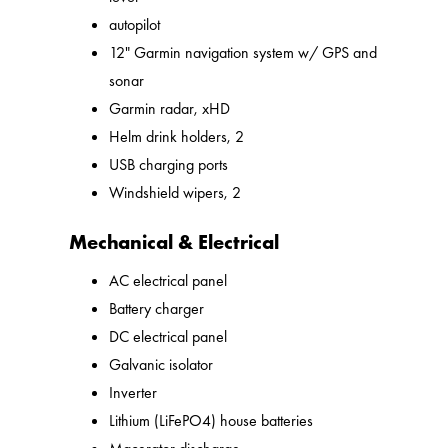
autopilot
12" Garmin navigation system w/ GPS and
sonar
Garmin radar, xHD
Helm drink holders, 2
USB charging ports
Windshield wipers, 2
Mechanical & Electrical
AC electrical panel
Battery charger
DC electrical panel
Galvanic isolator
Inverter
Lithium (LiFePO4) house batteries