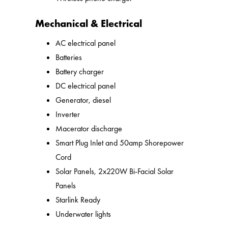
Mechanical & Electrical
AC electrical panel
Batteries
Battery charger
DC electrical panel
Generator, diesel
Inverter
Macerator discharge
Smart Plug Inlet and 50amp Shorepower
Cord
Solar Panels, 2x220W Bi-Facial Solar
Panels
Starlink Ready
Underwater lights