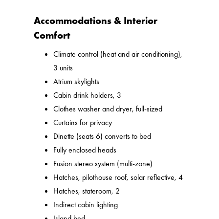
Accommodations & Interior
Comfort
Climate control (heat and air conditioning),
3 units
Atrium skylights
Cabin drink holders, 3
Clothes washer and dryer, full-sized
Curtains for privacy
Dinette (seats 6) converts to bed
Fully enclosed heads
Fusion stereo system (multi-zone)
Hatches, pilothouse roof, solar reflective, 4
Hatches, stateroom, 2
Indirect cabin lighting
Island bed