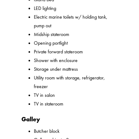
LED lighting
Electric marine toilets w/ holding tank,
pump out
Midship stateroom
Opening portlight
Private forward stateroom
Shower with enclosure
Storage under mattress
Utility room with storage, refrigerator,
freezer
TV in salon
TV in stateroom
Galley
Butcher block