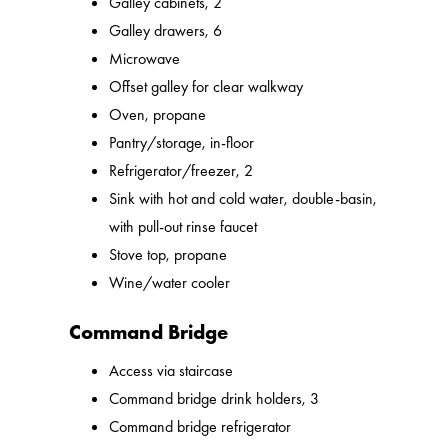
Galley cabinets, 2
Galley drawers, 6
Microwave
Offset galley for clear walkway
Oven, propane
Pantry/storage, in-floor
Refrigerator/freezer, 2
Sink with hot and cold water, double-basin,
with pull-out rinse faucet
Stove top, propane
Wine/water cooler
Command Bridge
Access via staircase
Command bridge drink holders, 3
Command bridge refrigerator