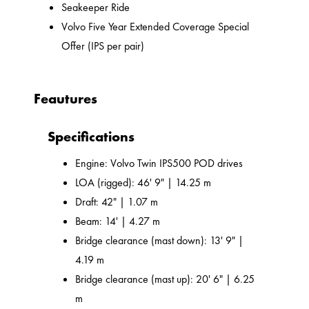
Seakeeper Ride
Volvo Five Year Extended Coverage Special
Offer (IPS per pair)
Feautures
Specifications
Engine: Volvo Twin IPS500 POD drives
LOA (rigged): 46' 9" | 14.25 m
Draft: 42" | 1.07 m
Beam: 14' | 4.27 m
Bridge clearance (mast down): 13' 9" |
4.19 m
Bridge clearance (mast up): 20' 6" | 6.25
m