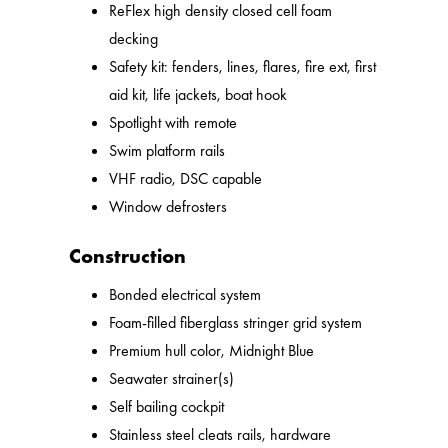
ReFlex high density closed cell foam
decking
Safety kit: fenders, lines, flares, fire ext, first
aid kit, life jackets, boat hook
Spotlight with remote
Swim platform rails
VHF radio, DSC capable
Window defrosters
Construction
Bonded electrical system
Foam-filled fiberglass stringer grid system
Premium hull color, Midnight Blue
Seawater strainer(s)
Self bailing cockpit
Stainless steel cleats rails, hardware