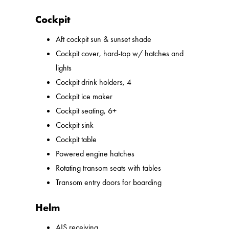
Cockpit
Aft cockpit sun & sunset shade
Cockpit cover, hard-top w/ hatches and
lights
Cockpit drink holders, 4
Cockpit ice maker
Cockpit seating, 6+
Cockpit sink
Cockpit table
Powered engine hatches
Rotating transom seats with tables
Transom entry doors for boarding
Helm
AIS receiving