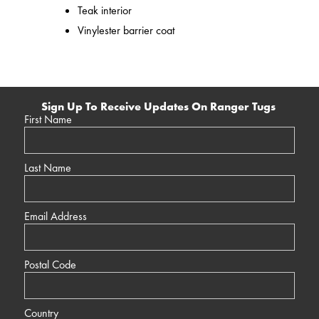
Teak interior
Vinylester barrier coat
Sign Up To Receive Updates On Ranger Tugs
First Name
Last Name
Email Address
Postal Code
Country