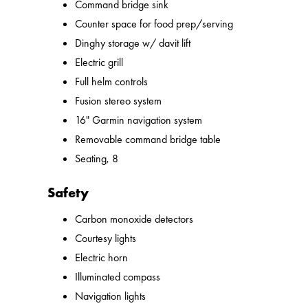
Command bridge sink
Counter space for food prep/serving
Dinghy storage w/ davit lift
Electric grill
Full helm controls
Fusion stereo system
16" Garmin navigation system
Removable command bridge table
Seating, 8
Safety
Carbon monoxide detectors
Courtesy lights
Electric horn
Illuminated compass
Navigation lights