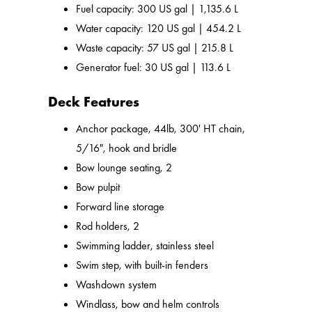
Fuel capacity: 300 US gal | 1,135.6 L
Water capacity: 120 US gal | 454.2 L
Waste capacity: 57 US gal | 215.8 L
Generator fuel: 30 US gal | 113.6 L
Deck Features
Anchor package, 44lb, 300' HT chain,
5/16", hook and bridle
Bow lounge seating, 2
Bow pulpit
Forward line storage
Rod holders, 2
Swimming ladder, stainless steel
Swim step, with built-in fenders
Washdown system
Windlass, bow and helm controls