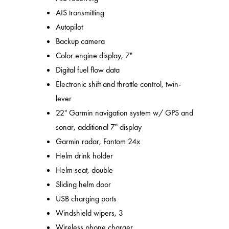
AIS transmitting
Autopilot
Backup camera
Color engine display, 7"
Digital fuel flow data
Electronic shift and throttle control, twin-
lever
22" Garmin navigation system w/ GPS and
sonar, additional 7" display
Garmin radar, Fantom 24x
Helm drink holder
Helm seat, double
Sliding helm door
USB charging ports
Windshield wipers, 3
Wireless phone charger