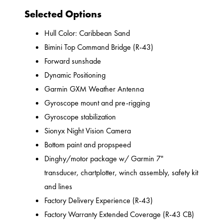
Selected Options
Hull Color: Caribbean Sand
Bimini Top Command Bridge (R-43)
Forward sunshade
Dynamic Positioning
Garmin GXM Weather Antenna
Gyroscope mount and pre-rigging
Gyroscope stabilization
Sionyx Night Vision Camera
Bottom paint and propspeed
Dinghy/motor package w/ Garmin 7"
transducer, chartplotter, winch assembly, safety kit
and lines
Factory Delivery Experience (R-43)
Factory Warranty Extended Coverage (R-43 CB)