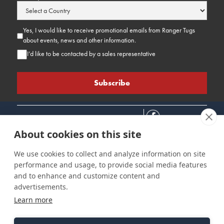
Yes, I would like to receive promotional emails from Ranger Tugs
about events, news and other information.
I’d like to be contacted by a sales representative
About cookies on this site
We use cookies to collect and analyze information on site
performance and usage, to provide social media features
Connect
Customer Care
Site Info
and to enhance and customize content and
Careers
Support
Privacy Policy
advertisements.
Contact Us
Owner's Manuals
Terms & Contitions
Learn more
Find a Dealer
FAQ
Accessibility
Events
Past Models
Statement
Parts Support