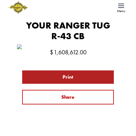
Menu
YOUR RANGER TUG
R-43 CB
$
1,608,612.00
Print
Share