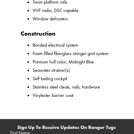
Swim platform rails
VHF radio, DSC capable
Window defrosters
Construction
Bonded electrical system
Foam-filled fiberglass stringer grid system
Premium hull color, Midnight Blue
Seawater strainer(s)
Self bailing cockpit
Stainless steel cleats, rails, hardware
Vinylester barrier coat
Sign Up To Receive Updates On Ranger Tugs
First Name