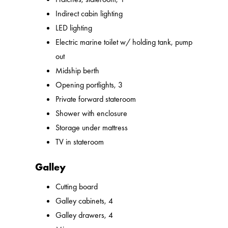
Indirect cabin lighting
LED lighting
Electric marine toilet w/ holding tank, pump
out
Midship berth
Opening portlights, 3
Private forward stateroom
Shower with enclosure
Storage under mattress
TV in stateroom
Galley
Cutting board
Galley cabinets, 4
Galley drawers, 4