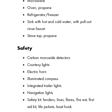
Microwave
Oven, propane
Refrigerator/freezer
Sink with hot and cold water, with pull-out
rinse faucet
Stove top, propane
Safety
Carbon monoxide detectors
Courtesy lights
Electric horn
Illuminated compass
Integrated trailer lights
Navigation lights
Safety kit: fenders, lines, flares, fire ext, first
aid kit, life jackets, boat hook