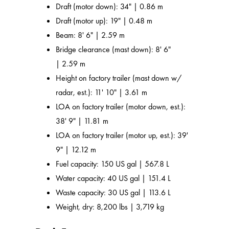
Draft (motor down): 34" | 0.86 m
Draft (motor up): 19" | 0.48 m
Beam: 8' 6" | 2.59 m
Bridge clearance (mast down): 8' 6"
| 2.59 m
Height on factory trailer (mast down w/
radar, est.): 11' 10" | 3.61 m
LOA on factory trailer (motor down, est.):
38' 9" | 11.81 m
LOA on factory trailer (motor up, est.): 39'
9" | 12.12 m
Fuel capacity: 150 US gal | 567.8 L
Water capacity: 40 US gal | 151.4 L
Waste capacity: 30 US gal | 113.6 L
Weight, dry: 8,200 lbs | 3,719 kg