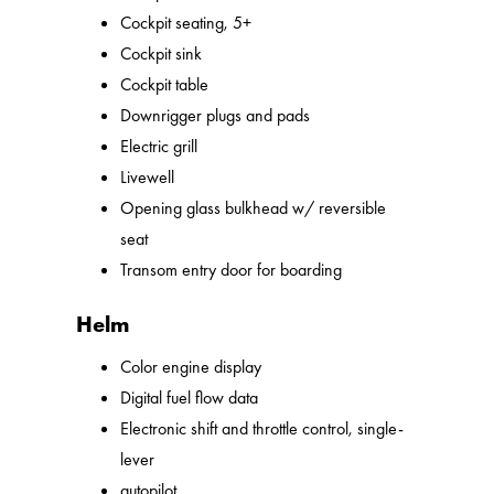
Cockpit seating, 5+
Cockpit sink
Cockpit table
Downrigger plugs and pads
Electric grill
Livewell
Opening glass bulkhead w/ reversible
seat
Transom entry door for boarding
Helm
Color engine display
Digital fuel flow data
Electronic shift and throttle control, single-
lever
autopilot