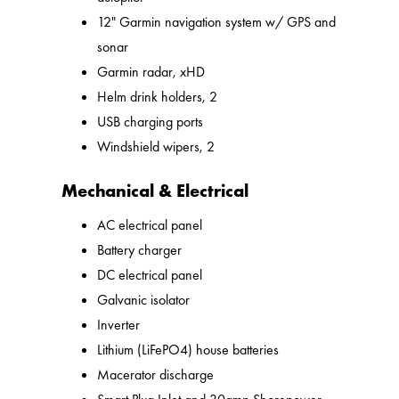
12" Garmin navigation system w/ GPS and
sonar
Garmin radar, xHD
Helm drink holders, 2
USB charging ports
Windshield wipers, 2
Mechanical & Electrical
AC electrical panel
Battery charger
DC electrical panel
Galvanic isolator
Inverter
Lithium (LiFePO4) house batteries
Macerator discharge