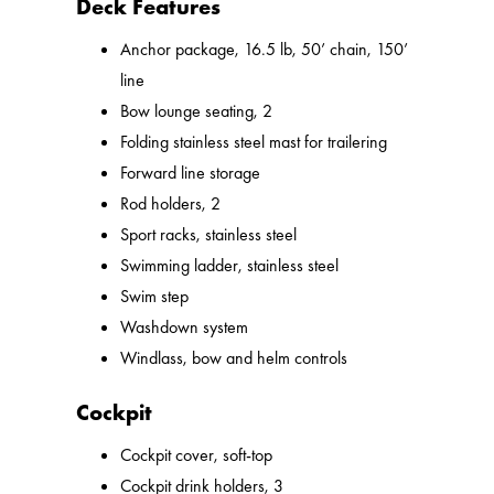
Deck Features
Anchor package, 16.5 lb, 50’ chain, 150’
line
Bow lounge seating, 2
Folding stainless steel mast for trailering
Forward line storage
Rod holders, 2
Sport racks, stainless steel
Swimming ladder, stainless steel
Swim step
Washdown system
Windlass, bow and helm controls
Cockpit
Cockpit cover, soft-top
Cockpit drink holders, 3