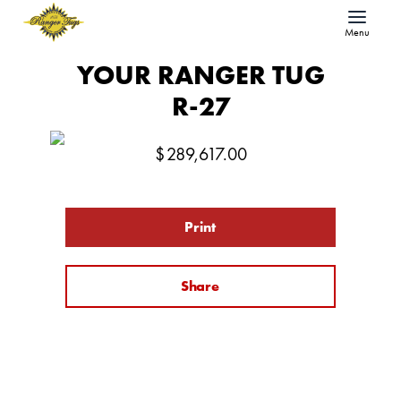
Menu
YOUR RANGER TUG
R-27
$
289,617.00
Print
Share