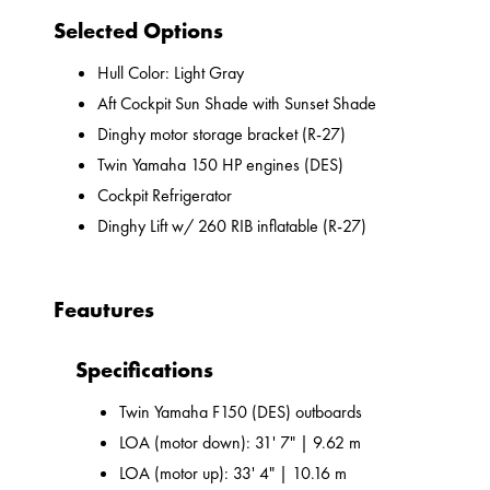
Selected Options
Hull Color: Light Gray
Aft Cockpit Sun Shade with Sunset Shade
Dinghy motor storage bracket (R-27)
Twin Yamaha 150 HP engines (DES)
Cockpit Refrigerator
Dinghy Lift w/ 260 RIB inflatable (R-27)
Feautures
Specifications
Twin Yamaha F150 (DES) outboards
LOA (motor down): 31' 7" | 9.62 m
LOA (motor up): 33' 4" | 10.16 m