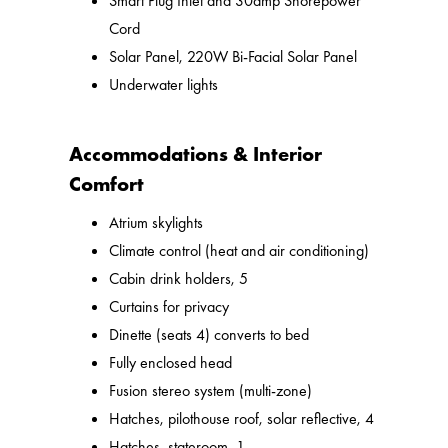
Smart Plug Inlet and 30amp Shorepower
Cord
Solar Panel, 220W Bi-Facial Solar Panel
Underwater lights
Accommodations & Interior
Comfort
Atrium skylights
Climate control (heat and air conditioning)
Cabin drink holders, 5
Curtains for privacy
Dinette (seats 4) converts to bed
Fully enclosed head
Fusion stereo system (multi-zone)
Hatches, pilothouse roof, solar reflective, 4
Hatches, stateroom, 1