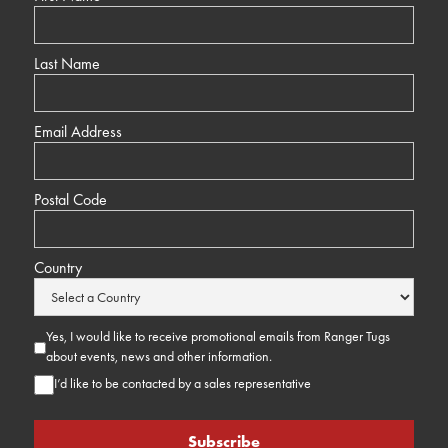
Last Name
Email Address
Postal Code
Country
Yes, I would like to receive promotional emails from Ranger Tugs
about events, news and other information.
I’d like to be contacted by a sales representative