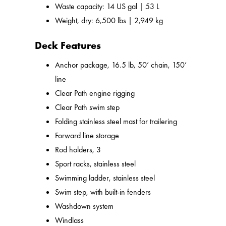
Waste capacity: 14 US gal | 53 L
Weight, dry: 6,500 lbs | 2,949 kg
Deck Features
Anchor package, 16.5 lb, 50’ chain, 150’
line
Clear Path engine rigging
Clear Path swim step
Folding stainless steel mast for trailering
Forward line storage
Rod holders, 3
Sport racks, stainless steel
Swimming ladder, stainless steel
Swim step, with built-in fenders
Washdown system
Windlass