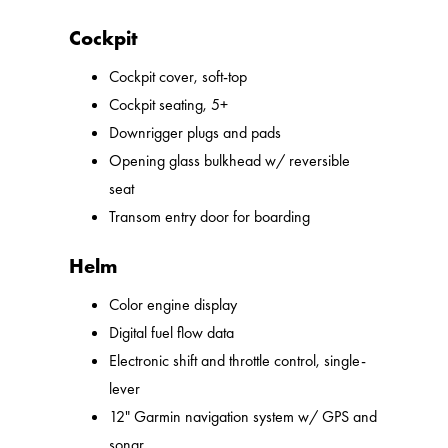
Cockpit
Cockpit cover, soft-top
Cockpit seating, 5+
Downrigger plugs and pads
Opening glass bulkhead w/ reversible
seat
Transom entry door for boarding
Helm
Color engine display
Digital fuel flow data
Electronic shift and throttle control, single-
lever
12" Garmin navigation system w/ GPS and
sonar