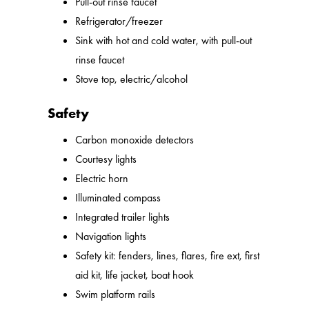
Pull-out rinse faucet
Refrigerator/freezer
Sink with hot and cold water, with pull-out
rinse faucet
Stove top, electric/alcohol
Safety
Carbon monoxide detectors
Courtesy lights
Electric horn
Illuminated compass
Integrated trailer lights
Navigation lights
Safety kit: fenders, lines, flares, fire ext, first
aid kit, life jacket, boat hook
Swim platform rails