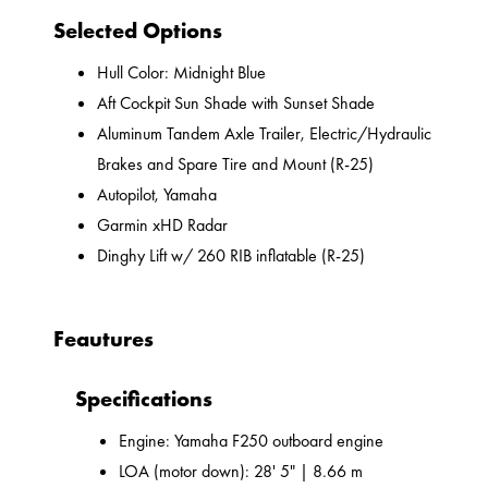
Selected Options
Hull Color: Midnight Blue
Aft Cockpit Sun Shade with Sunset Shade
Aluminum Tandem Axle Trailer, Electric/Hydraulic
Brakes and Spare Tire and Mount (R-25)
Autopilot, Yamaha
Garmin xHD Radar
Dinghy Lift w/ 260 RIB inflatable (R-25)
Feautures
Specifications
Engine: Yamaha F250 outboard engine
LOA (motor down): 28' 5" | 8.66 m