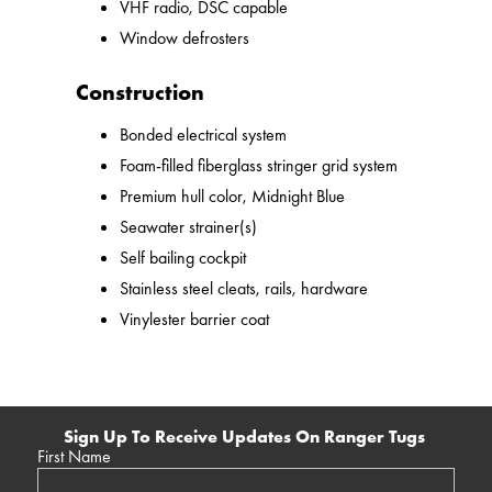
VHF radio, DSC capable
Window defrosters
Construction
Bonded electrical system
Foam-filled fiberglass stringer grid system
Premium hull color, Midnight Blue
Seawater strainer(s)
Self bailing cockpit
Stainless steel cleats, rails, hardware
Vinylester barrier coat
Sign Up To Receive Updates On Ranger Tugs
First Name