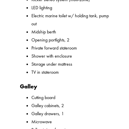
LED lighting
Electric marine toilet w/ holding tank, pump
out
Midship berth
Opening portlights, 2
Private forward stateroom
Shower with enclosure
Storage under mattress
TV in stateroom
Galley
Cutting board
Galley cabinets, 2
Galley drawers, 1
Microwave