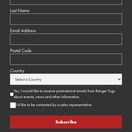
Last Name
Email Address
Postal Code
Country
Yes, I would like to receive promotional emails from Ranger Tugs
about events, news and other information.
I’d like to be contacted by a sales representative