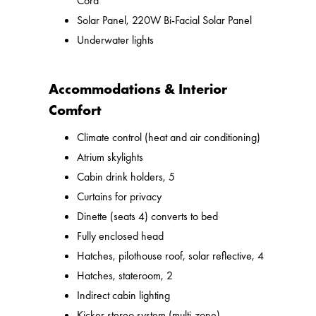
Cord
Solar Panel, 220W Bi-Facial Solar Panel
Underwater lights
Accommodations & Interior
Comfort
Climate control (heat and air conditioning)
Atrium skylights
Cabin drink holders, 5
Curtains for privacy
Dinette (seats 4) converts to bed
Fully enclosed head
Hatches, pilothouse roof, solar reflective, 4
Hatches, stateroom, 2
Indirect cabin lighting
Kicker stereo system (multi-zone)