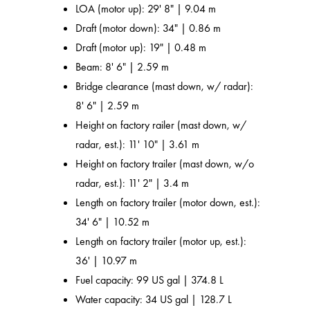
LOA (motor up): 29' 8" | 9.04 m
Draft (motor down): 34" | 0.86 m
Draft (motor up): 19" | 0.48 m
Beam: 8' 6" | 2.59 m
Bridge clearance (mast down, w/ radar):
8' 6" | 2.59 m
Height on factory railer (mast down, w/
radar, est.): 11' 10" | 3.61 m
Height on factory trailer (mast down, w/o
radar, est.): 11' 2" | 3.4 m
Length on factory trailer (motor down, est.):
34' 6" | 10.52 m
Length on factory trailer (motor up, est.):
36' | 10.97 m
Fuel capacity: 99 US gal | 374.8 L
Water capacity: 34 US gal | 128.7 L