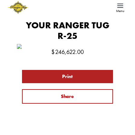
Menu
YOUR RANGER TUG
R-25
$
246,622.00
Print
Share