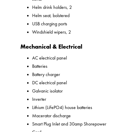
Helm drink holders, 2
Helm seat, bolstered
USB charging ports
Windshield wipers, 2
Mechanical & Electrical
AC electrical panel
Batteries
Battery charger
DC electrical panel
Galvanic isolator
Inverter
Lithium (LiFePO4) house batteries
Macerator discharge
Smart Plug Inlet and 30amp Shorepower