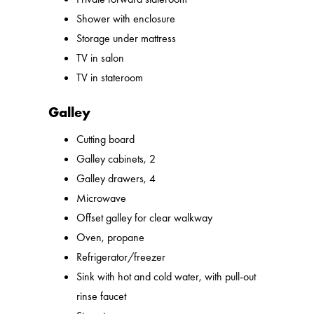
Shower with enclosure
Storage under mattress
TV in salon
TV in stateroom
Galley
Cutting board
Galley cabinets, 2
Galley drawers, 4
Microwave
Offset galley for clear walkway
Oven, propane
Refrigerator/freezer
Sink with hot and cold water, with pull-out
rinse faucet