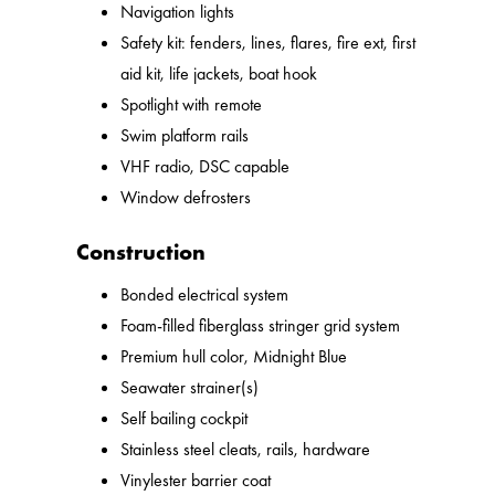
Navigation lights
Safety kit: fenders, lines, flares, fire ext, first
aid kit, life jackets, boat hook
Spotlight with remote
Swim platform rails
VHF radio, DSC capable
Window defrosters
Construction
Bonded electrical system
Foam-filled fiberglass stringer grid system
Premium hull color, Midnight Blue
Seawater strainer(s)
Self bailing cockpit
Stainless steel cleats, rails, hardware
Vinylester barrier coat