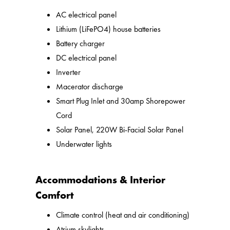
AC electrical panel
Lithium (LiFePO4) house batteries
Battery charger
DC electrical panel
Inverter
Macerator discharge
Smart Plug Inlet and 30amp Shorepower
Cord
Solar Panel, 220W Bi-Facial Solar Panel
Underwater lights
Accommodations & Interior
Comfort
Climate control (heat and air conditioning)
Atrium skylights