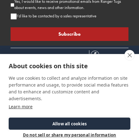
Yes, I would like to receive promotional emails from Ranger Tugs
about events, news and other information.
I’d like to be contacted by a sales representative
About cookies on this site
We use cookies to collect and analyze information on site
performance and usage, to provide social media features
Connect
Customer Care
Site Info
and to enhance and customize content and
Careers
Support
Privacy Policy
advertisements.
Contact Us
Owner's Manuals
Terms & Contitions
Learn more
Find a Dealer
FAQ
Accessibility
Events
Past Models
Statement
Parts Support
Allow all cookies
Cookie Preferences
Do not sell or share my personal information