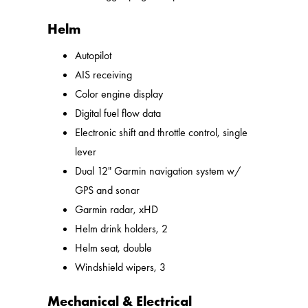
Helm
Autopilot
AIS receiving
Color engine display
Digital fuel flow data
Electronic shift and throttle control, single
lever
Dual 12" Garmin navigation system w/
GPS and sonar
Garmin radar, xHD
Helm drink holders, 2
Helm seat, double
Windshield wipers, 3
Mechanical & Electrical