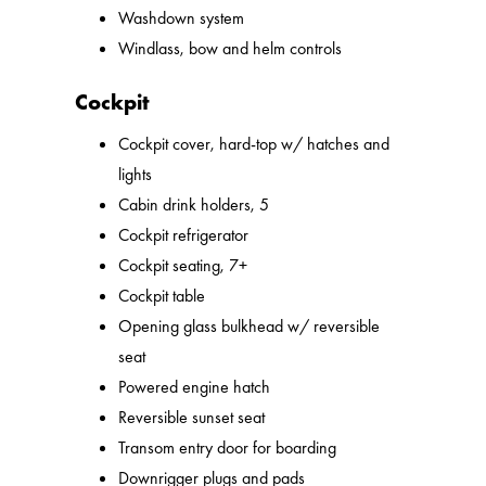
Washdown system
Windlass, bow and helm controls
Cockpit
Cockpit cover, hard-top w/ hatches and
lights
Cabin drink holders, 5
Cockpit refrigerator
Cockpit seating, 7+
Cockpit table
Opening glass bulkhead w/ reversible
seat
Powered engine hatch
Reversible sunset seat
Transom entry door for boarding
Downrigger plugs and pads