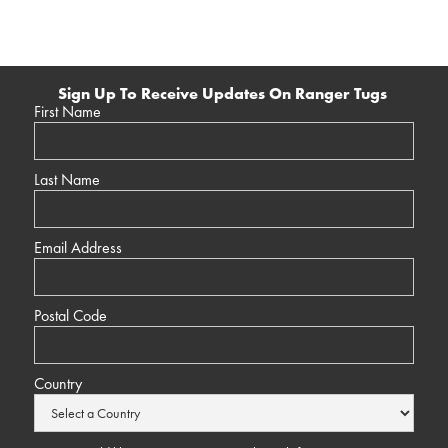
Sign Up To Receive Updates On Ranger Tugs
First Name
Last Name
Email Address
Postal Code
Country