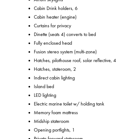
Cabin Drink holders, 6
Cabin heater (engine)
Curtains for privacy
Dinette (seats 4) converts to bed
Fully enclosed head
Fusion stereo system (multi-zone)
Hatches, pilothouse roof, solar reflective, 4
Hatches, stateroom, 2
Indirect cabin lighting
Island bed
LED lighting
Electric marine toilet w/ holding tank
Memory foam mattress
Midship stateroom
Opening portlights, 1
Private forward stateroom