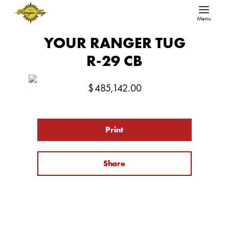
Menu
YOUR RANGER TUG
R-29 CB
$
485,142.00
Print
Share