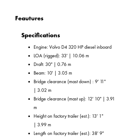
Feautures
Specifications
Engine: Volvo D4 320 HP diesel inboard
LOA (rigged): 33' | 10.06 m
Draft: 30" | 0.76 m
Beam: 10' | 3.05 m
Bridge clearance (mast down) : 9' 11"
| 3.02 m
Bridge clearance (mast up): 12' 10" | 3.91
m
Height on factory trailer (est.): 13' 1"
| 3.99 m
Length on factory trailer (est.): 38' 9"