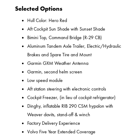
Selected Options
Hull Color: Hero Red
Aft Cockpit Sun Shade with Sunset Shade
Bimini Top, Command Bridge (R-29 CB)
Aluminum Tandem Axle Trailer, Electric/Hydraulic
Brakes and Spare Tire and Mount
Garmin GXM Weather Antenna
Garmin, second helm screen
Low speed module
Aft station steering with electronic controls
Cockpit Freezer, (in lieu of cockpit refrigerator)
Dinghy, inflatable RIB 290 CSM hypalon with
Weaver davits, stand-off & winch
Factory Delivery Experience
Volvo Five Year Extended Coverage