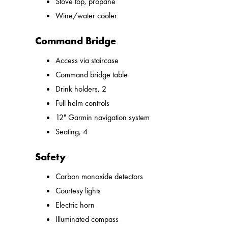
Stove top, propane
Wine/water cooler
Command Bridge
Access via staircase
Command bridge table
Drink holders, 2
Full helm controls
12" Garmin navigation system
Seating, 4
Safety
Carbon monoxide detectors
Courtesy lights
Electric horn
Illuminated compass