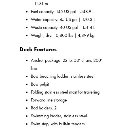
| 11.81 m
Fuel capacity: 145 US gal | 548.9 L
Water capacity: 45 US gal | 170.3 L
Waste capacity: 40 US gal | 151.4 L
Weight, dry: 10,800 lbs | 4,899 kg
Deck Features
Anchor package, 22 lb, 50’ chain, 200’
line
Bow beaching ladder, stainless steel
Bow pulpit
Folding stainless steel mast for trailering
Forward line storage
Rod holders, 2
Swimming ladder, stainless steel
Swim step, with built-in fenders