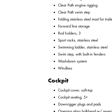
Clear Path engine rigging
Clear Path swim step
Folding stainless steel mast for trail
Forward line storage
Rod holders, 3
Sport racks, stainless steel
Swimming ladder, stainless steel
Swim step, with built-in fenders
Washdown system
Windlass
Cockpit
Cockpit cover, soft-top
Cockpit seating, 5+
Downrigger plugs and pads
Opening glass bulkhead w/ revers