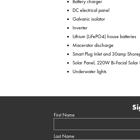
Battery charger
DC electrical panel
Galvanic isolator
Inverter
Lithium (LiFePO4) house batteries
Macerator discharge
Smart Plug Inlet and 30amp Shor
Solar Panel, 220W Bi-Facial Solar
Underwater lights
Si
First Name
Last Name