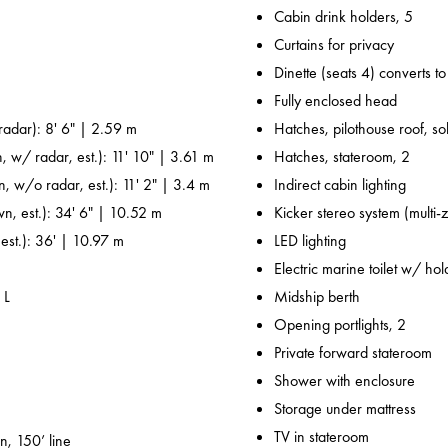
Cabin drink holders, 5
Curtains for privacy
Dinette (seats 4) converts t
Fully enclosed head
adar): 8' 6" | 2.59 m
Hatches, pilothouse roof, sol
, w/ radar, est.): 11' 10" | 3.61 m
Hatches, stateroom, 2
n, w/o radar, est.): 11' 2" | 3.4 m
Indirect cabin lighting
wn, est.): 34' 6" | 10.52 m
Kicker stereo system (multi-
 est.): 36' | 10.97 m
LED lighting
Electric marine toilet w/ ho
 L
Midship berth
Opening portlights, 2
Private forward stateroom
Shower with enclosure
Storage under mattress
TV in stateroom
n, 150’ line