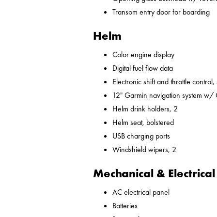
Transom entry door for boarding
Helm
Color engine display
Digital fuel flow data
Electronic shift and throttle control,
12" Garmin navigation system w/
Helm drink holders, 2
Helm seat, bolstered
USB charging ports
Windshield wipers, 2
Mechanical & Electrical
AC electrical panel
Batteries