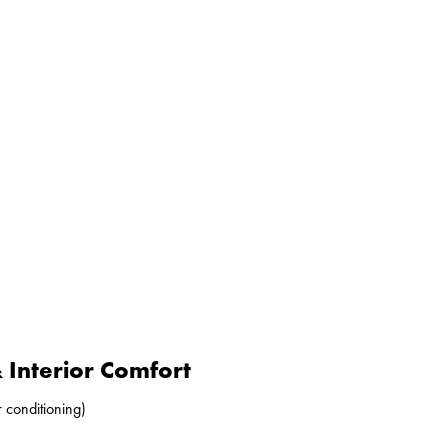
Interior Comfort
r conditioning)