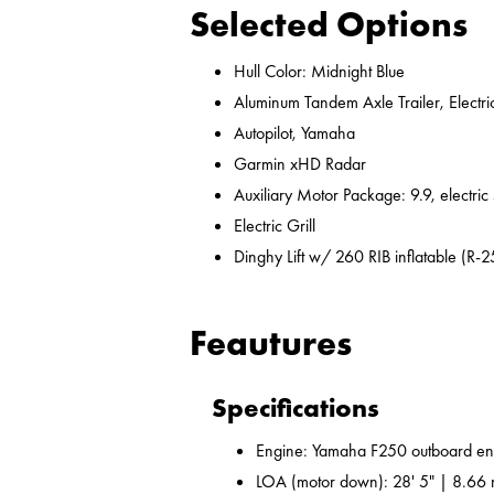
Selected Options
Hull Color: Midnight Blue
Aluminum Tandem Axle Trailer, Electr
Autopilot, Yamaha
Garmin xHD Radar
Auxiliary Motor Package: 9.9, electric
Electric Grill
Dinghy Lift w/ 260 RIB inflatable (R-2
Feautures
Specifications
Engine: Yamaha F250 outboard en
LOA (motor down): 28' 5" | 8.66