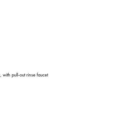
 with pull-out rinse faucet