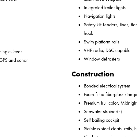
Integrated trailer lights
Navigation lights
Safety kit: fenders, lines, flare
hook
Swim platform rails
VHF radio, DSC capable
 single-lever
Window defrosters
 GPS and sonar
Construction
Bonded electrical system
Foam-filled fiberglass string
Premium hull color, Midnight
Seawater strainer(s)
Self bailing cockpit
Stainless steel cleats, rails,