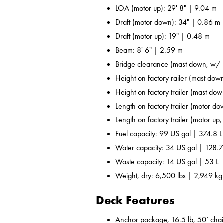
LOA (motor up): 29' 8" | 9.04 m
Draft (motor down): 34" | 0.86 m
Draft (motor up): 19" | 0.48 m
Beam: 8' 6" | 2.59 m
Bridge clearance (mast down, w/ r
Height on factory railer (mast down
Height on factory trailer (mast dow
Length on factory trailer (motor do
Length on factory trailer (motor up,
Fuel capacity: 99 US gal | 374.8 L
Water capacity: 34 US gal | 128.7
Waste capacity: 14 US gal | 53 L
Weight, dry: 6,500 lbs | 2,949 kg
Deck Features
Anchor package, 16.5 lb, 50’ chai