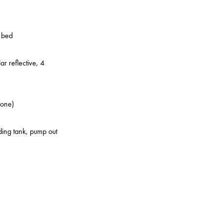
o bed
ar reflective, 4
zone)
lding tank, pump out