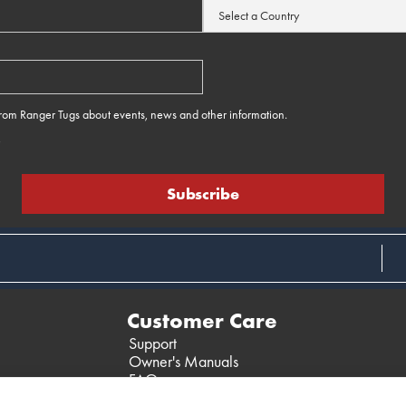
 from Ranger Tugs about events, news and other information.
e
Customer Care
Support
Owner's Manuals
FAQ
Past Models