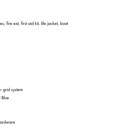
s, fire ext, first aid kit, life jacket, boat
er grid system
 Blue
 hardware