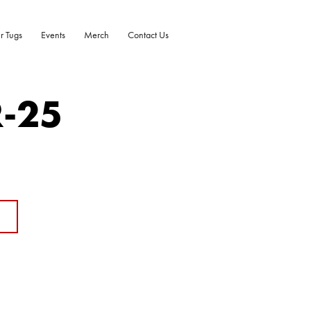
r Tugs
Events
Merch
Contact Us
R-25