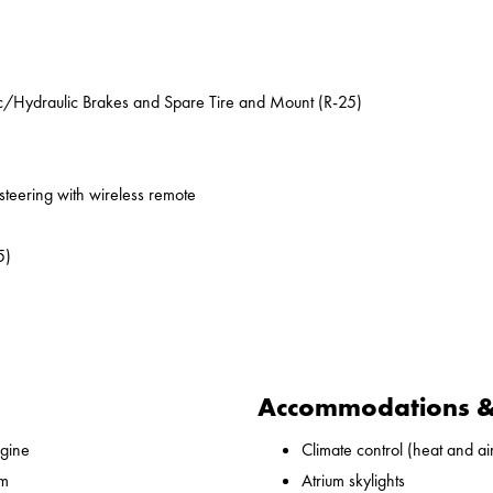
ic/Hydraulic Brakes and Spare Tire and Mount (R-25)
 steering with wireless remote
5)
Accommodations & 
gine
Climate control (heat and ai
 m
Atrium skylights