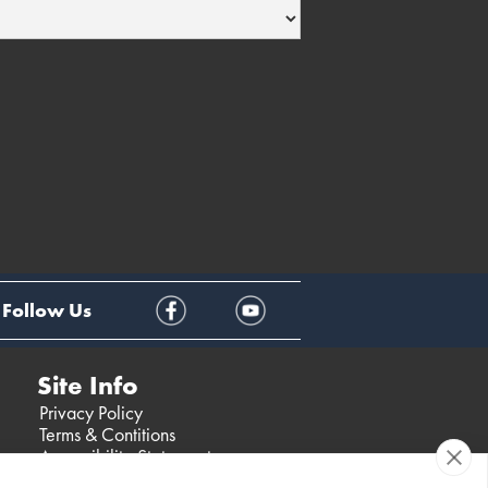
Follow Us
Site Info
Privacy Policy
Terms & Contitions
Accessibility Statement