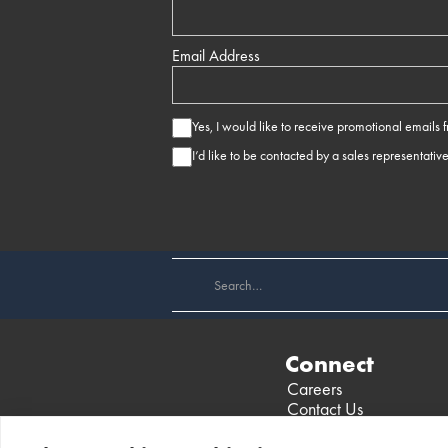
Email Address
Yes, I would like to receive promotional emails
I’d like to be contacted by a sales representativ
Connect
Careers
Contact Us
Find a Dealer