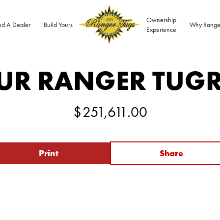
Ownership
nd A Dealer
Build Yours
Why Range
Experience
UR RANGER TUG
$
251,611.00
Print
Share