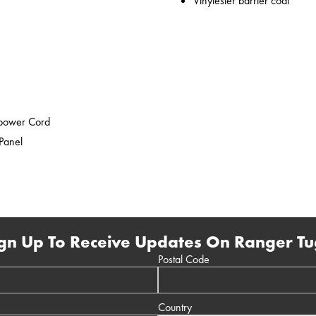
Vinylester barrier coat
epower Cord
 Panel
gn Up To Receive Updates On Ranger Tu
Postal Code
Country