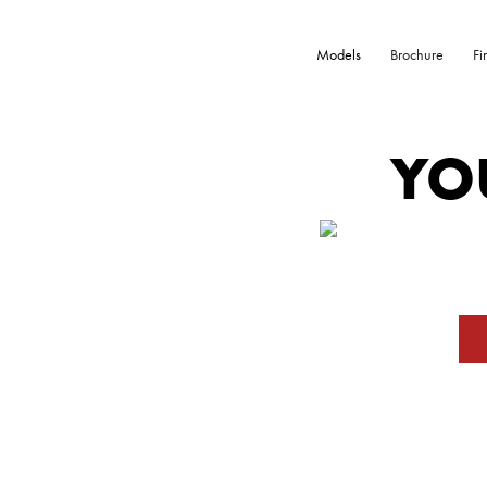
Models
Brochure
Fi
YO