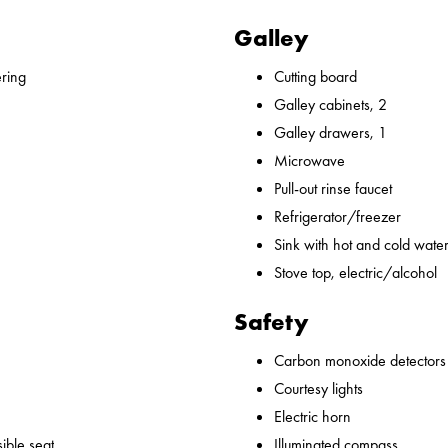
Galley
ering
Cutting board
Galley cabinets, 2
Galley drawers, 1
Microwave
Pull-out rinse faucet
Refrigerator/freezer
Sink with hot and cold water,
Stove top, electric/alcohol
Safety
Carbon monoxide detectors
Courtesy lights
Electric horn
ible seat
Illuminated compass