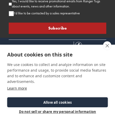
Yes, I would like to receive promotional emails from Ranger Tugs
about events, news and other information.
I’d like to be contacted by a sales representative
About cookies on this site
We use cookies to collect and analyze information on site
performance and usage, to provide social media features
Connect
Customer Care
Site Info
and to enhance and customize content and
Careers
Support
Privacy Policy
advertisements.
Contact Us
Owner's Manuals
Terms & Contitions
Learn more
Find a Dealer
FAQ
Accessibility
Events
Past Models
Statement
Parts Support
Allow all cookies
Cookie Preferences
Do not sell or share my personal information