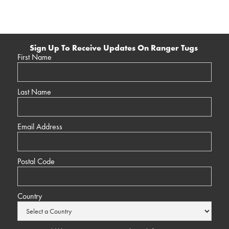
Sign Up To Receive Updates On Ranger Tugs
First Name
Last Name
Email Address
Postal Code
Country