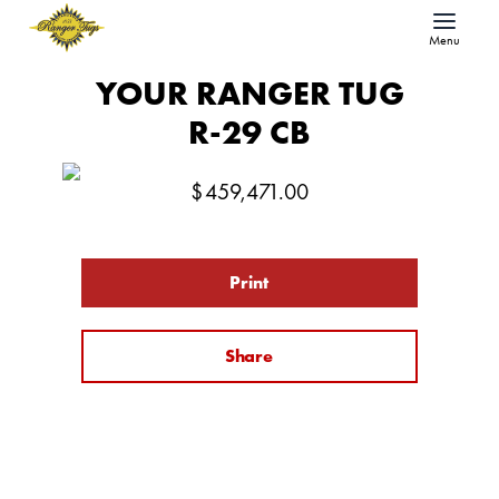
Menu
YOUR RANGER TUG
R-29 CB
$
459,471.00
Print
Share