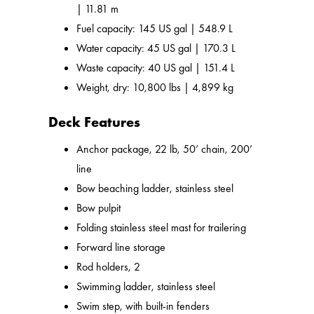
| 11.81 m
Fuel capacity: 145 US gal | 548.9 L
Water capacity: 45 US gal | 170.3 L
Waste capacity: 40 US gal | 151.4 L
Weight, dry: 10,800 lbs | 4,899 kg
Deck Features
Anchor package, 22 lb, 50’ chain, 200’
line
Bow beaching ladder, stainless steel
Bow pulpit
Folding stainless steel mast for trailering
Forward line storage
Rod holders, 2
Swimming ladder, stainless steel
Swim step, with built-in fenders