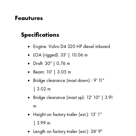
Feautures
Specifications
Engine: Volvo D4 320 HP diesel inboard
LOA (rigged): 33' | 10.06 m
Draft: 30" | 0.76 m
Beam: 10' | 3.05 m
Bridge clearance (mast down) : 9' 11"
| 3.02 m
Bridge clearance (mast up): 12' 10" | 3.91
m
Height on factory trailer (est.): 13' 1"
| 3.99 m
Length on factory trailer (est.): 38' 9"