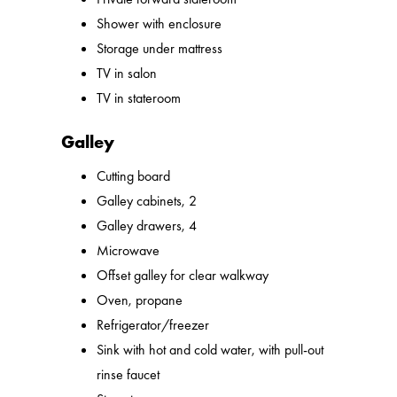
Shower with enclosure
Storage under mattress
TV in salon
TV in stateroom
Galley
Cutting board
Galley cabinets, 2
Galley drawers, 4
Microwave
Offset galley for clear walkway
Oven, propane
Refrigerator/freezer
Sink with hot and cold water, with pull-out
rinse faucet