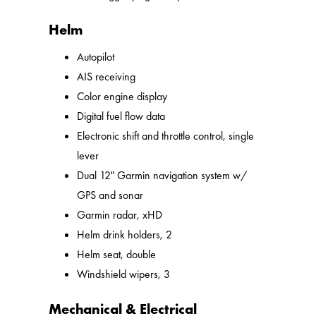
Helm
Autopilot
AIS receiving
Color engine display
Digital fuel flow data
Electronic shift and throttle control, single
lever
Dual 12" Garmin navigation system w/
GPS and sonar
Garmin radar, xHD
Helm drink holders, 2
Helm seat, double
Windshield wipers, 3
Mechanical & Electrical