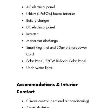
AC electrical panel
Lithium (LiFePO4) house batteries
Battery charger
DC electrical panel
Inverter
Macerator discharge
Smart Plug Inlet and 30amp Shorepower
Cord
Solar Panel, 220W Bi-Facial Solar Panel
Underwater lights
Accommodations & Interior
Comfort
Climate control (heat and air conditioning)
Atrium skylights