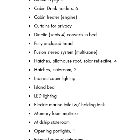
Cabin Drink holders, 6
Cabin heater (engine)
Curtains for privacy
Dinette (seats 4) converts to bed
Fully enclosed head
Fusion stereo system (multi-zone)
Hatches, pilothouse roof, solar reflective, 4
Hatches, stateroom, 2
Indirect cabin lighting
Island bed
LED lighting
Electric marine toilet w/ holding tank
Memory foam mattress
Midship stateroom
Opening portlights, 1
Private forward stateroom