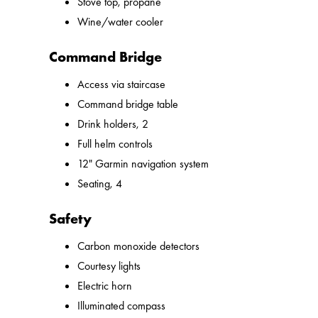
Stove top, propane
Wine/water cooler
Command Bridge
Access via staircase
Command bridge table
Drink holders, 2
Full helm controls
12" Garmin navigation system
Seating, 4
Safety
Carbon monoxide detectors
Courtesy lights
Electric horn
Illuminated compass