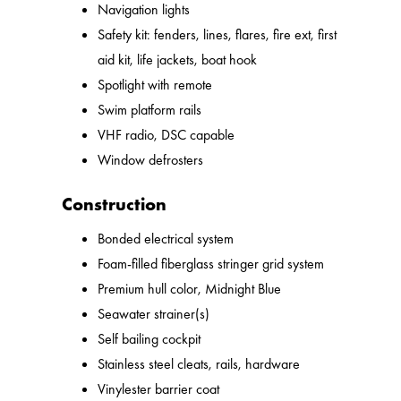
Navigation lights
Safety kit: fenders, lines, flares, fire ext, first
aid kit, life jackets, boat hook
Spotlight with remote
Swim platform rails
VHF radio, DSC capable
Window defrosters
Construction
Bonded electrical system
Foam-filled fiberglass stringer grid system
Premium hull color, Midnight Blue
Seawater strainer(s)
Self bailing cockpit
Stainless steel cleats, rails, hardware
Vinylester barrier coat