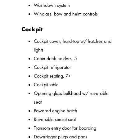
Washdown system
Windlass, bow and helm controls
Cockpit
Cockpit cover, hard-top w/ hatches and
lights
Cabin drink holders, 5
Cockpit refrigerator
Cockpit seating, 7+
Cockpit table
Opening glass bulkhead w/ reversible
seat
Powered engine hatch
Reversible sunset seat
Transom entry door for boarding
Downrigger plugs and pads