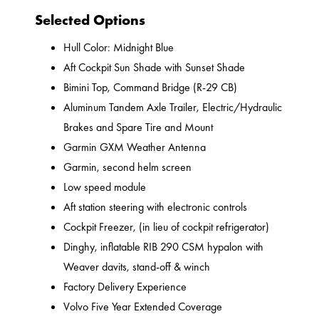
Selected Options
Hull Color: Midnight Blue
Aft Cockpit Sun Shade with Sunset Shade
Bimini Top, Command Bridge (R-29 CB)
Aluminum Tandem Axle Trailer, Electric/Hydraulic
Brakes and Spare Tire and Mount
Garmin GXM Weather Antenna
Garmin, second helm screen
Low speed module
Aft station steering with electronic controls
Cockpit Freezer, (in lieu of cockpit refrigerator)
Dinghy, inflatable RIB 290 CSM hypalon with
Weaver davits, stand-off & winch
Factory Delivery Experience
Volvo Five Year Extended Coverage