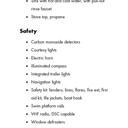
Sink with hot and cold water, with pull-out
rinse faucet
Stove top, propane
Safety
Carbon monoxide detectors
Courtesy lights
Electric horn
Illuminated compass
Integrated trailer lights
Navigation lights
Safety kit: fenders, lines, flares, fire ext, first
aid kit, life jackets, boat hook
Swim platform rails
VHF radio, DSC capable
Window defrosters