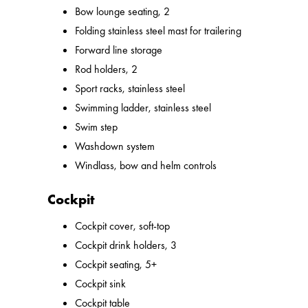
Bow lounge seating, 2
Folding stainless steel mast for trailering
Forward line storage
Rod holders, 2
Sport racks, stainless steel
Swimming ladder, stainless steel
Swim step
Washdown system
Windlass, bow and helm controls
Cockpit
Cockpit cover, soft-top
Cockpit drink holders, 3
Cockpit seating, 5+
Cockpit sink
Cockpit table