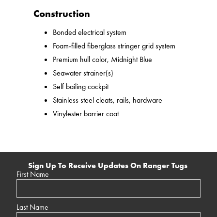
Construction
Bonded electrical system
Foam-filled fiberglass stringer grid system
Premium hull color, Midnight Blue
Seawater strainer(s)
Self bailing cockpit
Stainless steel cleats, rails, hardware
Vinylester barrier coat
Sign Up To Receive Updates On Ranger Tugs
First Name
Last Name