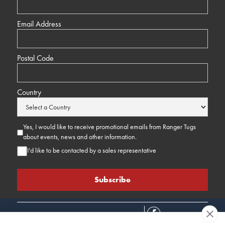
Email Address
Postal Code
Country
Yes, I would like to receive promotional emails from Ranger Tugs
about events, news and other information.
I’d like to be contacted by a sales representative