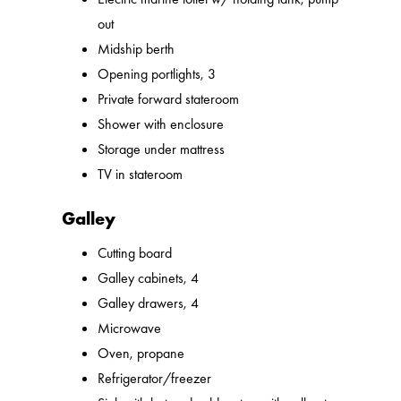
out
Midship berth
Opening portlights, 3
Private forward stateroom
Shower with enclosure
Storage under mattress
TV in stateroom
Galley
Cutting board
Galley cabinets, 4
Galley drawers, 4
Microwave
Oven, propane
Refrigerator/freezer