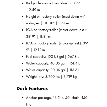
Bridge clearance (mast down): 8' 6"
| 2.59 m
Height on factory trailer (mast down w/
radar, est.): 11' 10" | 3.61 m
LOA on factory trailer (motor down, est.):
38' 9" | 11.81 m
LOA on factory trailer (motor up, est.): 39'
9" | 12.12 m
Fuel capacity: 150 US gal | 567.8 L
Water capacity: 40 US gal | 151.4 L
Waste capacity: 30 US gal | 113.6 L
Weight, dry: 8,200 lbs | 3,719 kg
Deck Features
Anchor package, 16.5 lb, 50’ chain, 150’
line