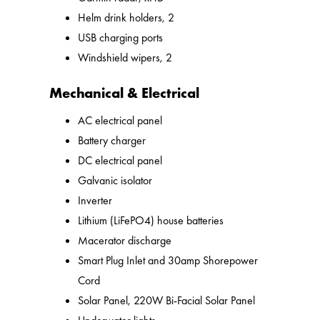
Helm drink holders, 2
USB charging ports
Windshield wipers, 2
Mechanical & Electrical
AC electrical panel
Battery charger
DC electrical panel
Galvanic isolator
Inverter
Lithium (LiFePO4) house batteries
Macerator discharge
Smart Plug Inlet and 30amp Shorepower
Cord
Solar Panel, 220W Bi-Facial Solar Panel