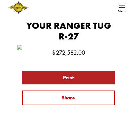
Menu
YOUR RANGER TUG
R-27
$
272,582.00
Print
Share