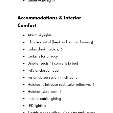
Underwater lights
Accommodations & Interior
Comfort
Atrium skylights
Climate control (heat and air conditioning)
Cabin drink holders, 5
Curtains for privacy
Dinette (seats 4) converts to bed
Fully enclosed head
Fusion stereo system (multi-zone)
Hatches, pilothouse roof, solar reflective, 4
Hatches, stateroom, 1
Indirect cabin lighting
LED lighting
Electric marine toilet w/ holding tank, pump