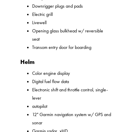
Downrigger plugs and pads
Electric grill
Livewell
Opening glass bulkhead w/ reversible
seat
Transom entry door for boarding
Helm
Color engine display
Digital fuel flow data
Electronic shift and throttle control, single-
lever
autopilot
12" Garmin navigation system w/ GPS and
sonar
Garmin radar, xHD