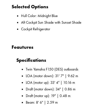
Selected Options
Hull Color: Midnight Blue
Aft Cockpit Sun Shade with Sunset Shade
Cockpit Refrigerator
Feautures
Specifications
Twin Yamaha F150 (DES) outboards
LOA (motor down): 31' 7" | 9.62 m
LOA (motor up): 33' 4" | 10.16 m
Draft (motor down): 34" | 0.86 m
Draft (motor up): 19" | 0.48 m
Beam: 8' 6" | 2.59 m