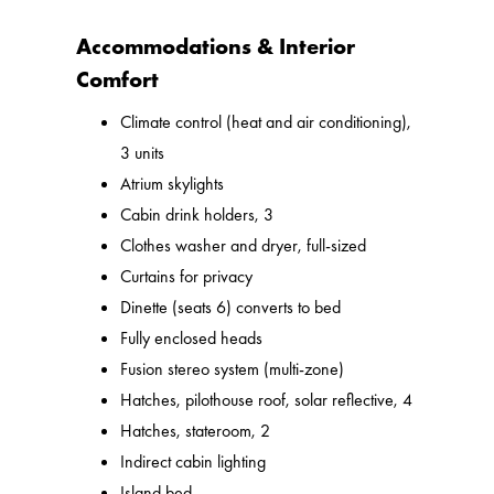
Accommodations & Interior
Comfort
Climate control (heat and air conditioning),
3 units
Atrium skylights
Cabin drink holders, 3
Clothes washer and dryer, full-sized
Curtains for privacy
Dinette (seats 6) converts to bed
Fully enclosed heads
Fusion stereo system (multi-zone)
Hatches, pilothouse roof, solar reflective, 4
Hatches, stateroom, 2
Indirect cabin lighting
Island bed