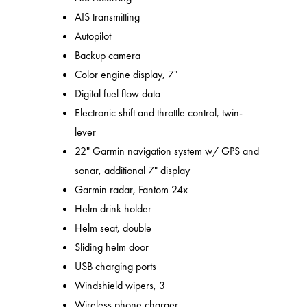
AIS transmitting
Autopilot
Backup camera
Color engine display, 7"
Digital fuel flow data
Electronic shift and throttle control, twin-
lever
22" Garmin navigation system w/ GPS and
sonar, additional 7" display
Garmin radar, Fantom 24x
Helm drink holder
Helm seat, double
Sliding helm door
USB charging ports
Windshield wipers, 3
Wireless phone charger