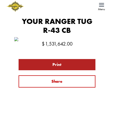
Menu
YOUR RANGER TUG
R-43 CB
$
1,531,642.00
Print
Share