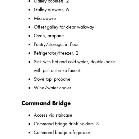
Galley cabinets, 2
Galley drawers, 6
Microwave
Offset galley for clear walkway
Oven, propane
Pantry/storage, in-floor
Refrigerator/freezer, 2
Sink with hot and cold water, double-basin,
with pull-out rinse faucet
Stove top, propane
Wine/water cooler
Command Bridge
Access via staircase
Command bridge drink holders, 3
Command bridge refrigerator