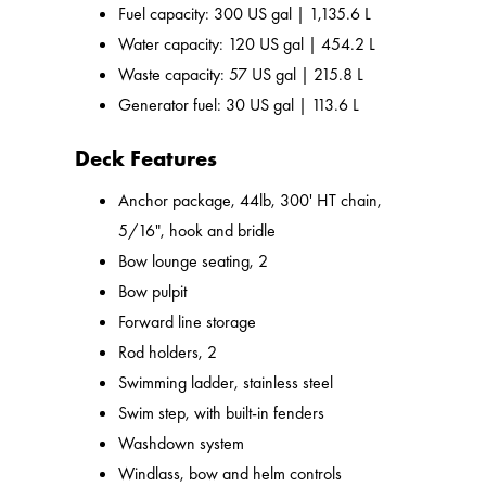
Fuel capacity: 300 US gal | 1,135.6 L
Water capacity: 120 US gal | 454.2 L
Waste capacity: 57 US gal | 215.8 L
Generator fuel: 30 US gal | 113.6 L
Deck Features
Anchor package, 44lb, 300' HT chain,
5/16", hook and bridle
Bow lounge seating, 2
Bow pulpit
Forward line storage
Rod holders, 2
Swimming ladder, stainless steel
Swim step, with built-in fenders
Washdown system
Windlass, bow and helm controls