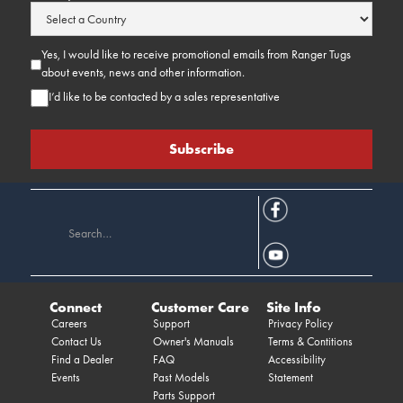
Yes, I would like to receive promotional emails from Ranger Tugs
about events, news and other information.
I’d like to be contacted by a sales representative
Connect
Customer Care
Site Info
Careers
Support
Privacy Policy
Contact Us
Owner's Manuals
Terms & Contitions
Find a Dealer
FAQ
Accessibility
Events
Past Models
Statement
Parts Support