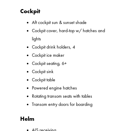
Cockpit
Aft cockpit sun & sunset shade
Cockpit cover, hard-top w/ hatches and
lights
Cockpit drink holders, 4
Cockpit ice maker
Cockpit seating, 6+
Cockpit sink
Cockpit table
Powered engine hatches
Rotating transom seats with tables
Transom entry doors for boarding
Helm
AIS receiving