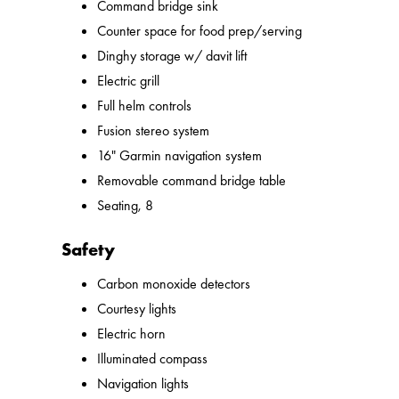
Command bridge sink
Counter space for food prep/serving
Dinghy storage w/ davit lift
Electric grill
Full helm controls
Fusion stereo system
16" Garmin navigation system
Removable command bridge table
Seating, 8
Safety
Carbon monoxide detectors
Courtesy lights
Electric horn
Illuminated compass
Navigation lights