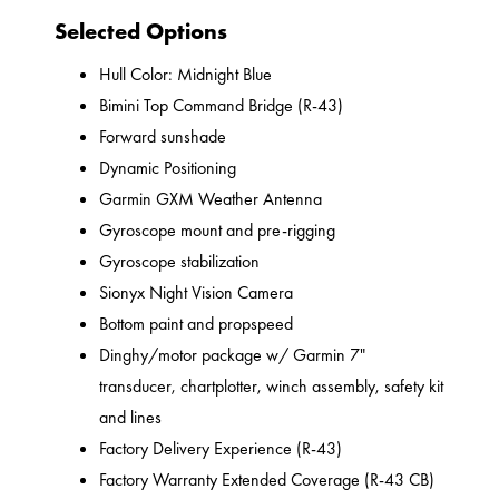
Selected Options
Hull Color: Midnight Blue
Bimini Top Command Bridge (R-43)
Forward sunshade
Dynamic Positioning
Garmin GXM Weather Antenna
Gyroscope mount and pre-rigging
Gyroscope stabilization
Sionyx Night Vision Camera
Bottom paint and propspeed
Dinghy/motor package w/ Garmin 7"
transducer, chartplotter, winch assembly, safety kit
and lines
Factory Delivery Experience (R-43)
Factory Warranty Extended Coverage (R-43 CB)