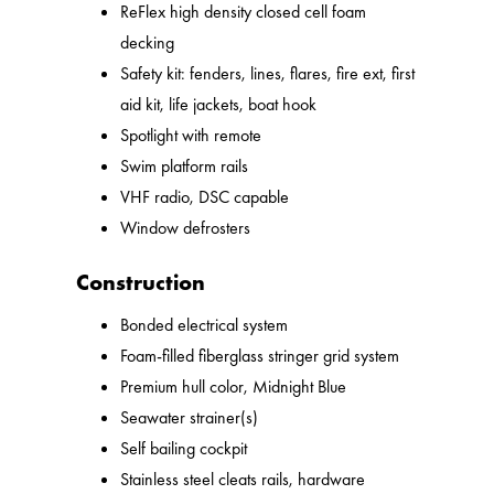
ReFlex high density closed cell foam
decking
Safety kit: fenders, lines, flares, fire ext, first
aid kit, life jackets, boat hook
Spotlight with remote
Swim platform rails
VHF radio, DSC capable
Window defrosters
Construction
Bonded electrical system
Foam-filled fiberglass stringer grid system
Premium hull color, Midnight Blue
Seawater strainer(s)
Self bailing cockpit
Stainless steel cleats rails, hardware