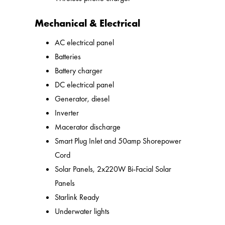
Mechanical & Electrical
AC electrical panel
Batteries
Battery charger
DC electrical panel
Generator, diesel
Inverter
Macerator discharge
Smart Plug Inlet and 50amp Shorepower
Cord
Solar Panels, 2x220W Bi-Facial Solar
Panels
Starlink Ready
Underwater lights