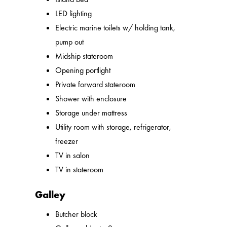
LED lighting
Electric marine toilets w/ holding tank,
pump out
Midship stateroom
Opening portlight
Private forward stateroom
Shower with enclosure
Storage under mattress
Utility room with storage, refrigerator,
freezer
TV in salon
TV in stateroom
Galley
Butcher block