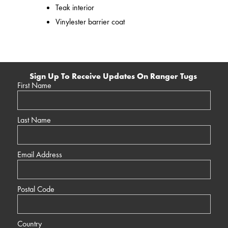
Teak interior
Vinylester barrier coat
Sign Up To Receive Updates On Ranger Tugs
First Name
Last Name
Email Address
Postal Code
Country