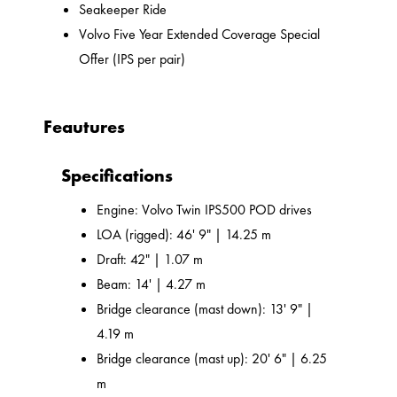
Seakeeper Ride
Volvo Five Year Extended Coverage Special
Offer (IPS per pair)
Feautures
Specifications
Engine: Volvo Twin IPS500 POD drives
LOA (rigged): 46' 9" | 14.25 m
Draft: 42" | 1.07 m
Beam: 14' | 4.27 m
Bridge clearance (mast down): 13' 9" |
4.19 m
Bridge clearance (mast up): 20' 6" | 6.25
m