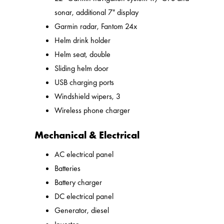
sonar, additional 7" display
Garmin radar, Fantom 24x
Helm drink holder
Helm seat, double
Sliding helm door
USB charging ports
Windshield wipers, 3
Wireless phone charger
Mechanical & Electrical
AC electrical panel
Batteries
Battery charger
DC electrical panel
Generator, diesel