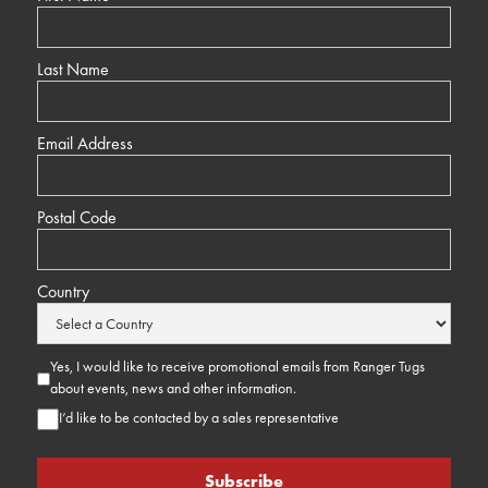
Last Name
Email Address
Postal Code
Country
Yes, I would like to receive promotional emails from Ranger Tugs
about events, news and other information.
I’d like to be contacted by a sales representative