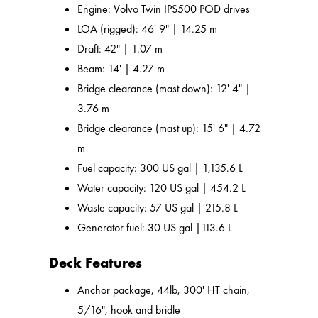
Engine: Volvo Twin IPS500 POD drives
LOA (rigged): 46' 9" | 14.25 m
Draft: 42" | 1.07 m
Beam: 14' | 4.27 m
Bridge clearance (mast down): 12' 4" |
3.76 m
Bridge clearance (mast up): 15' 6" | 4.72
m
Fuel capacity: 300 US gal | 1,135.6 L
Water capacity: 120 US gal | 454.2 L
Waste capacity: 57 US gal | 215.8 L
Generator fuel: 30 US gal |113.6 L
Deck Features
Anchor package, 44lb, 300' HT chain,
5/16", hook and bridle