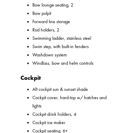
Bow lounge seating, 2
Bow pulpit
Forward line storage
Rod holders, 2
Swimming ladder, stainless steel
Swim step, with built-in fenders
Washdown system
Windlass, bow and helm controls
Cockpit
Aft cockpit sun & sunset shade
Cockpit cover, hard-top w/ hatches and
lights
Cockpit drink holders, 4
Cockpit ice maker
Cockpit seating, 6+