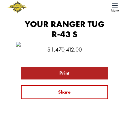
Menu
YOUR RANGER TUG
R-43 S
$
1,470,412.00
Print
Share