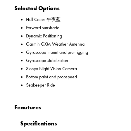
Selected Options
Hull Color: 午夜蓝
Forward sunshade
Dynamic Positioning
Garmin GXM Weather Antenna
Gyroscope mount and pre-rigging
Gyroscope stabilization
Sionyx Night Vision Camera
Bottom paint and propspeed
Seakeeper Ride
Feautures
Specifications