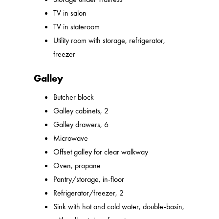
TV in salon
TV in stateroom
Utility room with storage, refrigerator,
freezer
Galley
Butcher block
Galley cabinets, 2
Galley drawers, 6
Microwave
Offset galley for clear walkway
Oven, propane
Pantry/storage, in-floor
Refrigerator/freezer, 2
Sink with hot and cold water, double-basin,