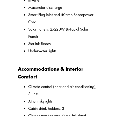
Inverter
Macerator discharge
Smart Plug Inlet and 50amp Shorepower
Cord
Solar Panels, 2x220W Bi-Facial Solar
Panels
Starlink Ready
Underwater lights
Accommodations & Interior
Comfort
Climate control (heat and air conditioning),
3 units
Atrium skylights
Cabin drink holders, 3
Clothes washer and dryer, full-sized