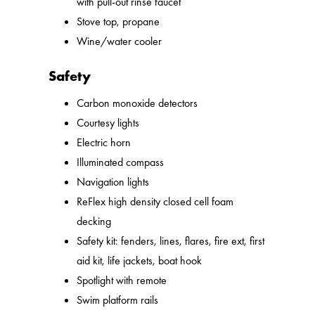
with pull-out rinse faucet
Stove top, propane
Wine/water cooler
Safety
Carbon monoxide detectors
Courtesy lights
Electric horn
Illuminated compass
Navigation lights
ReFlex high density closed cell foam
decking
Safety kit: fenders, lines, flares, fire ext, first
aid kit, life jackets, boat hook
Spotlight with remote
Swim platform rails