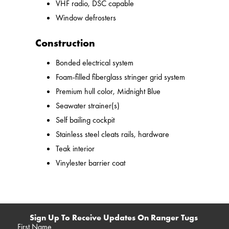
VHF radio, DSC capable
Window defrosters
Construction
Bonded electrical system
Foam-filled fiberglass stringer grid system
Premium hull color, Midnight Blue
Seawater strainer(s)
Self bailing cockpit
Stainless steel cleats rails, hardware
Teak interior
Vinylester barrier coat
Sign Up To Receive Updates On Ranger Tugs
First Name