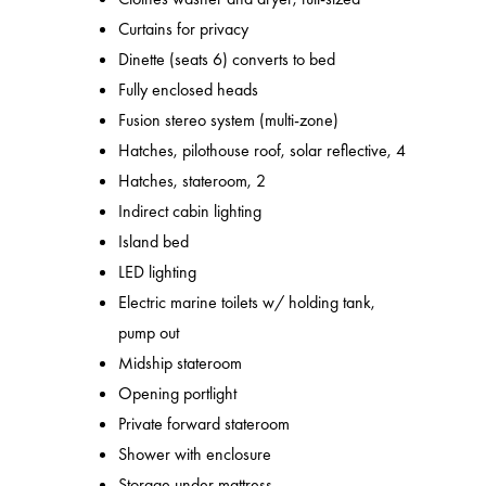
Curtains for privacy
Dinette (seats 6) converts to bed
Fully enclosed heads
Fusion stereo system (multi-zone)
Hatches, pilothouse roof, solar reflective, 4
Hatches, stateroom, 2
Indirect cabin lighting
Island bed
LED lighting
Electric marine toilets w/ holding tank,
pump out
Midship stateroom
Opening portlight
Private forward stateroom
Shower with enclosure
Storage under mattress