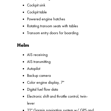
Cockpit sink
Cockpit table
Powered engine hatches
Rotating transom seats with tables
Transom entry doors for boarding
Helm
AIS receiving
AIS transmitting
Autopilot
Backup camera
Color engine display, 7"
Digital fuel flow data
Electronic shift and throttle control, twin-
lever
22" Garmin navigation system w/ GPS and